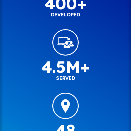
400+
DEVELOPED
4.5M+
SERVED
48