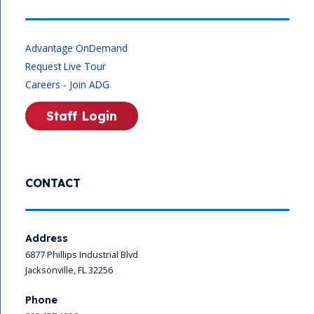
Advantage OnDemand
Request Live Tour
Careers - Join ADG
Staff Login
CONTACT
Address
6877 Phillips Industrial Blvd
Jacksonville, FL 32256
Phone