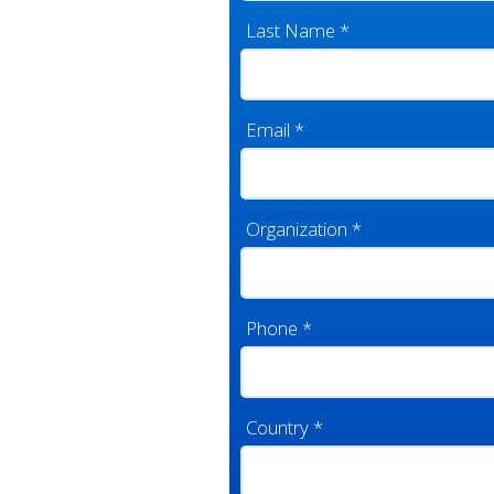
Last Name
*
Email
*
Organization
*
Phone
*
Country
*