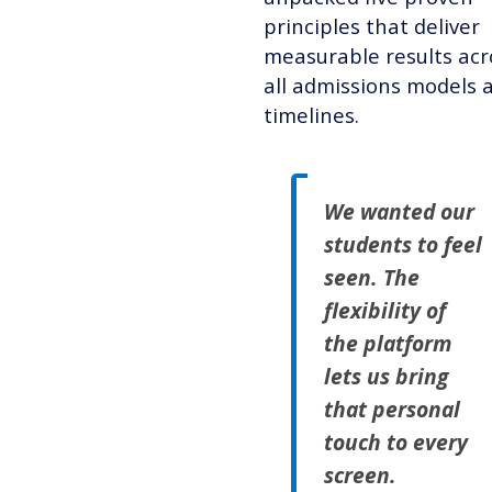
principles that deliver
measurable results acr
all admissions models 
timelines.
We wanted our
students to feel
seen. The
flexibility of
the platform
lets us bring
that personal
touch to every
screen.