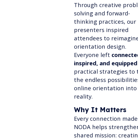
Through creative prob
solving and forward-
thinking practices, our
presenters inspired
attendees to reimagin
orientation design.
Everyone left
connecte
inspired, and equipped
practical strategies to 
the endless possibilitie
online orientation into
reality.
Why It Matters
Every connection made
NODA helps strengthe
shared mission: creati