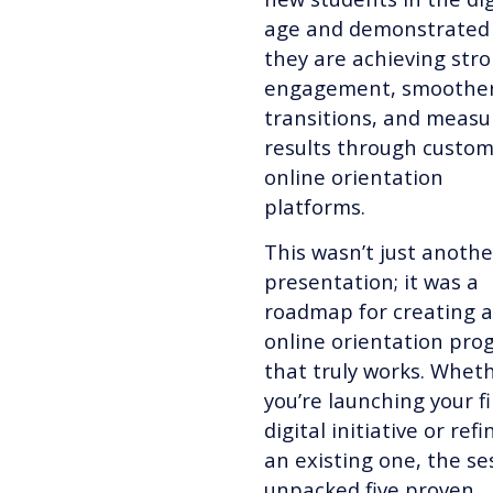
age and demonstrated
they are achieving str
engagement, smoothe
transitions, and measu
results through custom
online orientation
platforms.
This wasn’t just anothe
presentation; it was a
roadmap for creating 
online orientation pr
that truly works. Whet
you’re launching your fi
digital initiative or refi
an existing one, the se
unpacked five proven