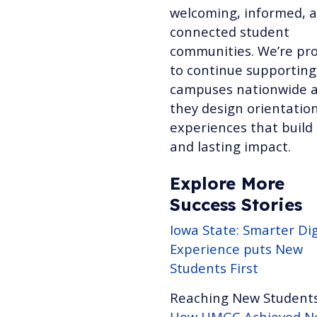
welcoming, informed, 
connected student
communities. We’re pr
to continue supporting
campuses nationwide 
they design orientatio
experiences that build 
and lasting impact.
Explore More
Success Stories
Iowa State: Smarter Dig
Experience puts New
Students First
Reaching New Students
How UMGC Achieved Ne