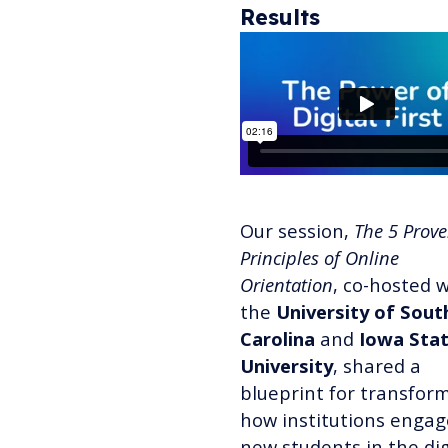
Results
Our session,
The 5 Prov
Principles of Online
Orientation
, co-hosted 
the
University of Sout
Carolina
and
Iowa Sta
University
, shared a
blueprint for transfor
how institutions engag
new students in the dig