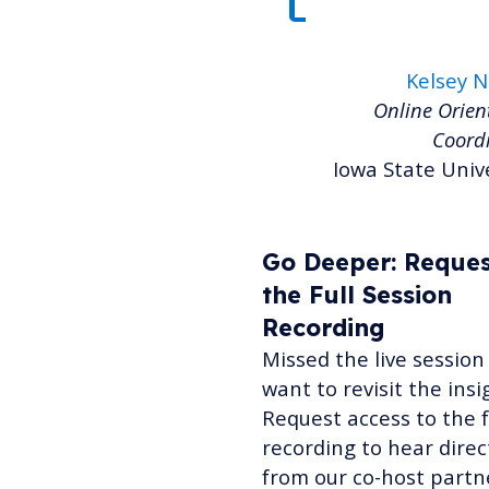
Kelsey N
Online Orien
Coord
Iowa State Univ
Go Deeper: Reques
the Full Session
Recording
Missed the live session
want to revisit the insi
Request access to the f
recording to hear direc
from our co-host partn