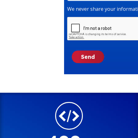
We never share your informati