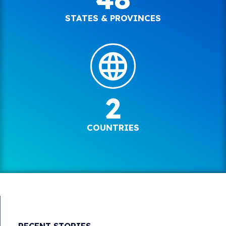
STATES & PROVINCES
2
COUNTRIES