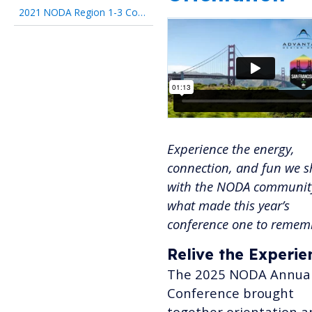
2021 NODA Region 1-3 Conference
Experience the energy,
connection, and fun we 
with the NODA community
what made this year’s
conference one to remem
Relive the Experie
The 2025 NODA Annua
Conference brought
together orientation a