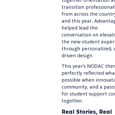
transition professional
from across the countr
and this year, Advanta
helped lead the
conversation on elevat
the new-student exper
through personalized, 
driven design.
This year’s NODAC th
perfectly reflected wha
possible when innovati
community, and a pass
for student support c
together.
Real Stories, Real