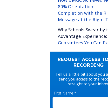
80% Orientation
Completion with the R
Message at the Right 
Why Schools Swear by 
Advantage Experience
Guarantees You Can Ex
REQUEST ACCESS TO
RECORDING
Tell us a little bit about you 
send you access to the rec
straight to your inbox
First Name
*