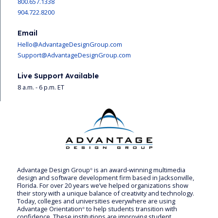
800.657.1338
904.722.8200
Email
Hello@AdvantageDesignGroup.com
Support@AdvantageDesignGroup.com
Live Support Available
8 a.m. - 6 p.m. ET
Advantage Design Group
is an award-winning multimedia
®
design and software development firm based in Jacksonville,
Florida. For over 20 years we’ve helped organizations show
their story with a unique balance of creativity and technology.
Today, colleges and universities everywhere are using
Advantage Orientation
to help students transition with
®
confidence. These institutions are improving student