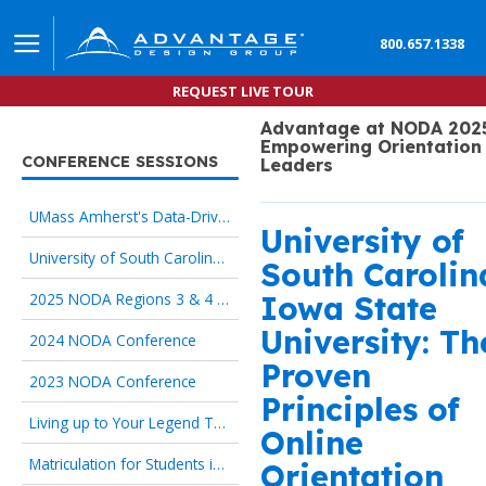
800.657.1338
REQUEST LIVE TOUR
Advantage at NODA 2025
Empowering Orientation
CONFERENCE SESSIONS
Leaders
UMass Amherst's Data-Driven Redesign of Online Pre-Orientation
University of
University of South Carolina, Iowa State University: The 5 Proven Principles of Online Orientation
South Carolin
2025 NODA Regions 3 & 4 Conference
Iowa State
University: Th
2024 NODA Conference
Proven
2023 NODA Conference
Principles of
Living up to Your Legend Through Online Orientation
Online
Matriculation for Students in Transition begins with Onboarding Technology
Orientation