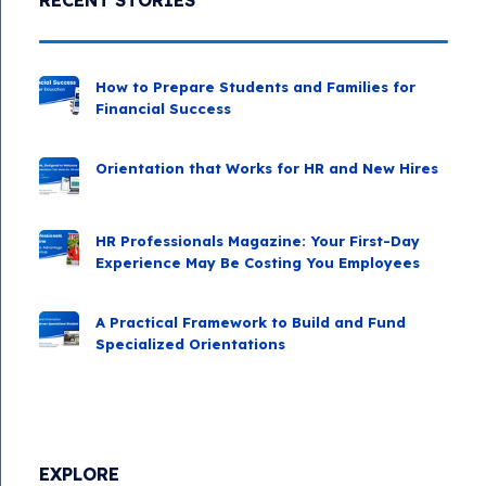
RECENT STORIES
How to Prepare Students and Families for
Financial Success
Orientation that Works for HR and New Hires
HR Professionals Magazine: Your First-Day
Experience May Be Costing You Employees
A Practical Framework to Build and Fund
Specialized Orientations
EXPLORE