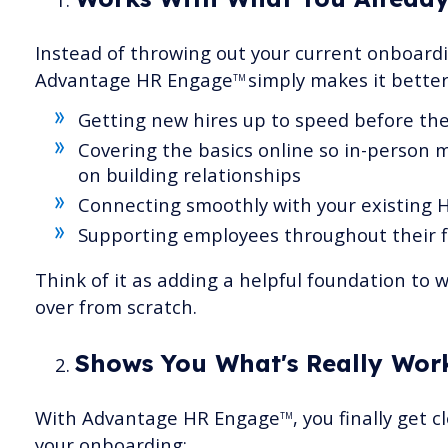
Instead of throwing out your current onboard
Advantage HR Engage
simply makes it better
TM
Getting new hires up to speed before thei
Covering the basics online so in-person 
on building relationships
Connecting smoothly with your existing 
Supporting employees throughout their f
Think of it as adding a helpful foundation to 
over from scratch.
Shows You What's Really Work
With Advantage HR Engage
, you finally get 
TM
your onboarding: