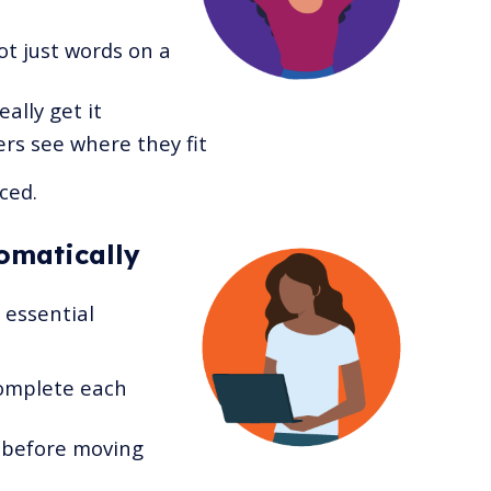
ot just words on a
ally get it
rs see where they fit
ced.
omatically
essential
omplete each
 before moving