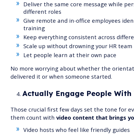
Deliver the same core message while pers
different roles
Give remote and in-office employees ident
training
Keep everything consistent across differ
Scale up without drowning your HR team 
Let people learn at their own pace
No more worrying about whether the orientat
delivered it or when someone started.
Actually Engage People With
Those crucial first few days set the tone for 
them count with
video content that brings you
Video hosts who feel like friendly guides