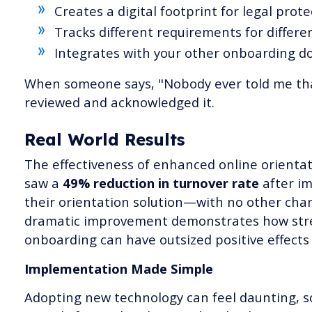
Creates a digital footprint for legal prote
Tracks different requirements for differen
Integrates with your other onboarding 
When someone says, "Nobody ever told me that
reviewed and acknowledged it.
Real World Results
The effectiveness of enhanced online orienta
saw a
49% reduction in turnover rate
after i
their orientation solution—with no other chan
dramatic improvement demonstrates how str
onboarding can have outsized positive effects
Implementation Made Simple
Adopting new technology can feel daunting, s