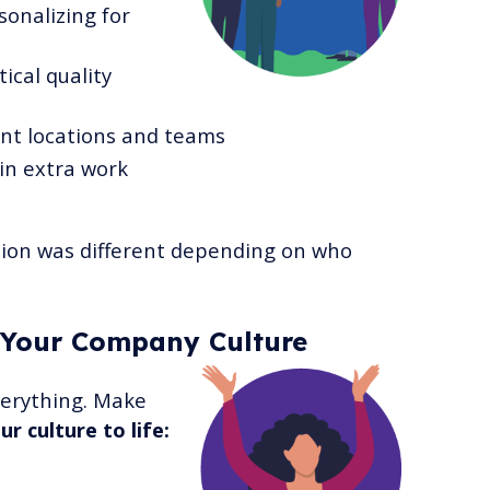
onalizing for
ical quality
ent locations and teams
in extra work
ion was different depending on who
 Your Company Culture
everything. Make
r culture to life: