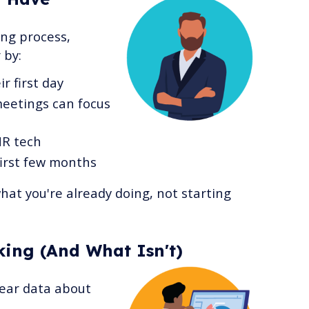
ing process,
 by:
r first day
meetings can focus
HR tech
irst few months
what you're already doing, not starting
ing (And What Isn't)
clear data about