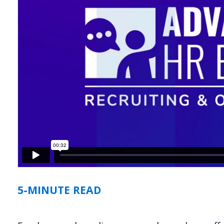
5-MINUTE READ