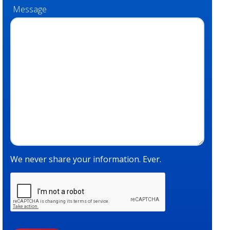
Message
We never share your information. Ever.