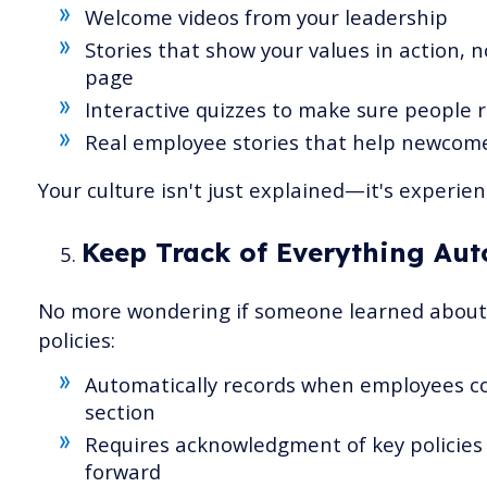
Welcome videos from your leadership
Stories that show your values in action, n
page
Interactive quizzes to make sure people re
Real employee stories that help newcome
Your culture isn't just explained—it's experien
Keep Track of Everything Aut
No more wondering if someone learned about 
policies:
Automatically records when employees c
section
Requires acknowledgment of key policies
forward