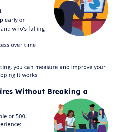
t
p early on
and who's falling
cess over time
rting, you can measure and improve your
oping it works.
res Without Breaking a
ple or 500,
erience: