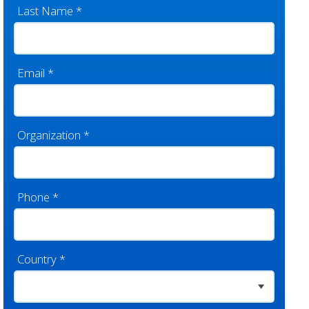
Last Name
*
Email
*
Organization
*
Phone
*
Country
*