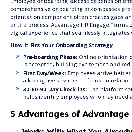
Employee onboarding success depends on effec
comprehensive onboarding encompasses pre-b
orientation component often creates gaps an
entire process. Advantage HR Engage
turns o
TM
digital experience that seamlessly integrates
How It Fits Your Onboarding Strategy
Pre-boarding Phase:
Online orientation c
is accepted, building excitement and redu
First Day/Week:
Employees arrive better 
allowing live sessions to focus on relation
30-60-90 Day Check-ins:
The platform ser
helps identify employees who may need a
5 Advantages of Advantage
Works With What You Alread