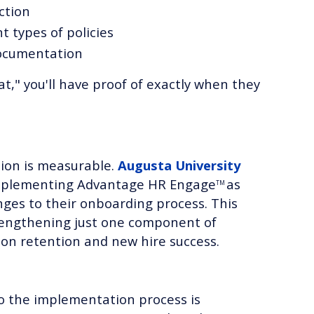
ction
t types of policies
documentation
," you'll have proof of exactly when they
tion is measurable.
Augusta University
mplementing Advantage HR Engage
as
TM
ges to their onboarding process. This
engthening just one component of
 on retention and new hire success.
o the implementation process is