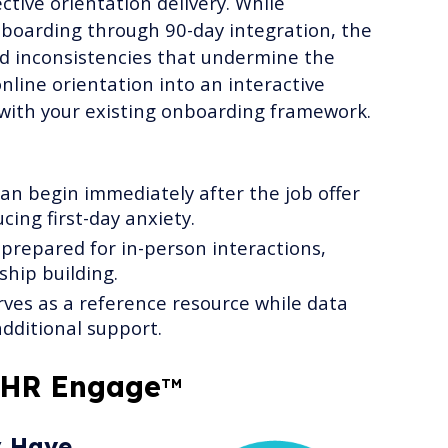
tive orientation delivery. While
oarding through 90-day integration, the
d inconsistencies that undermine the
nline orientation into an interactive
 with your existing onboarding framework.
an begin immediately after the job offer
cing first-day anxiety.
prepared for in-person interactions,
ship building.
ves as a reference resource while data
dditional support.
 HR Engage
TM
y Have