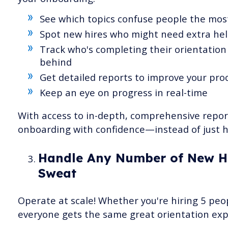
See which topics confuse people the mos
Spot new hires who might need extra hel
Track who's completing their orientation 
behind
Get detailed reports to improve your pro
Keep an eye on progress in real-time
With access to in-depth, comprehensive repo
onboarding with confidence—instead of just h
Handle Any Number of New Hi
Sweat
Operate at scale! Whether you're hiring 5 peo
everyone gets the same great orientation exp