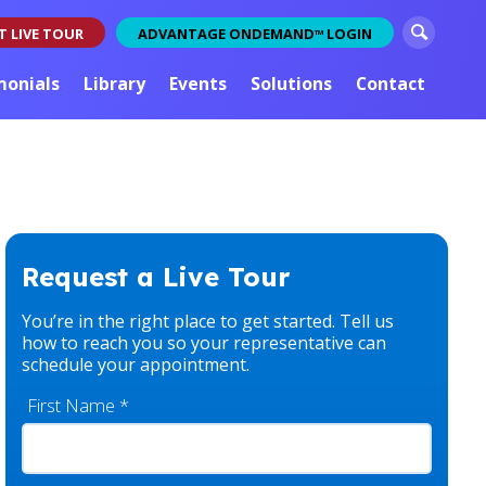
S
T LIVE TOUR
ADVANTAGE ONDEMAND
LOGIN
TM
e
a
monials
Library
Events
Solutions
Contact
r
c
h
Request a Live Tour
You’re in the right place to get started. Tell us
how to reach you so your representative can
schedule your appointment.
First Name
*