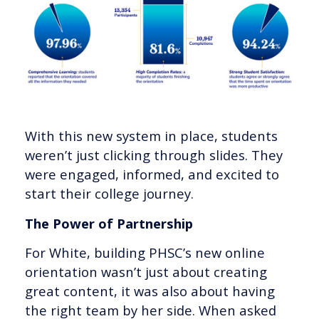
With this new system in place, students
weren’t just clicking through slides. They
were engaged, informed, and excited to
start their college journey.
The Power of Partnership
For White, building PHSC’s new online
orientation wasn’t just about creating
great content, it was also about having
the right team by her side. When asked