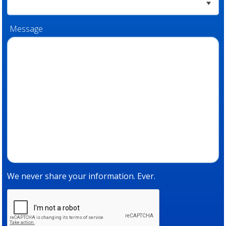
Message
We never share your information. Ever.