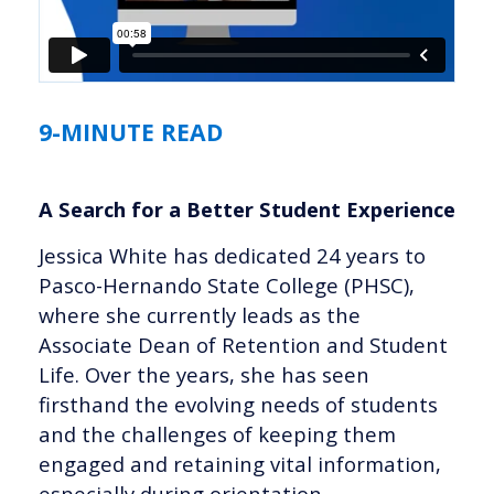
9-MINUTE READ
A Search for a Better Student Experience
Jessica White has dedicated 24 years to
Pasco-Hernando State College (PHSC),
where she currently leads as the
Associate Dean of Retention and Student
Life. Over the years, she has seen
firsthand the evolving needs of students
and the challenges of keeping them
engaged and retaining vital information,
especially during orientation.