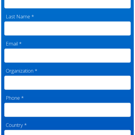
Last Name
*
Email
*
Organization
*
Phone
*
Country
*