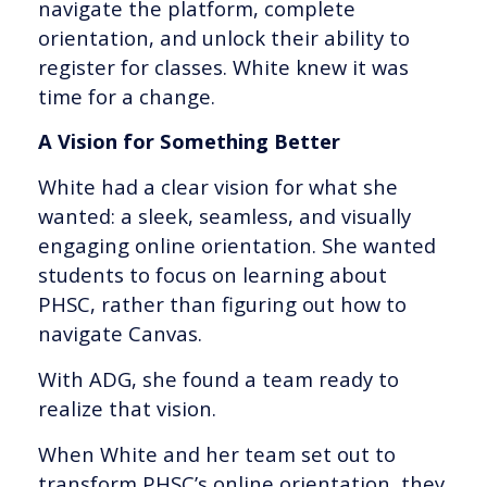
navigate the platform, complete
orientation, and unlock their ability to
register for classes. White knew it was
time for a change.
A Vision for Something Better
White had a clear vision for what she
wanted: a sleek, seamless, and visually
engaging online orientation. She wanted
students to focus on learning about
PHSC, rather than figuring out how to
navigate Canvas.
With ADG, she found a team ready to
realize that vision.
When White and her team set out to
transform PHSC’s online orientation, they