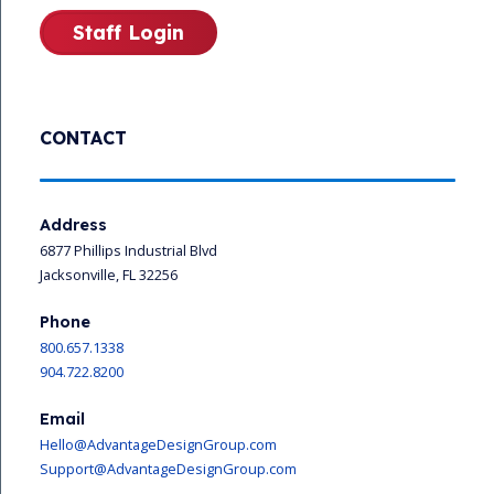
Staff Login
CONTACT
Address
6877 Phillips Industrial Blvd
Jacksonville, FL 32256
Phone
800.657.1338
904.722.8200
Email
Hello@AdvantageDesignGroup.com
Support@AdvantageDesignGroup.com