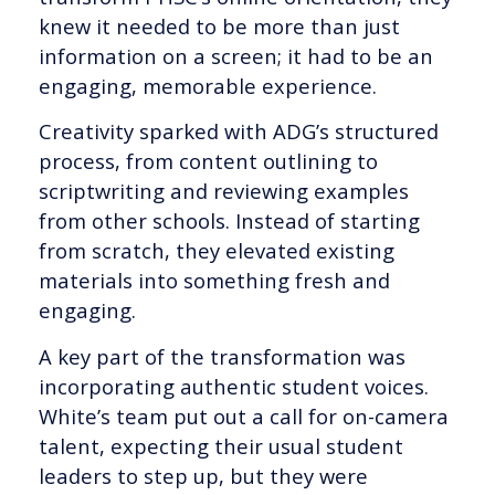
knew it needed to be more than just
information on a screen; it had to be an
engaging, memorable experience.
Creativity sparked with ADG’s structured
process, from content outlining to
scriptwriting and reviewing examples
from other schools. Instead of starting
from scratch, they elevated existing
materials into something fresh and
engaging.
A key part of the transformation was
incorporating authentic student voices.
White’s team put out a call for on-camera
talent, expecting their usual student
leaders to step up, but they were