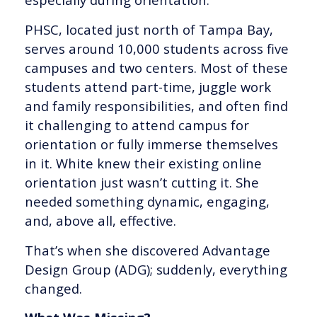
PHSC, located just north of Tampa Bay,
serves around 10,000 students across five
campuses and two centers. Most of these
students attend part-time, juggle work
and family responsibilities, and often find
it challenging to attend campus for
orientation or fully immerse themselves
in it. White knew their existing online
orientation just wasn’t cutting it. She
needed something dynamic, engaging,
and, above all, effective.
That’s when she discovered Advantage
Design Group (ADG); suddenly, everything
changed.