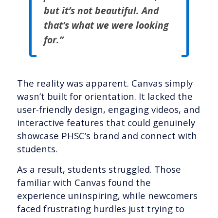
but it’s not beautiful. And
that’s what we were looking
for.”
The reality was apparent. Canvas simply
wasn’t built for orientation. It lacked the
user-friendly design, engaging videos, and
interactive features that could genuinely
showcase PHSC’s brand and connect with
students.
As a result, students struggled. Those
familiar with Canvas found the
experience uninspiring, while newcomers
faced frustrating hurdles just trying to