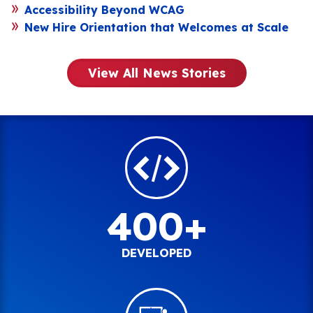
Accessibility Beyond WCAG
New Hire Orientation that Welcomes at Scale
View All News Stories
400+
DEVELOPED