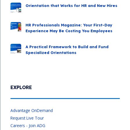
Orientation that Works for HR and New Hires
HR Professionals Magazine: Your First-Day
Experience May Be Costing You Employees
A Practical Framework to Build and Fund
Specialized Orientations
EXPLORE
Advantage OnDemand
Request Live Tour
Careers - Join ADG