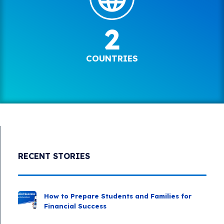
2
COUNTRIES
RECENT STORIES
How to Prepare Students and Families for
Financial Success