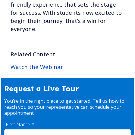
friendly experience that sets the stage
for success. With students now excited to
begin their journey, that’s a win for
everyone.
Related Content
Watch the Webinar
Request a Live Tour
You’re in the right place to get started. Tell us how to
reach you so your representative can schedule your
appointment.
First Name
*