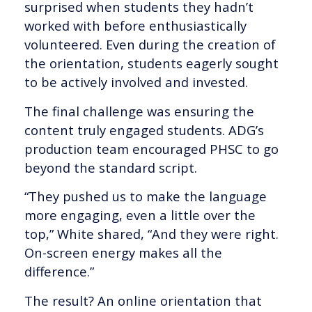
surprised when students they hadn’t
worked with before enthusiastically
volunteered. Even during the creation of
the orientation, students eagerly sought
to be actively involved and invested.
The final challenge was ensuring the
content truly engaged students. ADG’s
production team encouraged PHSC to go
beyond the standard script.
“They pushed us to make the language
more engaging, even a little over the
top,” White shared, “And they were right.
On-screen energy makes all the
difference.”
The result? An online orientation that