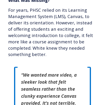
What Was Missing?
For years, PHSC relied on its Learning
Management System (LMS), Canvas, to
deliver its orientation. However, instead
of offering students an exciting and
welcoming introduction to college, it felt
more like a course assignment to be
completed. White knew they needed
something better.
“We wanted more video, a
sleeker look that felt
seamless rather than the
clunky experience Canvas
provided. It’s not terrible,