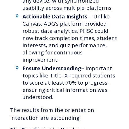
any device, with synchronized
usability across multiple platforms.
Actionable Data Insights
– Unlike
Canvas, ADG’s platform provided
robust data analytics. PHSC could
now track completion times, student
interests, and quiz performance,
allowing for continuous
improvement.
Ensure Understanding
– Important
topics like Title IX required students
to score at least 70% to progress,
ensuring critical information was
understood.
The results from the orientation
interaction are astounding.