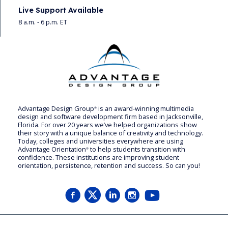
Live Support Available
8 a.m. - 6 p.m. ET
Advantage Design Group
is an award-winning multimedia
®
design and software development firm based in Jacksonville,
Florida. For over 20 years we’ve helped organizations show
their story with a unique balance of creativity and technology.
Today, colleges and universities everywhere are using
Advantage Orientation
to help students transition with
®
confidence. These institutions are improving student
orientation, persistence, retention and success. So can you!