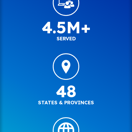
4.5M+
SERVED
48
STATES & PROVINCES