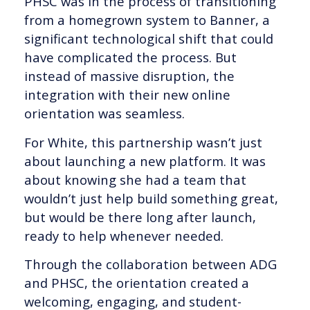
PHSC was in the process of transitioning
from a homegrown system to Banner, a
significant technological shift that could
have complicated the process. But
instead of massive disruption, the
integration with their new online
orientation was seamless.
For White, this partnership wasn’t just
about launching a new platform. It was
about knowing she had a team that
wouldn’t just help build something great,
but would be there long after launch,
ready to help whenever needed.
Through the collaboration between ADG
and PHSC, the orientation created a
welcoming, engaging, and student-