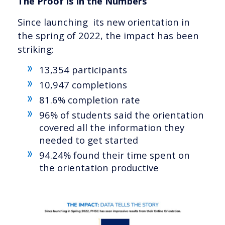
The Proof is in the Numbers
Since launching its new orientation in
the spring of 2022, the impact has been
striking:
13,354 participants
10,947 completions
81.6% completion rate
96% of students said the orientation
covered all the information they
needed to get started
94.24% found their time spent on
the orientation productive