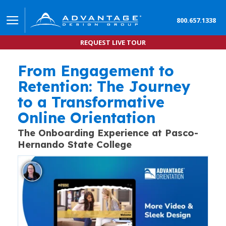
800.657.1338
REQUEST LIVE TOUR
From Engagement to
Student Engagement in Online Orientation Boosts
HOW ONLINE ORIENTATION IS MAKING A MEASURABLE IM
Retention: The Journey
to a Transformative
Online Orientation
The Onboarding Experience at Pasco-
Hernando State College