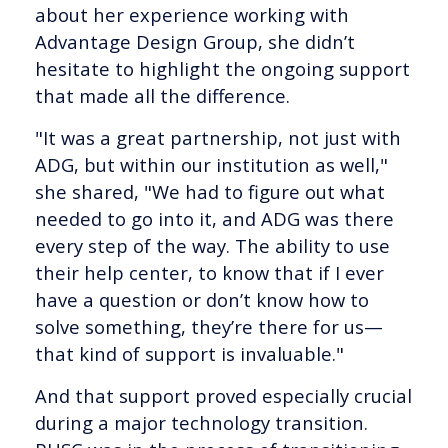
about her experience working with
Advantage Design Group, she didn’t
hesitate to highlight the ongoing support
that made all the difference.
"It was a great partnership, not just with
ADG, but within our institution as well,"
she shared, "We had to figure out what
needed to go into it, and ADG was there
every step of the way. The ability to use
their help center, to know that if I ever
have a question or don’t know how to
solve something, they’re there for us—
that kind of support is invaluable."
And that support proved especially crucial
during a major technology transition.