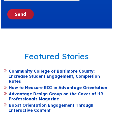
Featured Stories
Community College of Baltimore County:
Increase Student Engagement, Completion
Rates
How to Measure ROI in Advantage Orientation
Advantage Design Group on the Cover of HR
Professionals Magazine
Boost Orientation Engagement Through
Interactive Content