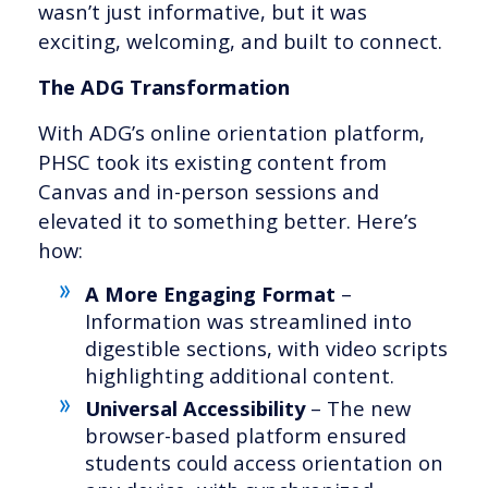
wasn’t just informative, but it was
exciting, welcoming, and built to connect.
The ADG Transformation
With ADG’s online orientation platform,
PHSC took its existing content from
Canvas and in-person sessions and
elevated it to something better. Here’s
how:
A More Engaging Format
–
Information was streamlined into
digestible sections, with video scripts
highlighting additional content.
Universal Accessibility
– The new
browser-based platform ensured
students could access orientation on