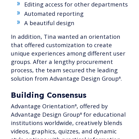
Editing access for other departments
Automated reporting
A beautiful design
In addition, Tina wanted an orientation
that offered customization to create
unique experiences among different user
groups. After a lengthy procurement
process, the team secured the leading
solution from Advantage Design Group
.
®
Building Consensus
Advantage Orientation
, offered by
®
Advantage Design Group
for educational
®
institutions worldwide, creatively blends
videos, graphics, quizzes, and dynamic