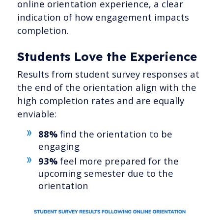
online orientation experience, a clear
indication of how engagement impacts
completion.
Students Love the Experience
Results from student survey responses at
the end of the orientation align with the
high completion rates and are equally
enviable:
88%
find the orientation to be
engaging
93%
feel more prepared for the
upcoming semester due to the
orientation