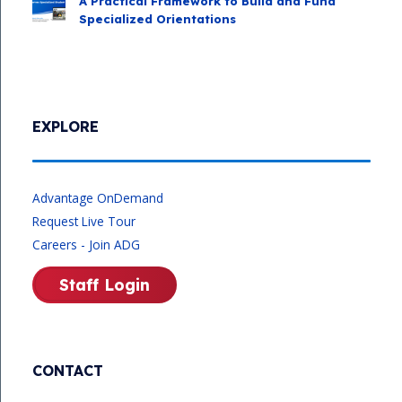
A Practical Framework to Build and Fund
Specialized Orientations
EXPLORE
Advantage OnDemand
Request Live Tour
Careers - Join ADG
Staff Login
CONTACT