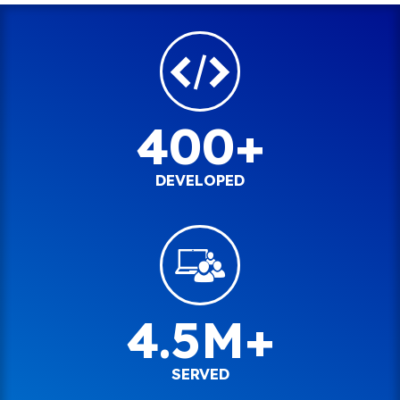
400+
DEVELOPED
4.5M+
SERVED