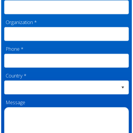
Organization
*
Phone
*
Country
*
Message