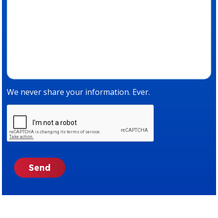
We never share your information. Ever.