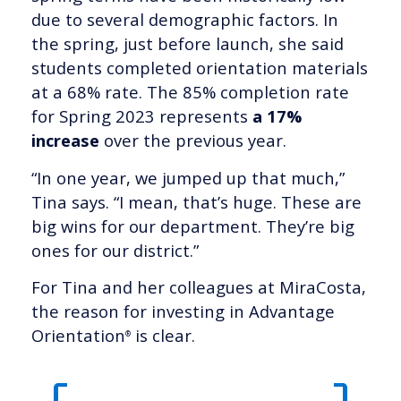
due to several demographic factors. In
the spring, just before launch, she said
students completed orientation materials
at a 68% rate. The 85% completion rate
for Spring 2023 represents
a 17%
increase
over the previous year.
“In one year, we jumped up that much,”
Tina says. “I mean, that’s huge. These are
big wins for our department. They’re big
ones for our district.”
For Tina and her colleagues at MiraCosta,
the reason for investing in Advantage
Orientation
is clear.
®