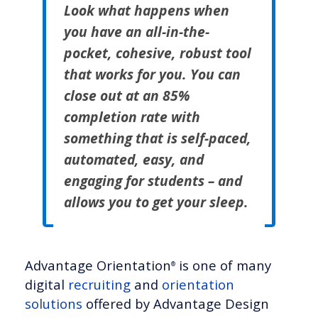
Look what happens when
you have an all-in-the-
pocket, cohesive, robust tool
that works for you. You can
close out at an 85%
completion rate with
something that is self-paced,
automated, easy, and
engaging for students – and
allows you to get your sleep.
Advantage Orientation
is one of many
®
digital
recruiting
and
orientation
solutions
offered by Advantage Design