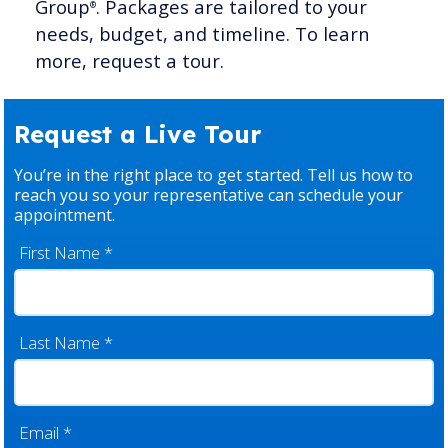
Group
. Packages are tailored to your
®
needs, budget, and timeline. To learn
more, request a tour.
Request a Live Tour
You’re in the right place to get started. Tell us how to
reach you so your representative can schedule your
appointment.
First Name
*
Last Name
*
Email
*