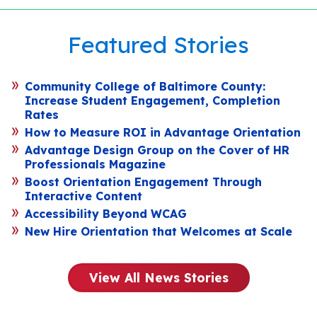
Featured Stories
Community College of Baltimore County:
Increase Student Engagement, Completion
Rates
How to Measure ROI in Advantage Orientation
Advantage Design Group on the Cover of HR
Professionals Magazine
Boost Orientation Engagement Through
Interactive Content
Accessibility Beyond WCAG
New Hire Orientation that Welcomes at Scale
View All News Stories