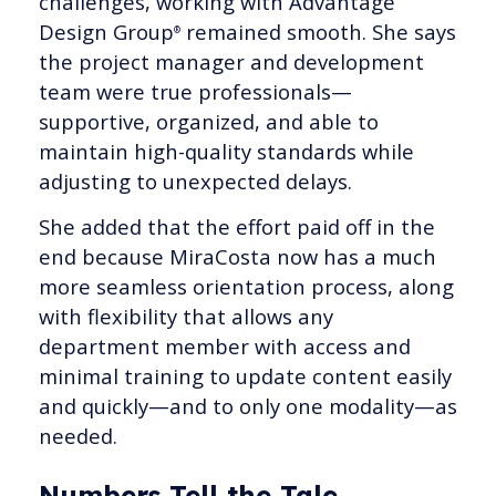
challenges, working with Advantage
Design Group
remained smooth. She says
®
the project manager and development
team were true professionals—
supportive, organized, and able to
maintain high-quality standards while
adjusting to unexpected delays.
She added that the effort paid off in the
end because MiraCosta now has a much
more seamless orientation process, along
with flexibility that allows any
department member with access and
minimal training to update content easily
and quickly—and to only one modality—as
needed.
Numbers Tell the Tale