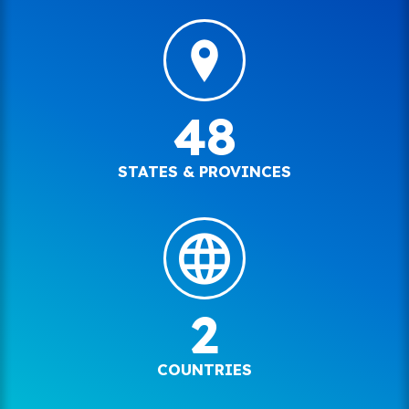
48
STATES & PROVINCES
2
COUNTRIES