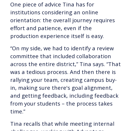
One piece of advice Tina has for
institutions considering an online
orientation: the overall journey requires
effort and patience, even if the
production experience itself is easy.
“On my side, we had to identify a review
committee that included collaboration
across the entire district,” Tina says. “That
was a tedious process. And then there is
rallying your team, creating campus buy-
in, making sure there's goal alignment,
and getting feedback, including feedback
from your students – the process takes
time.”
Tina recalls that while meeting internal