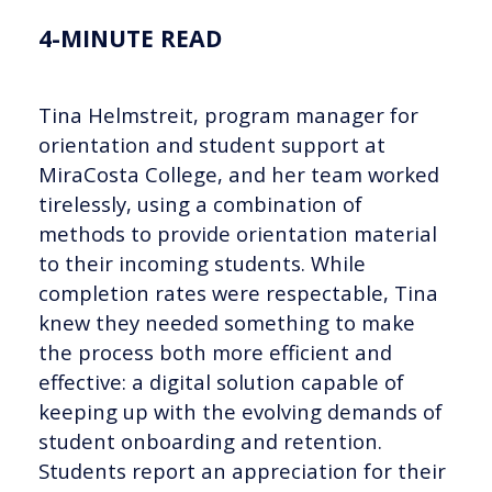
4-MINUTE READ
Tina Helmstreit, program manager for
orientation and student support at
MiraCosta College, and her team worked
tirelessly, using a combination of
methods to provide orientation material
to their incoming students. While
completion rates were respectable, Tina
knew they needed something to make
the process both more efficient and
effective: a digital solution capable of
keeping up with the evolving demands of
student onboarding and retention.
Students report an appreciation for their