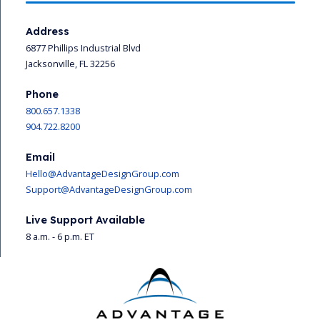
Address
6877 Phillips Industrial Blvd
Jacksonville, FL 32256
Phone
800.657.1338
904.722.8200
Email
Hello@AdvantageDesignGroup.com
Support@AdvantageDesignGroup.com
Live Support Available
8 a.m. - 6 p.m. ET