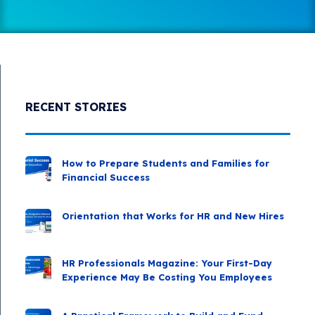
RECENT STORIES
How to Prepare Students and Families for
Financial Success
Orientation that Works for HR and New Hires
HR Professionals Magazine: Your First-Day
Experience May Be Costing You Employees