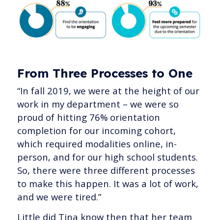
From Three Processes to One
“In fall 2019, we were at the height of our
work in my department – we were so
proud of hitting 76% orientation
completion for our incoming cohort,
which required modalities online, in-
person, and for our high school students.
So, there were three different processes
to make this happen. It was a lot of work,
and we were tired.”
Little did Tina know then that her team