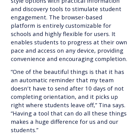
style options with practical information
and discovery tools to stimulate student
engagement. The browser-based
platform is entirely customizable for
schools and highly flexible for users. It
enables students to progress at their own
pace and access on any device, providing
convenience and encouraging completion.
“One of the beautiful things is that it has
an automatic reminder that my team
doesn't have to send after 10 days of not
completing orientation, and it picks up
right where students leave off,” Tina says.
“Having a tool that can do all these things
makes a huge difference for us and our
students.”