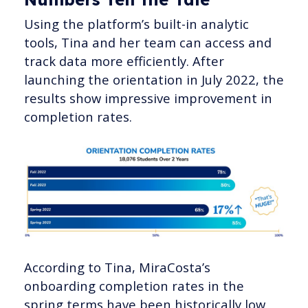
Using the platform’s built-in analytic
tools, Tina and her team can access and
track data more efficiently. After
launching the orientation in July 2022, the
results show impressive improvement in
completion rates.
According to Tina, MiraCosta’s
onboarding completion rates in the
spring terms have been historically low