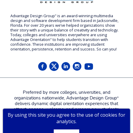
Advantage Design Group
is an award-winning multimedia
®
design and software development firm based in Jacksonville,
Florida. For over 20 years we’ve helped organizations show
their story with a unique balance of creativity and technology.
Today, colleges and universities everywhere are using
Advantage Orientation
to help students transition with
®
confidence. These institutions are improving student
orientation, persistence, retention and success. So can you!
Preferred by more colleges, universities, and
organizations nationwide, Advantage Design Group
®
delivers dynamic digital orientation experiences that
attract, engage, welcome, and prepare new students,
By using this site you agree to the use of cookies for
families, and employees for a more confident, successful
analytics.
start.
Contact us for a
live tour
!