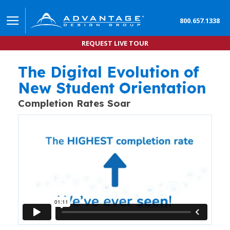
800.657.1338
REQUEST LIVE TOUR
The Digital Evolution of
How Advantage Orientation Accelerates New Stu
DATA COMPARISON SHOWS MORE NEW STUDENTS COMPLE
New Student Orientation
Completion Rates Soar