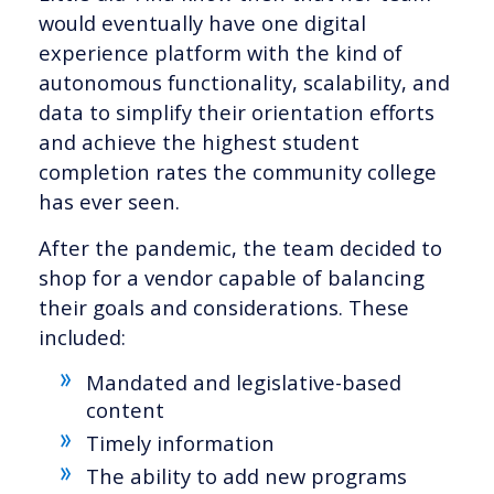
would eventually have one digital
experience platform with the kind of
autonomous functionality, scalability, and
data to simplify their orientation efforts
and achieve the highest student
completion rates the community college
has ever seen.
After the pandemic, the team decided to
shop for a vendor capable of balancing
their goals and considerations. These
included:
Mandated and legislative-based
content
Timely information
The ability to add new programs