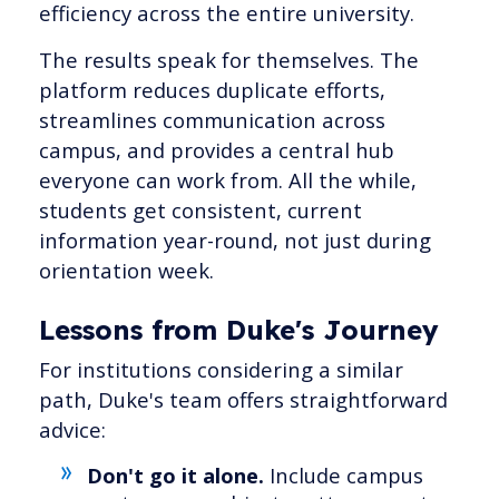
efficiency across the entire university.
The results speak for themselves. The
platform reduces duplicate efforts,
streamlines communication across
campus, and provides a central hub
everyone can work from. All the while,
students get consistent, current
information year-round, not just during
orientation week.
Lessons from Duke's Journey
For institutions considering a similar
path, Duke's team offers straightforward
advice:
Don't go it alone.
Include campus