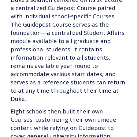
a centralized Guidepost Course paired
with individual school-specific Courses.
The Guidepost Course serves as the
foundation—a centralized Student Affairs
module available to all graduate and
professional students. It contains
information relevant to all students,
remains available year-round to
accommodate various start dates, and
serves as a reference students can return
to at any time throughout their time at
Duke.
Eight schools then built their own
Courses, customizing their own unique
content while relying on Guidepost to
cover general university information.