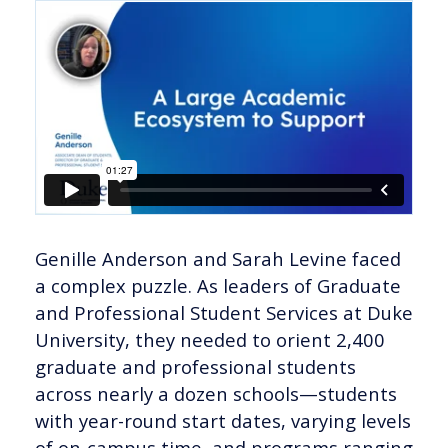
Genille Anderson and Sarah Levine faced
a complex puzzle. As leaders of Graduate
and Professional Student Services at Duke
University, they needed to orient 2,400
graduate and professional students
across nearly a dozen schools—students
with year-round start dates, varying levels
of on-campus time, and programs ranging