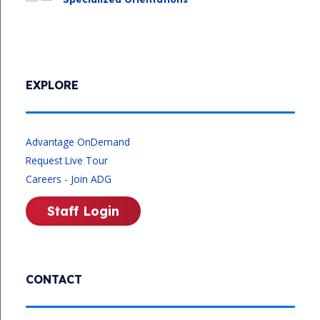
EXPLORE
Advantage OnDemand
Request Live Tour
Careers - Join ADG
Staff Login
CONTACT