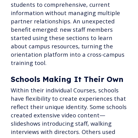
students to comprehensive, current
information without managing multiple
partner relationships. An unexpected
benefit emerged: new staff members
started using these sections to learn
about campus resources, turning the
orientation platform into a cross-campus
training tool.
Schools Making It Their Own
Within their individual Courses, schools
have flexibility to create experiences that
reflect their unique identity. Some schools
created extensive video content—
slideshows introducing staff, walking
interviews with directors. Others used