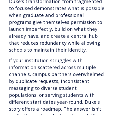
Duke's transformation from fragmented
to focused demonstrates what is possible
when graduate and professional
programs give themselves permission to
launch imperfectly, build on what they
already have, and create a central hub
that reduces redundancy while allowing
schools to maintain their identity.
If your institution struggles with
information scattered across multiple
channels, campus partners overwhelmed
by duplicate requests, inconsistent
messaging to diverse student
populations, or serving students with
different start dates year-round, Duke's
story offers a roadmap. The answer isn't