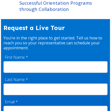
Successful Orientation Programs
through Collaboration
Request a Live Tour
You’re in the right place to get started. Tell us how to
reach you so your representative can schedule your
appointment.
First Name
*
Last Name
*
Email
*