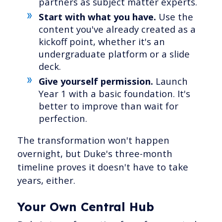
partners as subject matter experts.
Start with what you have.
Use the
content you've already created as a
kickoff point, whether it's an
undergraduate platform or a slide
deck.
Give yourself permission.
Launch
Year 1 with a basic foundation. It's
better to improve than wait for
perfection.
The transformation won't happen
overnight, but Duke's three-month
timeline proves it doesn't have to take
years, either.
Your Own Central Hub