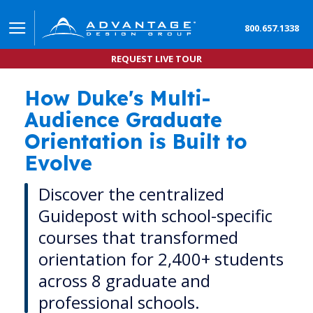
800.657.1338
REQUEST LIVE TOUR
How Duke's Multi-
The Living Hub: How Duke University Transforme
Audience Graduate
Orientation is Built to
Evolve
Discover the centralized
Guidepost with school-specific
courses that transformed
orientation for 2,400+ students
across 8 graduate and
professional schools.