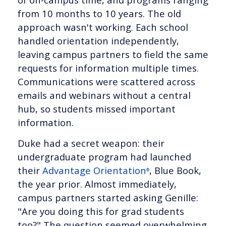
from 10 months to 10 years. The old
approach wasn't working. Each school
handled orientation independently,
leaving campus partners to field the same
requests for information multiple times.
Communications were scattered across
emails and webinars without a central
hub, so students missed important
information.
Duke had a secret weapon: their
undergraduate program had launched
their
Advantage Orientation
, Blue Book,
®
the year prior. Almost immediately,
campus partners started asking Genille:
"Are you doing this for grad students
too?" The question seemed overwhelming