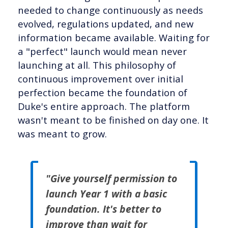
needed to change continuously as needs
evolved, regulations updated, and new
information became available. Waiting for
a "perfect" launch would mean never
launching at all. This philosophy of
continuous improvement over initial
perfection became the foundation of
Duke's entire approach. The platform
wasn't meant to be finished on day one. It
was meant to grow.
"Give yourself permission to
launch Year 1 with a basic
foundation. It's better to
improve than wait for