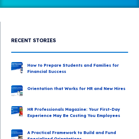
RECENT STORIES
How to Prepare Students and Families for
Financial Success
Orientation that Works for HR and New Hires
HR Professionals Magazine: Your First-Day
Experience May Be Costing You Employees
A Practical Framework to Build and Fund
Specialized Orientations