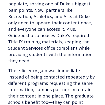
populate, solving one of Duke's biggest
pain points. Now, partners like
Recreation, Athletics, and Arts at Duke
only need to update their content once,
and everyone can access it. Plus,
Guidepost also houses Duke's required
Title IX training materials, keeping the
Student Services office compliant while
providing students with the information
they need.
The efficiency gain was immediate.
Instead of being contacted repeatedly by
different programs requesting the same
information, campus partners maintain
their content in one place. The graduate
schools benefit too—they can point