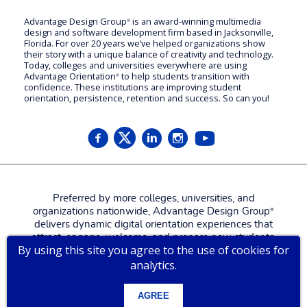
Advantage Design Group
is an award-winning multimedia
®
design and software development firm based in Jacksonville,
Florida. For over 20 years we’ve helped organizations show
their story with a unique balance of creativity and technology.
Today, colleges and universities everywhere are using
Advantage Orientation
to help students transition with
®
confidence. These institutions are improving student
orientation, persistence, retention and success. So can you!
Preferred by more colleges, universities, and
organizations nationwide, Advantage Design Group
®
delivers dynamic digital orientation experiences that
attract, engage, welcome, and prepare new students,
By using this site you agree to the use of cookies for
families, and employees for a more confident, successful
analytics.
start.
Contact us for a
live tour
!
AGREE