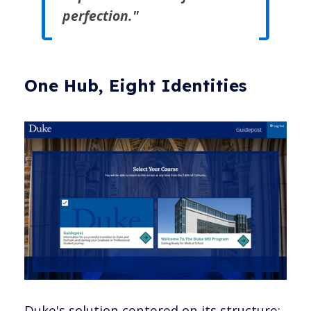
perfection."
One Hub, Eight Identities
Duke's solution centered on its structure: