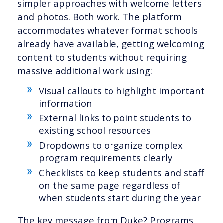
simpler approaches with welcome letters
and photos. Both work. The platform
accommodates whatever format schools
already have available, getting welcoming
content to students without requiring
massive additional work using:
Visual callouts to highlight important
information
External links to point students to
existing school resources
Dropdowns to organize complex
program requirements clearly
Checklists to keep students and staff
on the same page regardless of
when students start during the year
The key message from Duke? Programs