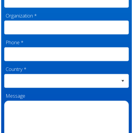
Organization
*
Phone
*
Country
*
Message