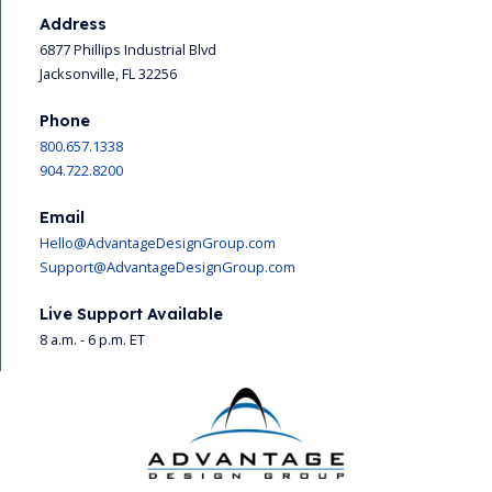
Address
6877 Phillips Industrial Blvd
Jacksonville, FL 32256
Phone
800.657.1338
904.722.8200
Email
Hello@AdvantageDesignGroup.com
Support@AdvantageDesignGroup.com
Live Support Available
8 a.m. - 6 p.m. ET