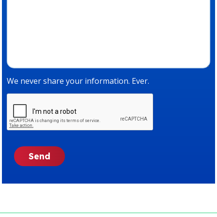
We never share your information. Ever.