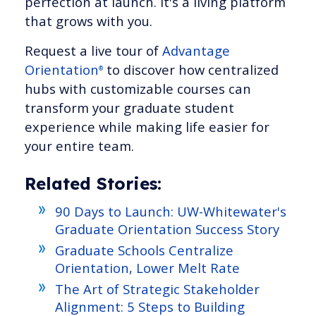
perfection at launch. It's a living platform
that grows with you.
Request a live tour of
Advantage
Orientation
to discover how centralized
®
hubs with customizable courses can
transform your graduate student
experience while making life easier for
your entire team.
Related Stories:
90 Days to Launch: UW-Whitewater's
Graduate Orientation Success Story
Graduate Schools Centralize
Orientation, Lower Melt Rate
The Art of Strategic Stakeholder
Alignment: 5 Steps to Building