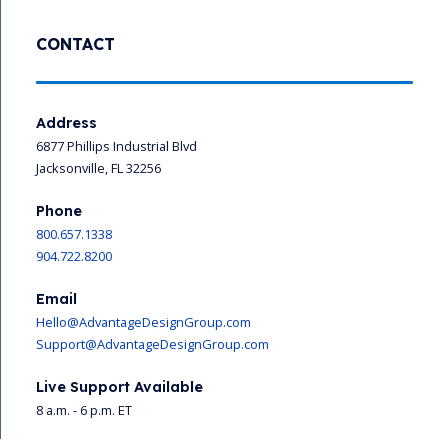
CONTACT
Address
6877 Phillips Industrial Blvd
Jacksonville, FL 32256
Phone
800.657.1338
904.722.8200
Email
Hello@AdvantageDesignGroup.com
Support@AdvantageDesignGroup.com
Live Support Available
8 a.m. - 6 p.m. ET