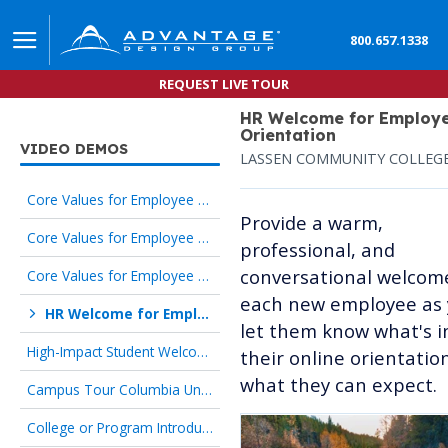
800.657.1338
REQUEST LIVE TOUR
HR Welcome for Employ
Orientation
VIDEO DEMOS
LASSEN COMMUNITY COLLEG
Core Values for Employee Orientation Advantage Design Group
Provide a warm,
Core Values for Employee Orientation Lassen Community College
professional, and
conversational welcom
Core Values for Employee Orientation Pace Center for Girls
each new employee as
HR Welcome for Employee Orientation Lassen Community College
let them know what's i
High-Impact Student Welcome Temple University
their online orientatio
what they can expect.
Campus Tour Columbia University
College or Program Introduction Iowa State University