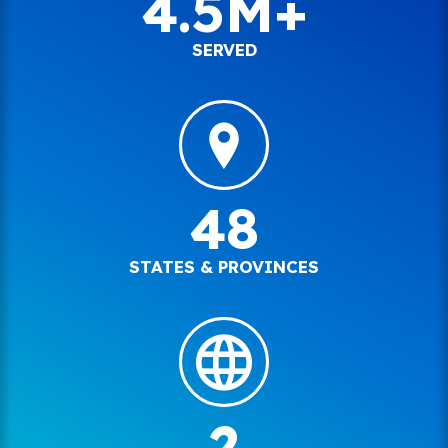
4.5M+
SERVED
48
STATES & PROVINCES
2