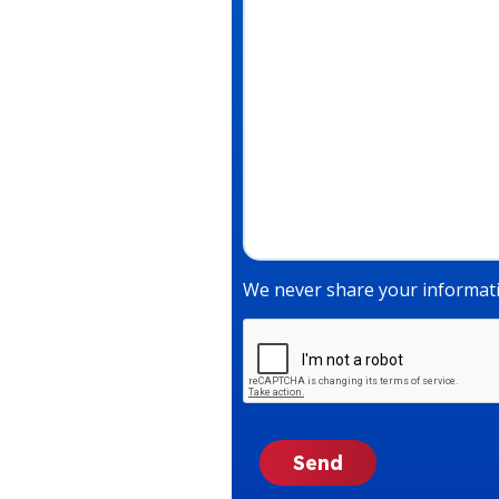
We never share your informati