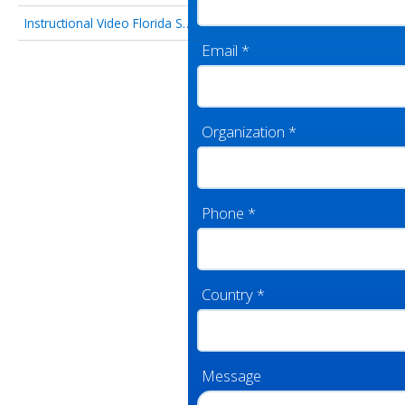
Instructional Video Florida State University
Email
*
Organization
*
Phone
*
Country
*
Message