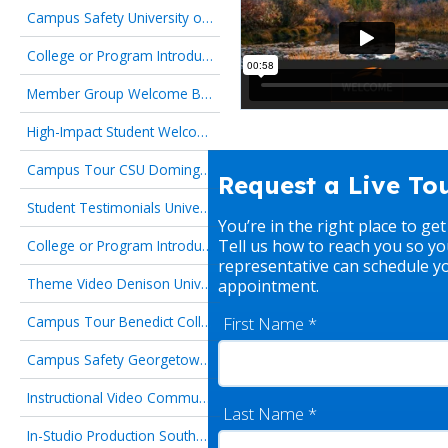
Campus Safety University of Arizona
College or Program Introduction Cornell University
Member Group Welcome Boston University
High-Impact Student Welcome Mississippi Gulf Coast Community College
Campus Tour CSU Dominguez Hills
Request a Live To
Student Testimonials University of Alaska Fairbanks
You’re in the right place to get
Tell us how to reach you so yo
College or Program Introduction Chattahoochee Technical College
representative can schedule y
Theme Video Denison University
appointment.
First Name
*
Campus Tour Benedict College
Campus Safety Georgetown University Graduate Studies
Instructional Video Community College of Baltimore County
Last Name
*
In-Studio Production Southern Methodist University