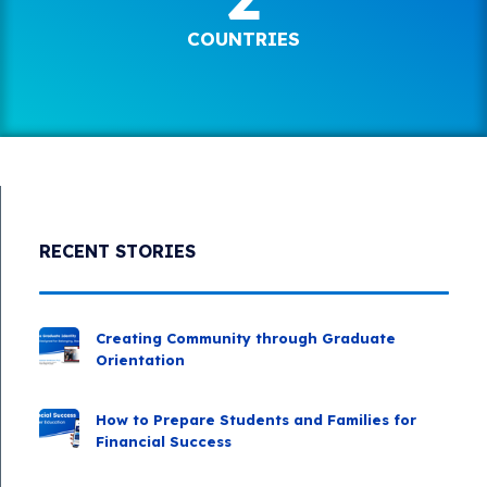
COUNTRIES
RECENT STORIES
Creating Community through Graduate
Orientation
How to Prepare Students and Families for
Financial Success