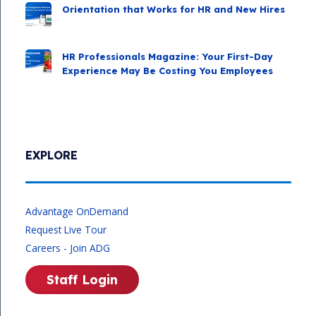
Orientation that Works for HR and New Hires
HR Professionals Magazine: Your First-Day
Experience May Be Costing You Employees
EXPLORE
Advantage OnDemand
Request Live Tour
Careers - Join ADG
Staff Login