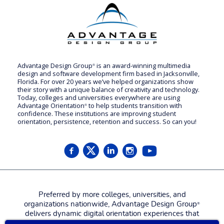
Advantage Design Group
is an award-winning multimedia
®
design and software development firm based in Jacksonville,
Florida. For over 20 years we’ve helped organizations show
their story with a unique balance of creativity and technology.
Today, colleges and universities everywhere are using
Advantage Orientation
to help students transition with
®
confidence. These institutions are improving student
orientation, persistence, retention and success. So can you!
Preferred by more colleges, universities, and
organizations nationwide, Advantage Design Group
®
delivers dynamic digital orientation experiences that
attract, engage, welcome, and prepare new students,