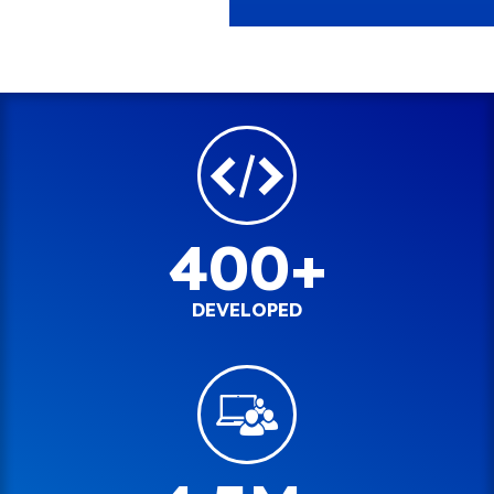
400+
DEVELOPED