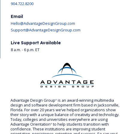
904.722.8200
Email
Hello@AdvantageDesignGroup.com
Support@AdvantageDesignGroup.com
Live Support Available
8 a.m. - 6 p.m. ET
Advantage Design Group
is an award-winning multimedia
®
design and software development firm based in Jacksonville,
Florida. For over 20 years we’ve helped organizations show
their story with a unique balance of creativity and technology.
Today, colleges and universities everywhere are using
Advantage Orientation
to help students transition with
®
confidence. These institutions are improving student
orientation, persistence, retention and success. So can you!