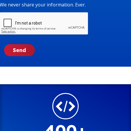
We never share your information. Ever.
400+