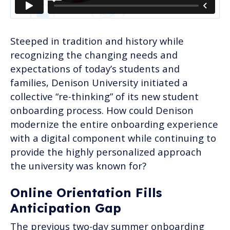
Steeped in tradition and history while
recognizing the changing needs and
expectations of today’s students and
families, Denison University initiated a
collective “re-thinking” of its new student
onboarding process. How could Denison
modernize the entire onboarding experience
with a digital component while continuing to
provide the highly personalized approach
the university was known for?
Online Orientation Fills
Anticipation Gap
The previous two-day summer onboarding