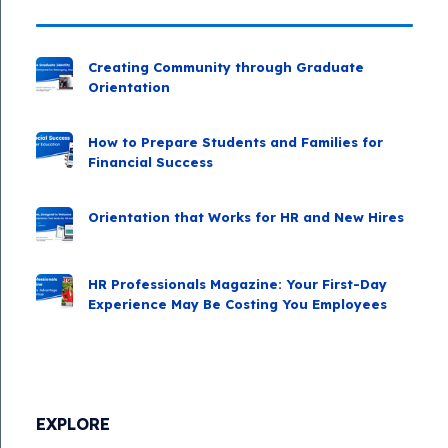
Creating Community through Graduate
Orientation
How to Prepare Students and Families for
Financial Success
Orientation that Works for HR and New Hires
HR Professionals Magazine: Your First-Day
Experience May Be Costing You Employees
EXPLORE