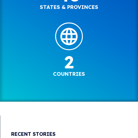
STATES & PROVINCES
2
COUNTRIES
RECENT STORIES