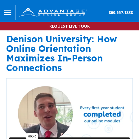
800.657.1338
REQUEST LIVE TOUR
Denison University: How
Denison University Adopts Digital Orientation Exp
Online Orientation
Maximizes In-Person
Connections