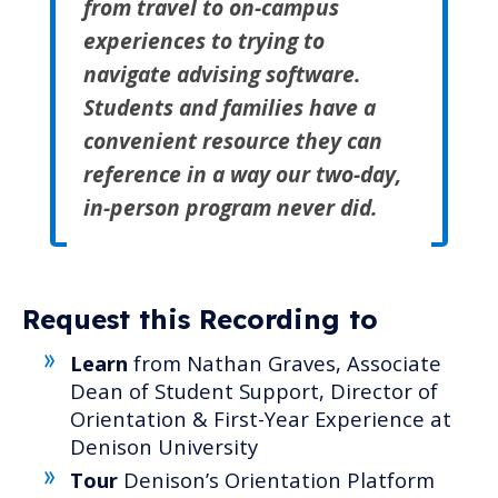
from travel to on-campus
experiences to trying to
navigate advising software.
Students and families have a
convenient resource they can
reference in a way our two-day,
in-person program never did.
Request this Recording to
Learn
from Nathan Graves, Associate
Dean of Student Support, Director of
Orientation & First-Year Experience at
Denison University
Tour
Denison’s Orientation Platform