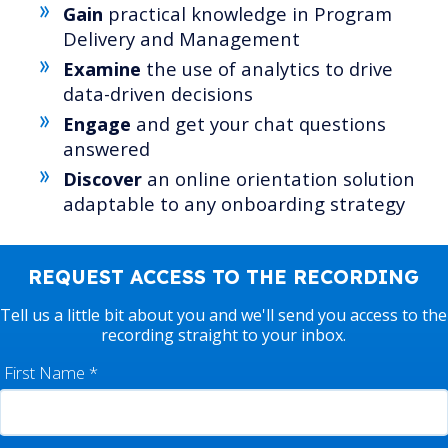
Gain
practical knowledge in Program
Delivery and Management
Examine
the use of analytics to drive
data-driven decisions
Engage
and get your chat questions
answered
Discover
an online orientation solution
adaptable to any onboarding strategy
REQUEST ACCESS TO THE RECORDING
Tell us a little bit about you and we'll send you access to the
recording straight to your inbox.
First Name
*