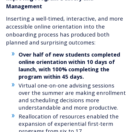
Management
Inserting a well-timed, interactive, and more
accessible online orientation into the
onboarding process has produced both
planned and surprising outcomes:
Over half of new students completed
online orientation within 10 days of
launch, with 100% completing the
program within 45 days.
Virtual one-on-one advising sessions
over the summer are making enrollment
and scheduling decisions more
understandable and more productive.
Reallocation of resources enabled the
expansion of experiential first-term
programs from six to 17.