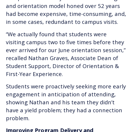
and orientation model honed over 52 years
had become expensive, time-consuming, and,
in some cases, redundant to campus visits.
“We actually found that students were
visiting campus two to five times before they
ever arrived for our June orientation session,”
recalled Nathan Graves, Associate Dean of
Student Support, Director of Orientation &
First-Year Experience.
Students were proactively seeking more early
engagement in anticipation of attending,
showing Nathan and his team they didn’t
have a yield problem; they had a connection
problem.
Improving Program Delivery and