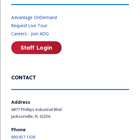
Advantage OnDemand
Request Live Tour
Careers - Join ADG
Staff Login
CONTACT
Address
6877 Phillips Industrial Blvd
Jacksonville, FL 32256
Phone
800.657.1338