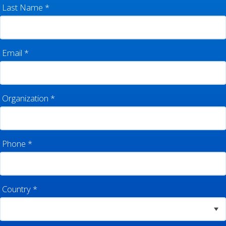
Last Name
*
Email
*
Organization
*
Phone
*
Country
*