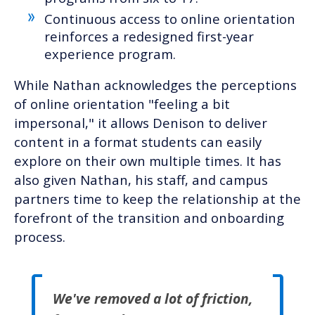
Continuous access to online orientation
reinforces a redesigned first-year
experience program.
While Nathan acknowledges the perceptions
of online orientation "feeling a bit
impersonal," it allows Denison to deliver
content in a format students can easily
explore on their own multiple times. It has
also given Nathan, his staff, and campus
partners time to keep the relationship at the
forefront of the transition and onboarding
process.
We've removed a lot of friction,