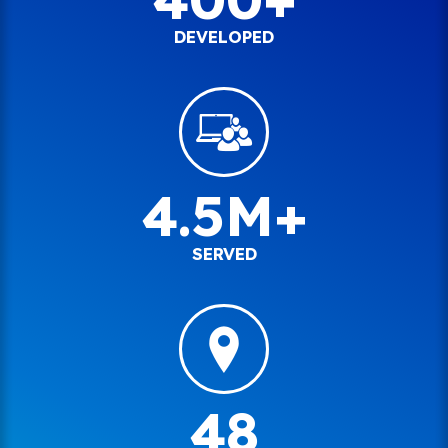
DEVELOPED
4.5M+
SERVED
48