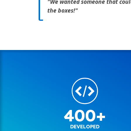
"We wanted someone that could m
the boxes!"
400+
DEVELOPED