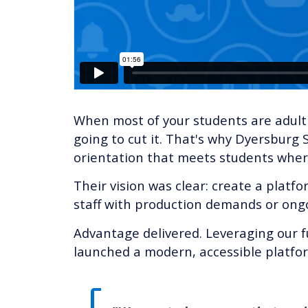
When most of your students are adult l
going to cut it. That's why Dyersbur
orientation that meets students wher
Their vision was clear: create a pla
staff with production demands or on
Advantage delivered. Leveraging our f
launched a modern, accessible platform