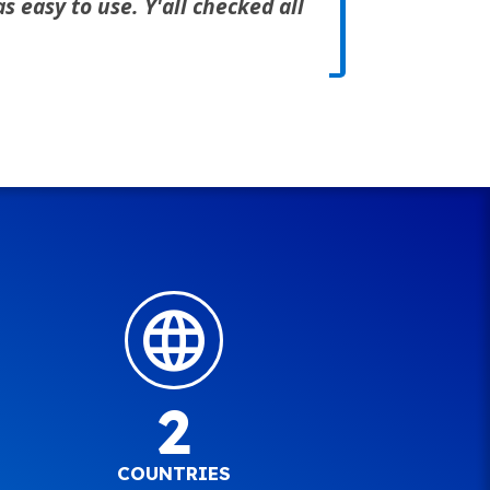
 easy to use. Y'all checked all
2
COUNTRIES