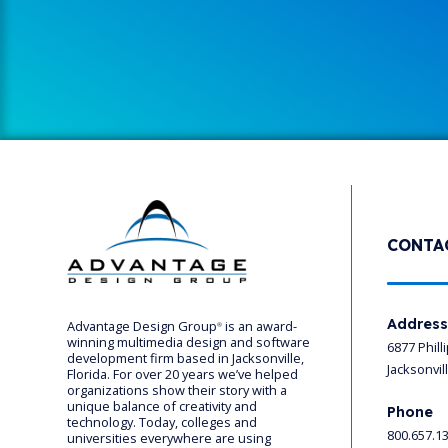
CONTA
Addres
Advantage Design Group
is an award-
®
winning multimedia design and software
6877 Phill
development firm based in Jacksonville,
Jacksonvil
Florida. For over 20 years we’ve helped
organizations show their story with a
unique balance of creativity and
Phone
technology. Today, colleges and
800.657.1
universities everywhere are using