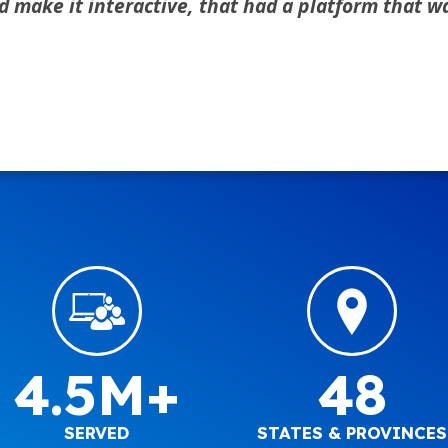
ake it interactive, that had a platform that was
4.5M+
48
SERVED
STATES & PROVINCES