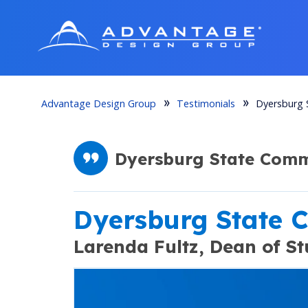
Advantage Design Group
Testimonials
Dyersburg 
Dyersburg State Commu
Dyersburg State 
Larenda Fultz,
Dean of St