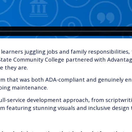
earners juggling jobs and family responsibilities, 
g State Community College partnered with Advantag
e they are.
tform that was both ADA-compliant and genuinely e
going maintenance.
ull-service development approach, from scriptwrit
 featuring stunning visuals and inclusive design t