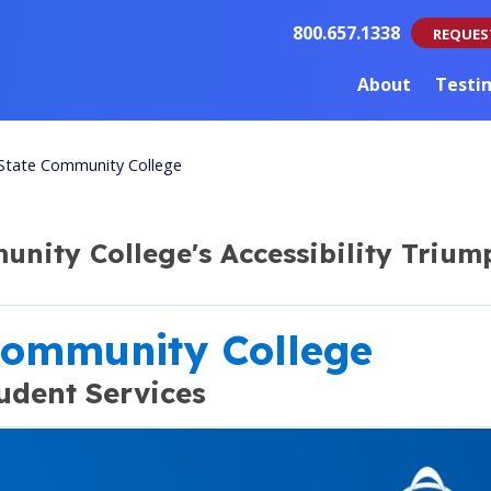
800.657.1338
REQUES
About
Testi
State Community College
nity College's Accessibility Trium
Community College
udent Services