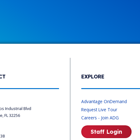
CT
EXPLORE
s
Advantage OnDemand
ips Industrial Blvd
Request Live Tour
le, FL 32256
Careers - Join ADG
Staff Login
338