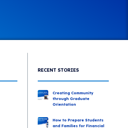
RECENT STORIES
Creating Community
through Graduate
Orientation
How to Prepare Students
and Families for Financial