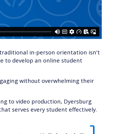
traditional in-person orientation isn't
e to develop an online student
ngaging without overwhelming their
ing to video production, Dyersburg
hat serves every student effectively.