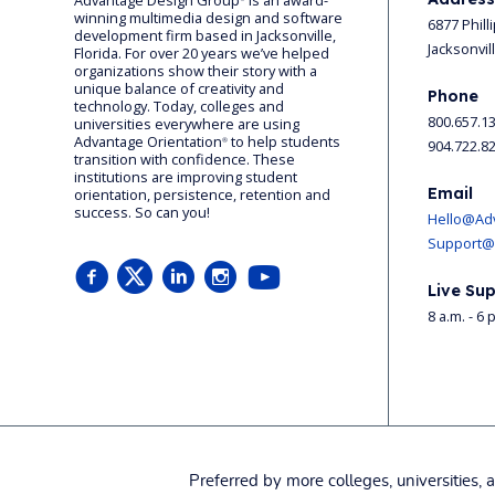
Advantage Design Group
is an award-
winning multimedia design and software
6877 Phill
development firm based in Jacksonville,
Jacksonvil
Florida. For over 20 years we’ve helped
organizations show their story with a
unique balance of creativity and
Phone
technology. Today, colleges and
800.657.1
universities everywhere are using
Advantage Orientation
to help students
904.722.8
®
transition with confidence. These
institutions are improving student
Email
orientation, persistence, retention and
success. So can you!
Hello@Ad
Support@
Live Sup
8 a.m. - 6 
Preferred by more colleges, universities