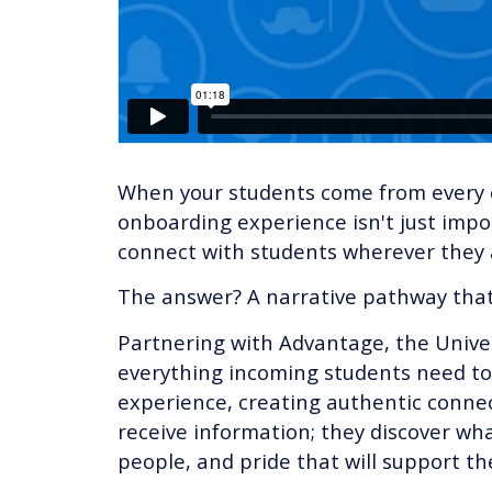
When your students come from every c
onboarding experience isn't just impor
connect with students wherever they a
The answer? A narrative pathway that 
Partnering with Advantage, the Univers
everything incoming students need to
experience, creating authentic connec
receive information; they discover wha
people, and pride that will support the