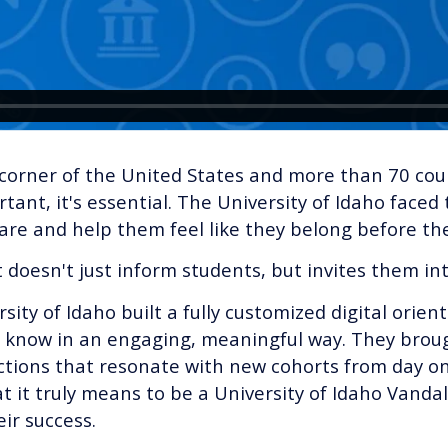
orner of the United States and more than 70 count
tant, it's essential. The University of Idaho faced
re and help them feel like they belong before th
doesn't just inform students, but invites them i
ity of Idaho built a fully customized digital orien
 know in an engaging, meaningful way. They broug
tions that resonate with new cohorts from day one
t it truly means to be a University of Idaho Vanda
ir success.