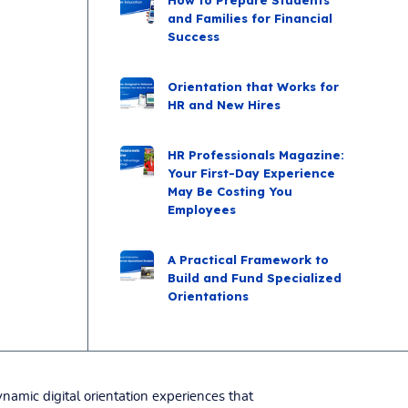
and Families for Financial
Success
Orientation that Works for
HR and New Hires
HR Professionals Magazine:
Your First-Day Experience
May Be Costing You
Employees
A Practical Framework to
Build and Fund Specialized
Orientations
namic digital orientation experiences that