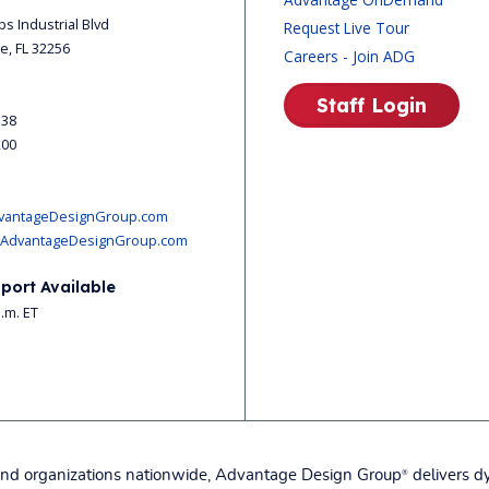
ips Industrial Blvd
Request Live Tour
le, FL 32256
Careers - Join ADG
Staff Login
338
200
vantageDesignGroup.com
AdvantageDesignGroup.com
port Available
p.m. ET
, and organizations nationwide, Advantage Design Group
delivers dy
®