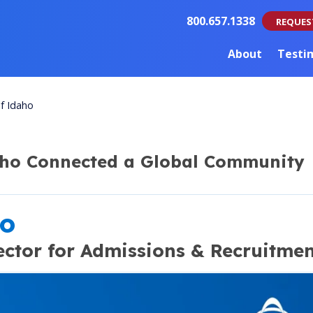
800.657.1338
REQUES
About
Testi
of Idaho
aho Connected a Global Community
ho
ector for Admissions & Recruitme