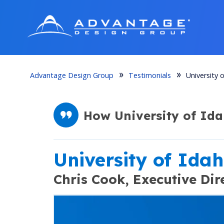
Advantage Design Group
Testimonials
University 
How University of Id
University of Ida
Chris Cook,
Executive Dir