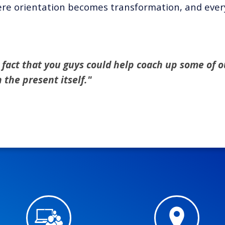
re orientation becomes transformation, and every 
he fact that you guys could help coach up some of ou
the present itself."