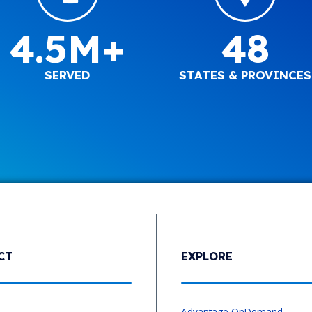
4.5M+
48
SERVED
STATES & PROVINCES
CT
EXPLORE
s
Advantage OnDemand