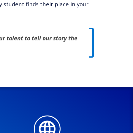
student finds their place in your
r talent to tell our story the