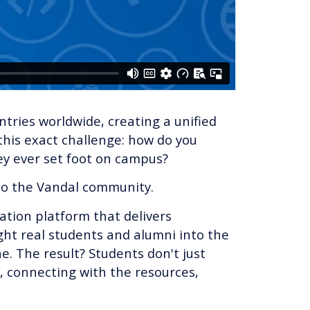
ries worldwide, creating a unified
 this exact challenge: how do you
ey ever set foot on campus?
nto the Vandal community.
tation platform that delivers
ht real students and alumni into the
. The result? Students don't just
l, connecting with the resources,