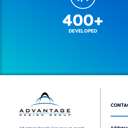
400+
DEVELOPED
CONTA
Addres
®