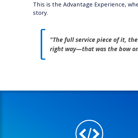
This is the Advantage Experience, whe
story.
"The full service piece of it, t
right way—that was the bow on 