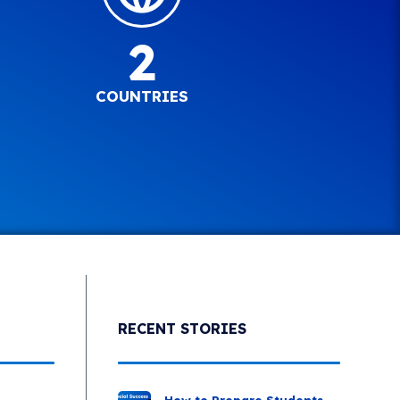
2
COUNTRIES
RECENT STORIES
How to Prepare Students