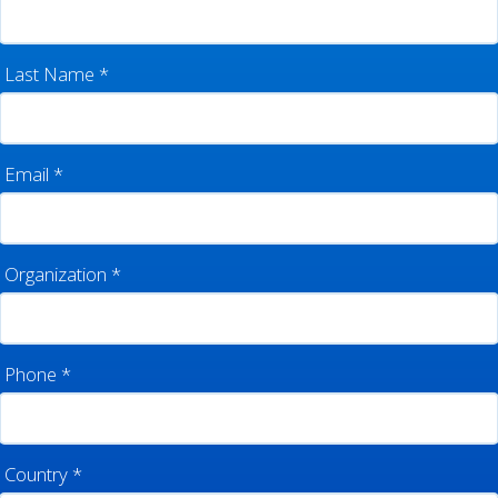
Last Name
*
Email
*
Organization
*
Phone
*
Country
*