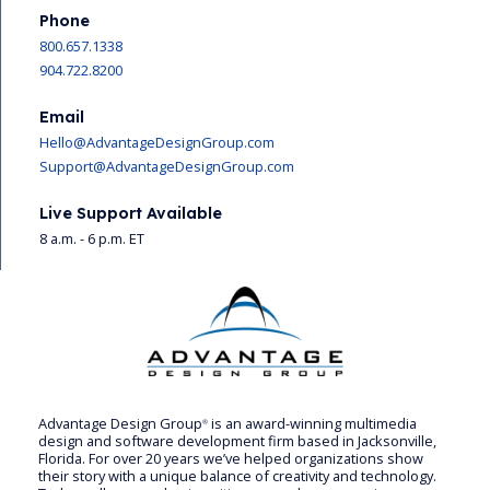
Phone
800.657.1338
904.722.8200
Email
Hello@AdvantageDesignGroup.com
Support@AdvantageDesignGroup.com
Live Support Available
8 a.m. - 6 p.m. ET
Advantage Design Group
is an award-winning multimedia
®
design and software development firm based in Jacksonville,
Florida. For over 20 years we’ve helped organizations show
their story with a unique balance of creativity and technology.