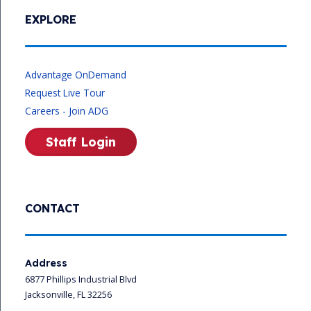
EXPLORE
Advantage OnDemand
Request Live Tour
Careers - Join ADG
Staff Login
CONTACT
Address
6877 Phillips Industrial Blvd
Jacksonville, FL 32256