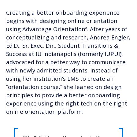
Creating a better onboarding experience
begins with designing online orientation
using Advantage Orientation
.
After years of
®
conceptualizing and research, Andrea Engler,
Ed.D., Sr. Exec. Dir., Student Transitions &
Success at IU Indianapolis (formerly IUPUI),
advocated for a better way to communicate
with newly admitted students. Instead of
using her institution’s LMS to create an
“orientation course,” she leaned on design
principles to
provide a better onboarding
experience
using the right tech on the right
online orientation platform.