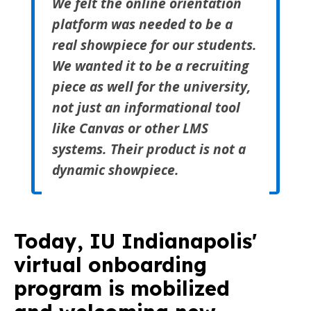
We felt the online orientation
platform was needed to be a
real showpiece for our students.
We wanted it to be a recruiting
piece as well for the university,
not just an informational tool
like Canvas or other LMS
systems. Their product is not a
dynamic showpiece.
Today, IU Indianapolis'
virtual onboarding
program is
mobilized