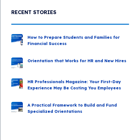
RECENT STORIES
How to Prepare Students and Families for
Financial Success
Orientation that Works for HR and New Hires
HR Professionals Magazine: Your First-Day
Experience May Be Costing You Employees
A Practical Framework to Build and Fund
Specialized Orientations