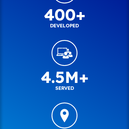
400+
DEVELOPED
4.5M+
SERVED