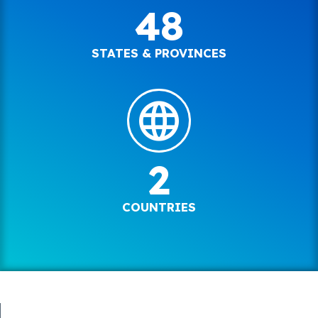
48
STATES & PROVINCES
2
COUNTRIES