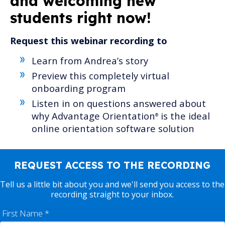
and
welcoming new
students right now!
Request this webinar recording to
Learn from Andrea’s story
Preview this
completely virtual
onboarding program
Listen in on questions answered about
why Advantage Orientation
is the ideal
®
online orientation software solution
REQUEST ACCESS TO THE RECORDING
Tell us a little bit about you and we'll send you access to the
recording straight to your inbox.
First Name
*