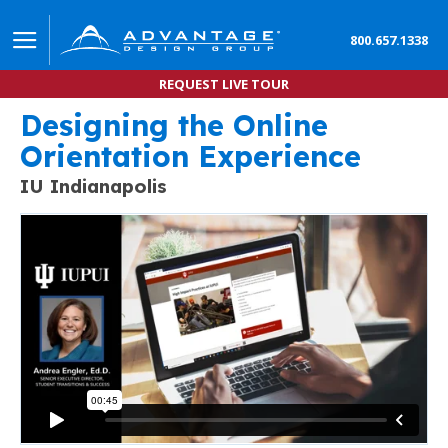
800.657.1338
REQUEST LIVE TOUR
Designing the Online
Create a Better Onboarding Experience by Designi
Orientation Experience
IU Indianapolis