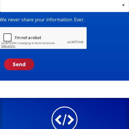
We never share your information. Ever.