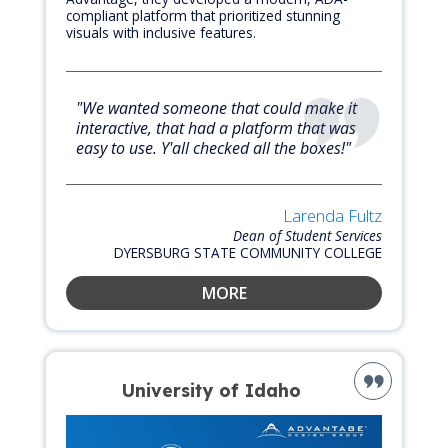
compliant platform that prioritized stunning
visuals with inclusive features.
"We wanted someone that could make it
interactive, that had a platform that was
easy to use. Y'all checked all the boxes!"
Larenda Fultz
Dean of Student Services
DYERSBURG STATE COMMUNITY COLLEGE
MORE
University of Idaho