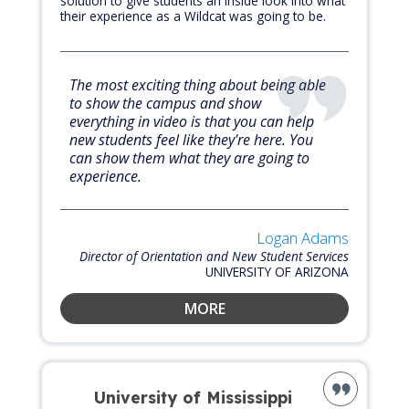
solution to give students an inside look into what
their experience as a Wildcat was going to be.
The most exciting thing about being able
to show the campus and show
everything in video is that you can help
new students feel like they're here. You
can show them what they are going to
experience.
Logan Adams
Director of Orientation and New Student Services
UNIVERSITY OF ARIZONA
MORE
University of Mississippi