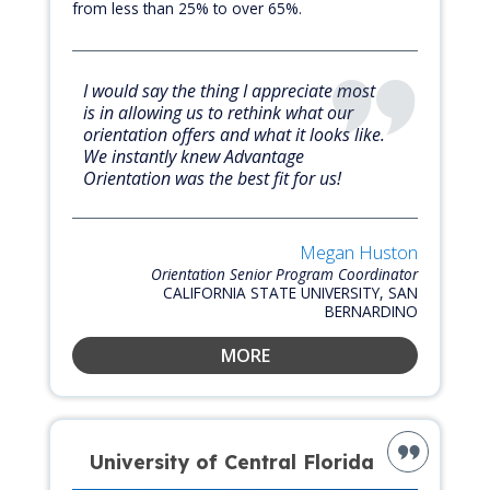
from less than 25% to over 65%.
I would say the thing I appreciate most
is in allowing us to rethink what our
orientation offers and what it looks like.
We instantly knew Advantage
Orientation was the best fit for us!
Megan Huston
Orientation Senior Program Coordinator
CALIFORNIA STATE UNIVERSITY, SAN
BERNARDINO
MORE
University of Central Florida