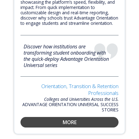
showcasing the platform’s speed, flexibility, and
impact. From quick implementation to
customizable design and real-time reporting,
discover why schools trust Advantage Orientation
to engage students and streamline orientation.
Discover how institutions are
transforming student onboarding with
the quick-deploy Advantage Orientation
Universal series
Orientation, Transition & Retention
Professionals
Colleges and Universities Across the U.S.
ADVANTAGE ORIENTATION UNIVERSAL SUCCESS
STORIES
MORE