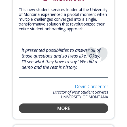
This new student services leader at the University
of Montana experienced a pivotal moment when
multiple challenges converged into a single,
transformative solution that revolutionized their
entire student onboarding approach.
It presented possibilities to answer all of
those questions and so I was like, 'Okay,
I'll see what they have to say.' We did a
demo and the rest is history.
Devin Carpenter
Director of New Student Services
UNIVERSITY OF MONTANA
MORE