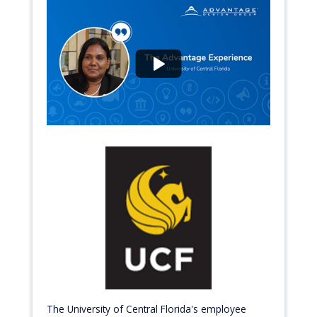
The University of Central Florida's employee