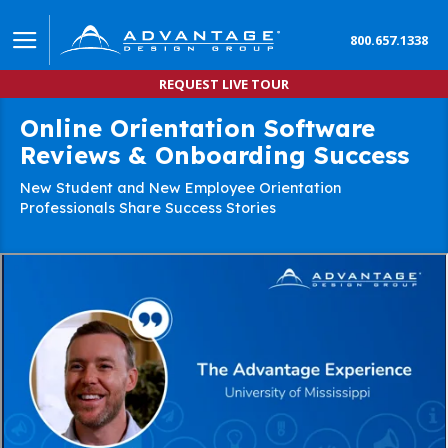
800.657.1338
REQUEST LIVE TOUR
Online Orientation Software
Reviews & Onboarding Success
New Student and New Employee Orientation
Professionals Share Success Stories