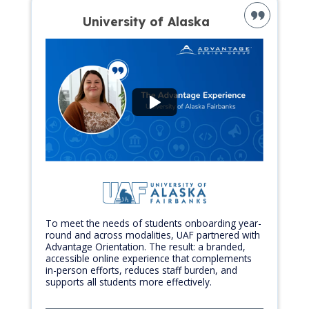
University of Alaska
To meet the needs of students onboarding year-
round and across modalities, UAF partnered with
Advantage Orientation. The result: a branded,
accessible online experience that complements
in-person efforts, reduces staff burden, and
supports all students more effectively.