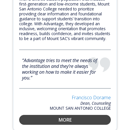
first-generation and low-income students, Mount
San Antonio College needed to prioritize
providing clear information and foundational
guidance to support students’ transition into
college. With Advantage, they developed an
inclusive, welcoming orientation that promotes
readiness, builds confidence, and invites students
to be a part of Mount SAC’s vibrant community.
“Advantage tries to meet the needs of
the institution and they’re always
working on how to make it easier for
you.”
Francisco Dorame
Dean, Counseling
MOUNT SAN ANTONIO COLLEGE
MORE