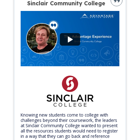
Sinclair Community College
Knowing new students come to college with
challenges beyond their coursework, the leaders
at Sinclair Community College wanted to present
all the resources students would need to register
in a way that they can go back and reference