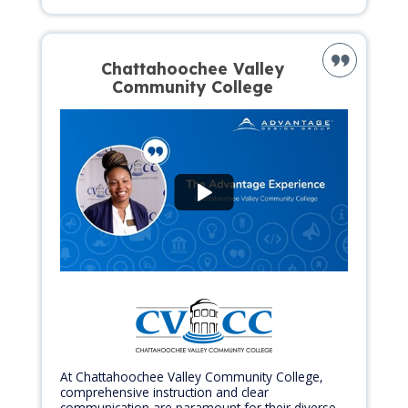
Chattahoochee Valley
Community College
At Chattahoochee Valley Community College,
comprehensive instruction and clear
communication are paramount for their diverse