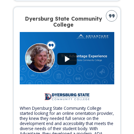
Dyersburg State Community
College
When Dyersburg State Community College
started looking for an online orientation provider,
they knew they needed full service on the
development end and accessibility that meets the
diverse needs of their student body. With
Advantage, they developed a modern, ADA-