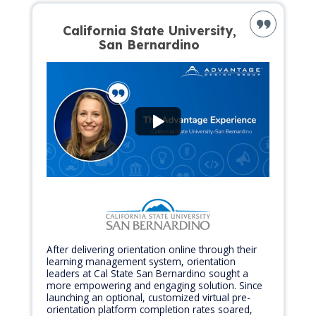
California State University,
San Bernardino
After delivering orientation online through their
learning management system, orientation
leaders at Cal State San Bernardino sought a
more empowering and engaging solution. Since
launching an optional, customized virtual pre-
orientation platform completion rates soared,