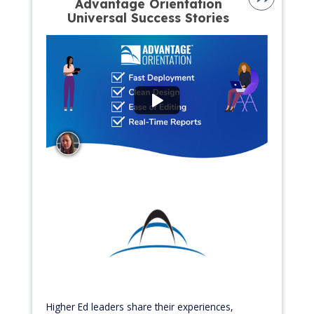
Advantage Orientation
Universal Success Stories
Higher Ed leaders share their experiences,