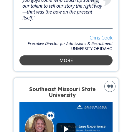
our talent to tell our story the right way
—that was the bow on the present
itself."
Chris Cook
Executive Director for Admissions & Recruitment
UNIVERSITY OF IDAHO
MORE
Southeast Missouri State
University