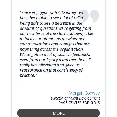
"Since engaging with Advantage, we
have been able to see a lot of relief...
being able to see a decrease in the
amount of questions we're getting from
our new hires at the start and being able
to focus our attentions on wider net
communications and changes that are
happening across the organization.
We've gotten a lot of positive feedback,
even from our legacy team members. It
really has alleviated and given us
reassurance on that consistency of
practice."
Morgan Conway
Director of Talent Development
PACE CENTER FOR GIRLS
MORE