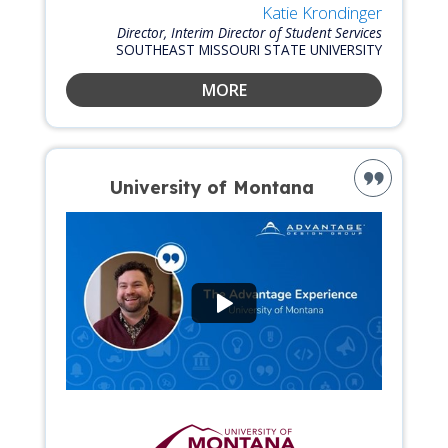
Katie Krondinger
Director, Interim Director of Student Services
SOUTHEAST MISSOURI STATE UNIVERSITY
MORE
University of Montana