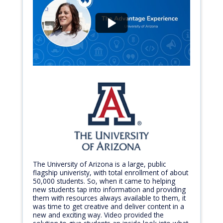
The University of Arizona is a large, public
flagship univeristy, with total enrollment of about
50,000 students. So, when it came to helping
new students tap into information and providing
them with resources always available to them, it
was time to get creative and deliver content in a
new and exciting way. Video provided the