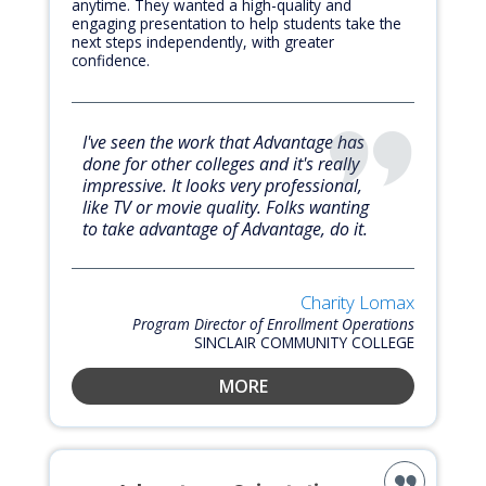
anytime. They wanted a high-quality and
engaging presentation to help students take the
next steps independently, with greater
confidence.
I've seen the work that Advantage has
done for other colleges and it's really
impressive. It looks very professional,
like TV or movie quality. Folks wanting
to take advantage of Advantage, do it.
Charity Lomax
Program Director of Enrollment Operations
SINCLAIR COMMUNITY COLLEGE
MORE