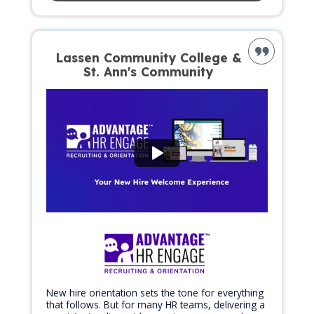
Lassen Community College &
St. Ann's Community
New hire orientation sets the tone for everything
that follows. But for many HR teams, delivering a