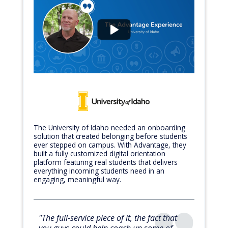
The University of Idaho needed an onboarding
solution that created belonging before students
ever stepped on campus. With Advantage, they
built a fully customized digital orientation
platform featuring real students that delivers
everything incoming students need in an
engaging, meaningful way.
"The full-service piece of it, the fact that
you guys could help coach up some of