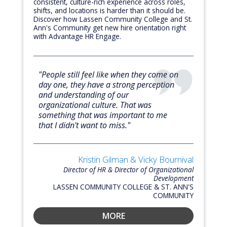
consistent, culture-rich experience across roles,
shifts, and locations is harder than it should be.
Discover how Lassen Community College and St.
Ann's Community get new hire orientation right
with Advantage HR Engage.
"People still feel like when they come on
day one, they have a strong perception
and understanding of our
organizational culture. That was
something that was important to me
that I didn't want to miss."
Kristin Gilman & Vicky Bournival
Director of HR & Director of Organizational
Development
LASSEN COMMUNITY COLLEGE & ST. ANN'S
COMMUNITY
MORE