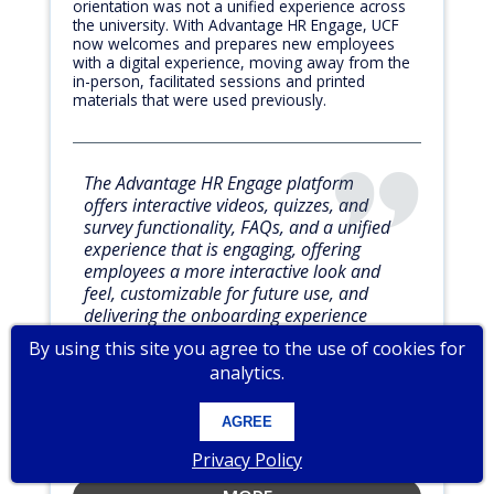
orientation was not a unified experience across
the university. With Advantage HR Engage, UCF
now welcomes and prepares new employees
with a digital experience, moving away from the
in-person, facilitated sessions and printed
materials that were used previously.
The Advantage HR Engage platform
offers interactive videos, quizzes, and
survey functionality, FAQs, and a unified
experience that is engaging, offering
employees a more interactive look and
feel, customizable for future use, and
delivering the onboarding experience
digitally.
By using this site you agree to the use of cookies for
analytics.
Candida Richards
AGREE
Associate Director of Talent Development
UNIVERSITY OF CENTRAL FLORIDA
Privacy Policy