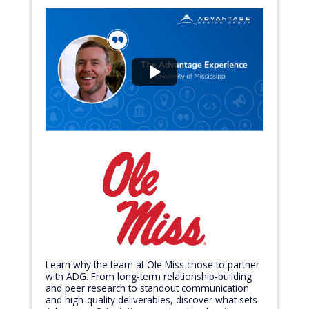
Learn why the team at Ole Miss chose to partner
with ADG. From long-term relationship-building
and peer research to standout communication
and high-quality deliverables, discover what sets