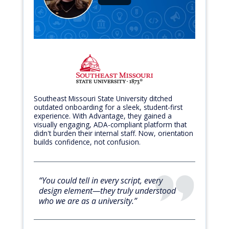
Southeast Missouri State University ditched
outdated onboarding for a sleek, student-first
experience. With Advantage, they gained a
visually engaging, ADA-compliant platform that
didn't burden their internal staff. Now, orientation
builds confidence, not confusion.
“You could tell in every script, every
design element—they truly understood
who we are as a university.”