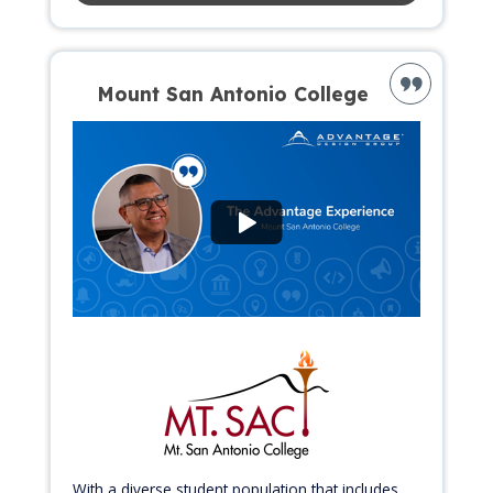
Mount San Antonio College
With a diverse student population that includes