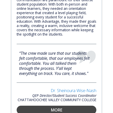
student population. With both in-person and
online learners, they needed an orientation
experience that created a level playing field,
positioning every student for a successful
education. With Advantage, they made their goals
a reality, creating a warm, inclusive welcome that
covers the necessary information while keeping
the spotlight on the students.
“The crew made sure that our students
felt comfortable, that our employees felt
comfortable. You all talked them
through the process. Y'all kept
everything on track. You care, it shows."
Dr. Sheinoura Wise-Nash
QEP Director/Student Success Coordinator
CHATTAHOOCHEE VALLEY COMMUNITY COLLEGE
MORE