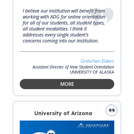
I believe our institution will benefit from
working with ADG for online orientation
for all of our students, all student types,
all student modalities. I think it
addresses every single student's
concerns coming into our institution.
Gretchen Bates
Assistant Director of New Student Orientation
UNIVERSITY OF ALASKA
MORE
University of Arizona