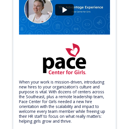
When your work is mission-driven, introducing
new hires to your organization's culture and
purpose is vital. With dozens of centers across
the Southeast, plus a remote leadership team,
Pace Center for Girls needed a new hire
orientation with the scalability and impact to
welcome every team member while freeing up
their HR staff to focus on what really matters:
helping girls grow and thrive.