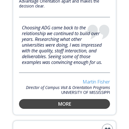
Advantage Orientation apart and makes the
decision clear.
Choosing ADG came back to the
relationship we continued to build over
years. Researching what other
universities were doing, I was impressed
with the quality, staff interaction, and
deliverables. Seeing some of those
examples was convincing enough for us.
Martin Fisher
Director of Campus Visit & Orientation Programs
UNIVERSITY OF MISSISSIPPI
MORE