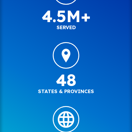
4.5M+
SERVED
48
STATES & PROVINCES