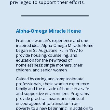
privileged to support their efforts.
Alpha-Omega Miracle Home
From one woman's experience and one
inspired idea, Alpha-Omega Miracle Home
began in St. Augustine, FL in 1997 to
provide housing, counseling, and
education for the new faces of
homelessness: single mothers, their
children, and senior women.
Guided by caring and compassionate
professionals, these women experience
family and the miracle of home in a safe
and supportive environment. Programs
provide practical means and spiritual
encouragement to transition from
poverty to a new beginning. In addition to