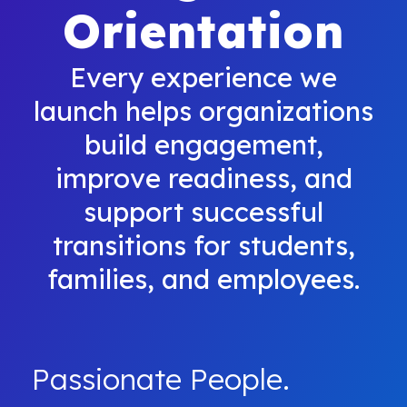
Orientation
Every experience we
launch helps organizations
build engagement,
improve readiness, and
support successful
transitions for students,
families, and employees.
Passionate People.