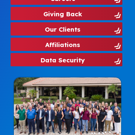
Giving Back
Our Clients
Affiliations
Data Security