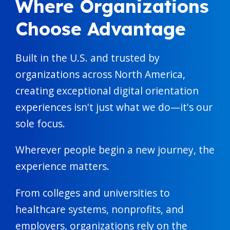
Where Organizations
Choose Advantage
Built in the U.S. and trusted by
organizations across North America,
creating exceptional digital orientation
experiences isn't just what we do—it's our
sole focus.
Wherever people begin a new journey, the
experience matters.
From colleges and universities to
healthcare systems, nonprofits, and
employers, organizations rely on the