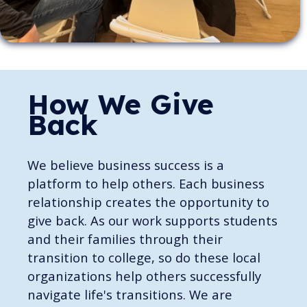
How We Give
Back
We believe business success is a
platform to help others. Each business
relationship creates the opportunity to
give back. As our work supports students
and their families through their
transition to college, so do these local
organizations help others successfully
navigate life's transitions. We are