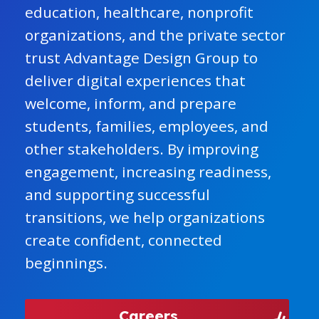
education, healthcare, nonprofit
organizations, and the private sector
trust Advantage Design Group to
deliver digital experiences that
welcome, inform, and prepare
students, families, employees, and
other stakeholders. By improving
engagement, increasing readiness,
and supporting successful
transitions, we help organizations
create confident, connected
beginnings.
Careers