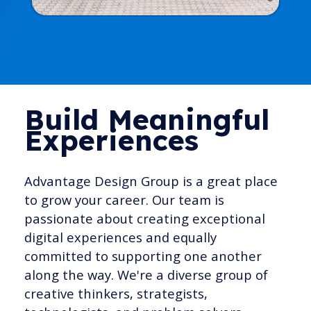
Build Meaningful
Experiences
Advantage Design Group is a great place
to grow your career. Our team is
passionate about creating exceptional
digital experiences and equally
committed to supporting one another
along the way. We're a diverse group of
creative thinkers, strategists,