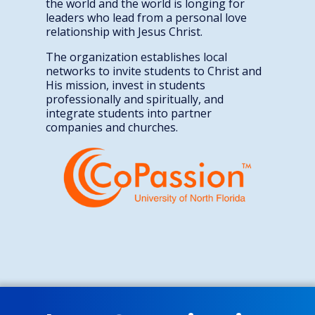
the world and the world is longing for
leaders who lead from a personal love
relationship with Jesus Christ.
The organization establishes local
networks to invite students to Christ and
His mission, invest in students
professionally and spiritually, and
integrate students into partner
companies and churches.