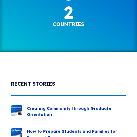
2
COUNTRIES
RECENT STORIES
Creating Community through Graduate
Orientation
How to Prepare Students and Families for