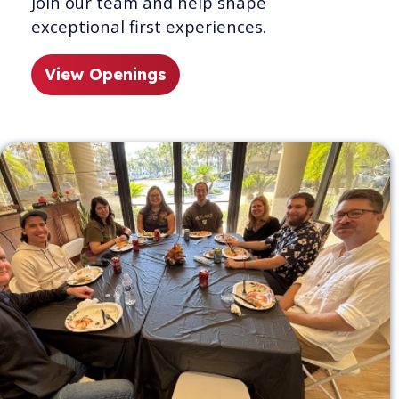
Join our team and help shape
exceptional first experiences.
View Openings