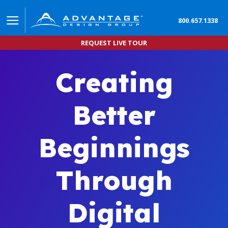
800.657.1338
REQUEST LIVE TOUR
Creating
Better
Beginnings
Through
Digital