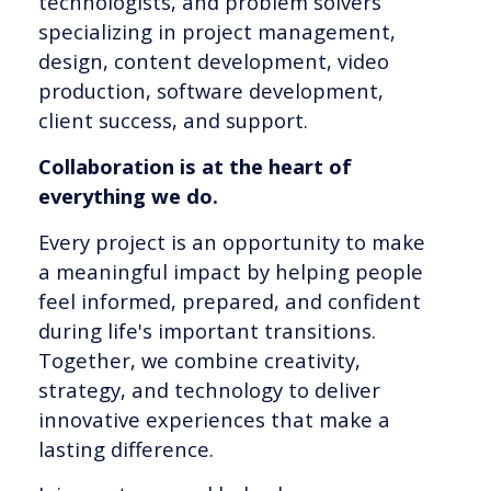
technologists, and problem solvers
specializing in project management,
design, content development, video
production, software development,
client success, and support.
Collaboration is at the heart of
everything we do.
Every project is an opportunity to make
a meaningful impact by helping people
feel informed, prepared, and confident
during life's important transitions.
Together, we combine creativity,
strategy, and technology to deliver
innovative experiences that make a
lasting difference.