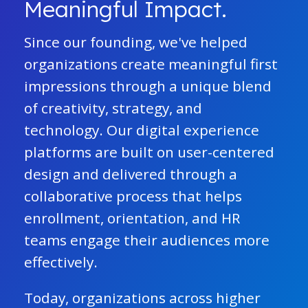
Meaningful Impact.
Since our founding, we've helped
organizations create meaningful first
impressions through a unique blend
of creativity, strategy, and
technology. Our digital experience
platforms are built on user-centered
design and delivered through a
collaborative process that helps
enrollment, orientation, and HR
teams engage their audiences more
effectively.
Today, organizations across higher