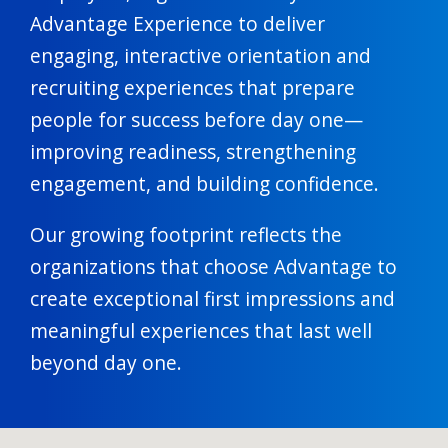
Advantage Experience to deliver
engaging, interactive orientation and
recruiting experiences that prepare
people for success before day one—
improving readiness, strengthening
engagement, and building confidence.
Our growing footprint reflects the
organizations that choose Advantage to
create exceptional first impressions and
meaningful experiences that last well
beyond day one.