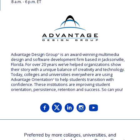
8 a.m. - 6 p.m. ET
Advantage Design Group
is an award-winning multimedia
®
design and software development firm based in Jacksonville,
Florida. For over 20 years we’ve helped organizations show
their story with a unique balance of creativity and technology.
Today, colleges and universities everywhere are using
Advantage Orientation
to help students transition with
®
confidence. These institutions are improving student
orientation, persistence, retention and success. So can you!
Preferred by more colleges, universities, and