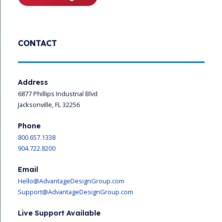
CONTACT
Address
6877 Phillips Industrial Blvd
Jacksonville, FL 32256
Phone
800.657.1338
904.722.8200
Email
Hello@AdvantageDesignGroup.com
Support@AdvantageDesignGroup.com
Live Support Available