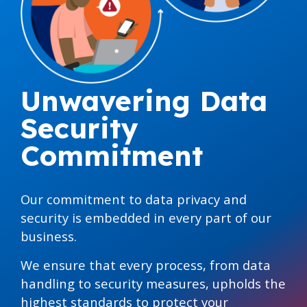
Unwavering Data
Security
Commitment
Our commitment to data privacy and
security is embedded in every part of our
business.
We ensure that every process, from data
handling to security measures, upholds the
highest standards to protect your