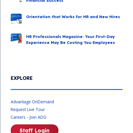
Financial Success
Orientation that Works for HR and New Hires
HR Professionals Magazine: Your First-Day
Experience May Be Costing You Employees
EXPLORE
Advantage OnDemand
Request Live Tour
Careers - Join ADG
Staff Login