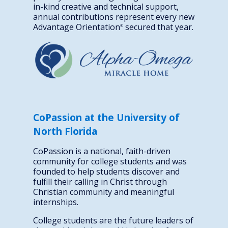
in-kind creative and technical support,
annual contributions represent every new
Advantage Orientation
secured that year.
®
CoPassion at the University of
North Florida
CoPassion is a national, faith-driven
community for college students and was
founded to help students discover and
fulfill their calling in Christ through
Christian community and meaningful
internships.
College students are the future leaders of