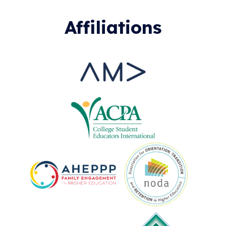
Affiliations