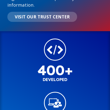
information.
VISIT OUR TRUST CENTER
400+
DEVELOPED