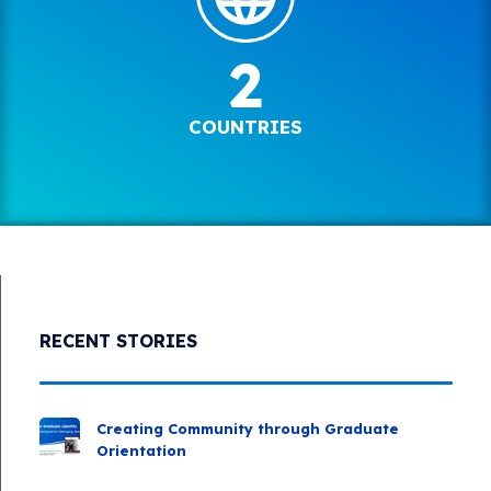
2
COUNTRIES
RECENT STORIES
Creating Community through Graduate
Orientation