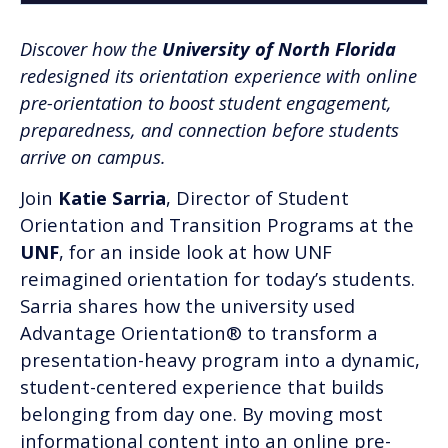
Discover how the
University of North Florida
redesigned its orientation experience with online
pre-orientation to boost student engagement,
preparedness, and connection before students
arrive on campus.
Join
Katie Sarria
, Director of Student
Orientation and Transition Programs at the
UNF
, for an inside look at how UNF
reimagined orientation for today’s students.
Sarria shares how the university used
Advantage Orientation® to transform a
presentation-heavy program into a dynamic,
student-centered experience that builds
belonging from day one. By moving most
informational content into an online pre-