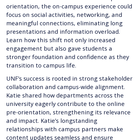
orientation, the on-campus experience could
focus on social activities, networking, and
meaningful connections, eliminating long
presentations and information overload.
Learn how this shift not only increased
engagement but also gave students a
stronger foundation and confidence as they
transition to campus life.
UNF’s success is rooted in strong stakeholder
collaboration and campus-wide alignment.
Katie shared how departments across the
university eagerly contribute to the online
pre-orientation, strengthening its relevance
and impact. Katie’s longstanding
relationships with campus partners make
content updates seamless and ensure