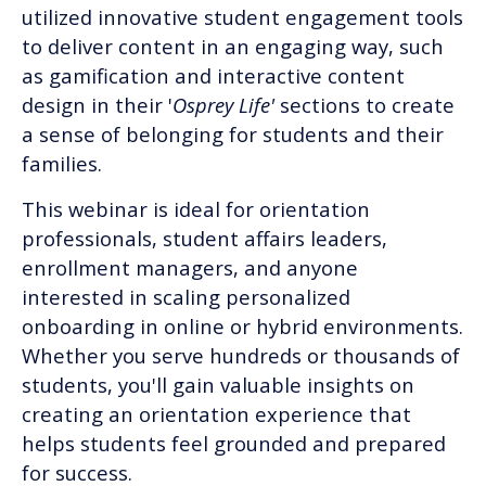
utilized innovative student engagement tools
to deliver content in an engaging way, such
as gamification and interactive content
design in their '
Osprey Life'
sections to create
a sense of belonging for students and their
families.
This webinar is ideal for orientation
professionals, student affairs leaders,
enrollment managers, and anyone
interested in scaling personalized
onboarding in online or hybrid environments.
Whether you serve hundreds or thousands of
students, you'll gain valuable insights on
creating an orientation experience that
helps students feel grounded and prepared
for success.