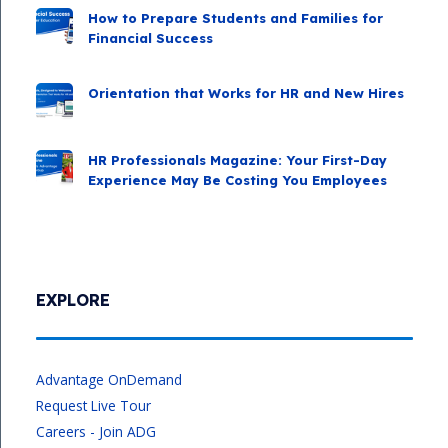
How to Prepare Students and Families for
Financial Success
Orientation that Works for HR and New Hires
HR Professionals Magazine: Your First-Day
Experience May Be Costing You Employees
EXPLORE
Advantage OnDemand
Request Live Tour
Careers - Join ADG