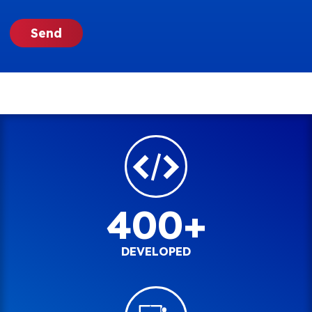
400+
DEVELOPED