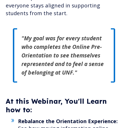
everyone stays aligned in supporting
students from the start.
"
My goal was for every student
who completes the Online Pre-
Orientation to see themselves
represented and to feel a
sense
of belonging at UNF.
"
At this Webinar, You'll Learn
how to:
Rebalance the Orientation Experience: