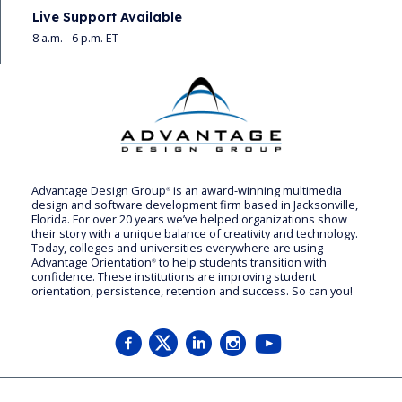
Live Support Available
8 a.m. - 6 p.m. ET
Advantage Design Group
is an award-winning multimedia
®
design and software development firm based in Jacksonville,
Florida. For over 20 years we’ve helped organizations show
their story with a unique balance of creativity and technology.
Today, colleges and universities everywhere are using
Advantage Orientation
to help students transition with
®
confidence. These institutions are improving student
orientation, persistence, retention and success. So can you!