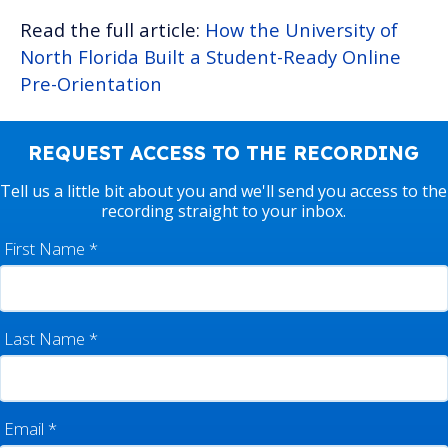
Read the full article:
How the University of
North Florida Built a Student-Ready Online
Pre-Orientation
REQUEST ACCESS TO THE RECORDING
Tell us a little bit about you and we'll send you access to the
recording straight to your inbox.
First Name
*
Last Name
*
Email
*