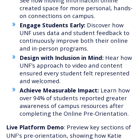
See how moving information online
created space for more personal, hands-
on connections on campus.
Engage Students Early:
Discover how
UNF uses data and student feedback to
continuously improve both their online
and in-person programs.
Design with Inclusion in Mind:
Hear how
UNF’s approach to video and content
ensured every student felt represented
and welcomed.
Achieve Measurable Impact:
Learn how
over 94% of students reported greater
awareness of campus resources after
completing the Online Pre-Orientation.
Live Platform Demo
: Preview key sections of
UNF's pre-orientation, showing how Katie