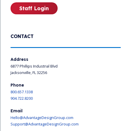
Staff Login
CONTACT
Address
6877 Phillips Industrial Blvd
Jacksonville, FL 32256
Phone
800.657.1338
904.722.8200
Email
Hello@AdvantageDesignGroup.com
Support@AdvantageDesignGroup.com