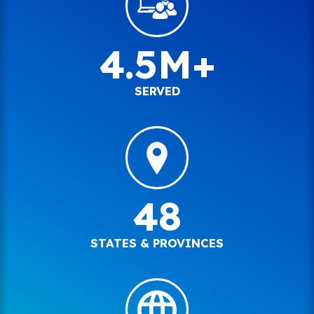
4.5M+
SERVED
48
STATES & PROVINCES