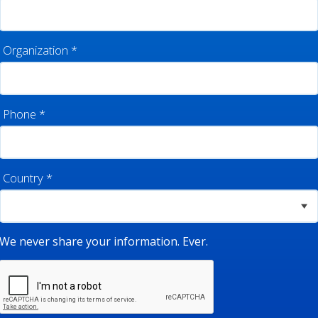
Organization
*
Phone
*
Country
*
We never share your information. Ever.