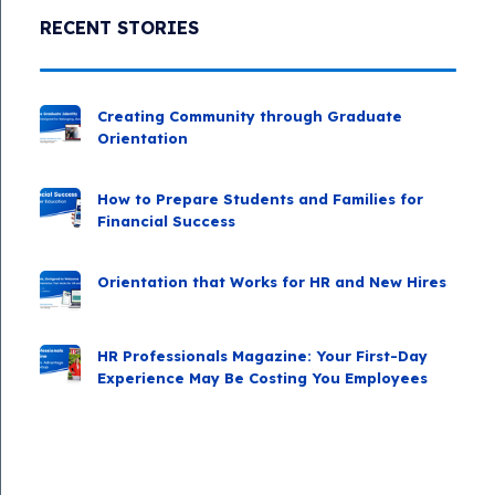
RECENT STORIES
Creating Community through Graduate
Orientation
How to Prepare Students and Families for
Financial Success
Orientation that Works for HR and New Hires
HR Professionals Magazine: Your First-Day
Experience May Be Costing You Employees