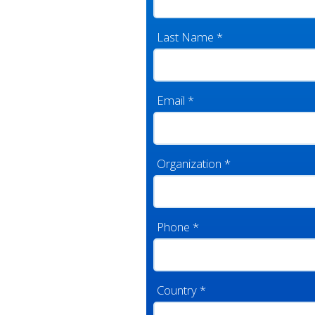
Last Name
*
Email
*
Organization
*
Phone
*
Country
*