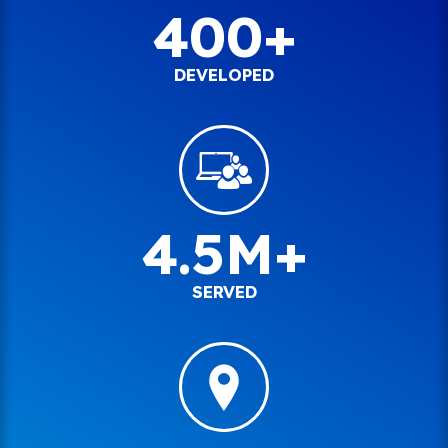
400+
DEVELOPED
4.5M+
SERVED