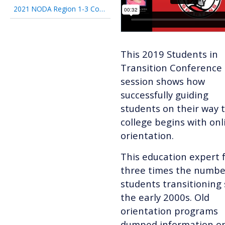
2021 NODA Region 1-3 Conference
This 2019 Students in
Transition Conference
session shows how
successfully guiding
students on their way 
college begins with onl
orientation.
This education expert 
three times the numbe
students transitioning 
the early 2000s. Old
orientation programs
dumped information o