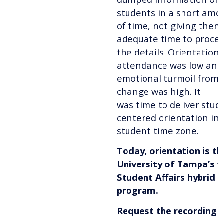
students in a short am
of time, not giving the
adequate time to proc
the details. Orientatio
attendance was low an
emotional turmoil from
change was high. It
was time to deliver stu
centered orientation in
student time zone.
Today, orientation is 
University of Tampa’s 
Student Affairs hybrid
program.
Request the recording