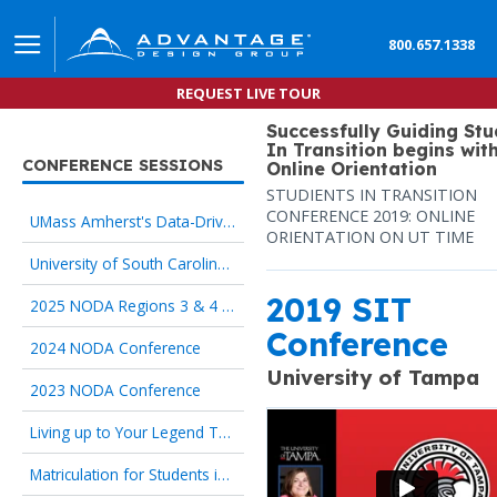
800.657.1338
REQUEST LIVE TOUR
Successfully Guiding St
In Transition begins wit
CONFERENCE SESSIONS
Online Orientation
STUDIENTS IN TRANSITION
CONFERENCE 2019: ONLINE
UMass Amherst's Data-Driven Redesign of Online Pre-Orientation
ORIENTATION ON UT TIME
University of South Carolina, Iowa State University: The 5 Proven Principles of Online Orientation
2019 SIT
2025 NODA Regions 3 & 4 Conference
Conference
2024 NODA Conference
University of Tampa
2023 NODA Conference
Living up to Your Legend Through Online Orientation
Matriculation for Students in Transition begins with Onboarding Technology