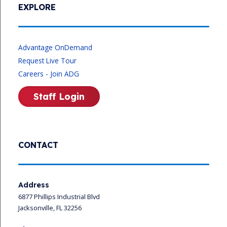
EXPLORE
Advantage OnDemand
Request Live Tour
Careers - Join ADG
Staff Login
CONTACT
Address
6877 Phillips Industrial Blvd
Jacksonville, FL 32256