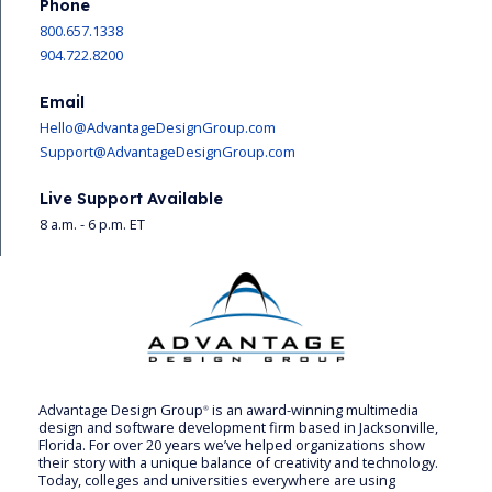
Phone
800.657.1338
904.722.8200
Email
Hello@AdvantageDesignGroup.com
Support@AdvantageDesignGroup.com
Live Support Available
8 a.m. - 6 p.m. ET
Advantage Design Group
is an award-winning multimedia
®
design and software development firm based in Jacksonville,
Florida. For over 20 years we’ve helped organizations show
their story with a unique balance of creativity and technology.
Today, colleges and universities everywhere are using