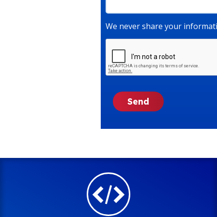
We never share your informati