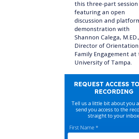
this three-part session
featuring an open
discussion and platfor
demonstration with
Shannon Calega, M.ED.
Director of Orientatio
Family Engagement at 
University of Tampa.
REQUEST ACCESS TO
RECORDING
Tell us a little bit about you 
send you access to the rec
straight to your inbox
First Name
*