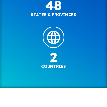
48
STATES & PROVINCES
2
COUNTRIES