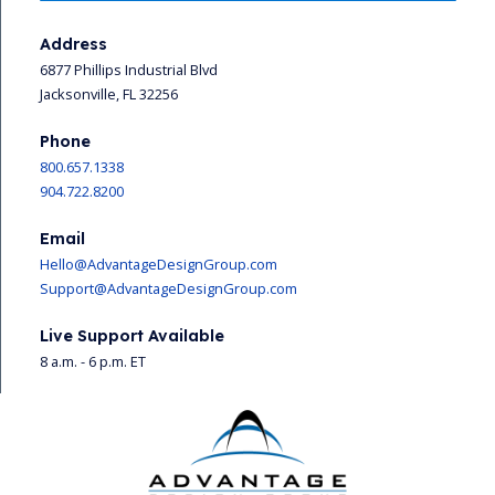
Address
6877 Phillips Industrial Blvd
Jacksonville, FL 32256
Phone
800.657.1338
904.722.8200
Email
Hello@AdvantageDesignGroup.com
Support@AdvantageDesignGroup.com
Live Support Available
8 a.m. - 6 p.m. ET