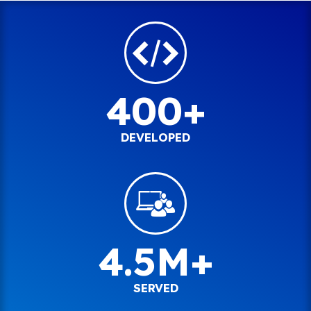
400+
DEVELOPED
4.5M+
SERVED