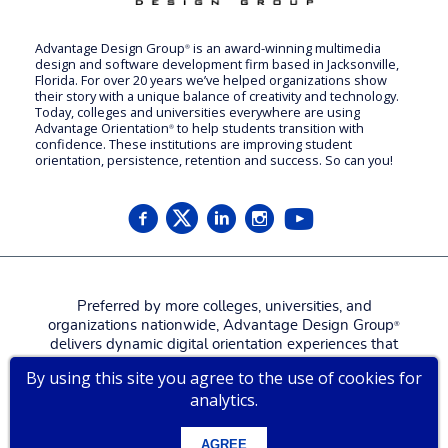
Advantage Design Group
is an award-winning multimedia
®
design and software development firm based in Jacksonville,
Florida. For over 20 years we’ve helped organizations show
their story with a unique balance of creativity and technology.
Today, colleges and universities everywhere are using
Advantage Orientation
to help students transition with
®
confidence. These institutions are improving student
orientation, persistence, retention and success. So can you!
Preferred by more colleges, universities, and
organizations nationwide, Advantage Design Group
®
delivers dynamic digital orientation experiences that
attract, engage, welcome, and prepare new students,
By using this site you agree to the use of cookies for
families, and employees for a more confident, successful
analytics.
start.
Contact us for a
live tour
!
AGREE