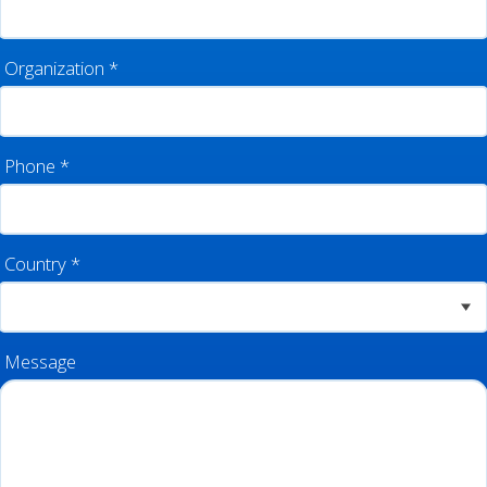
Organization
*
Phone
*
Country
*
Message