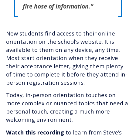
fire hose of information.”
New students find access to their online
orientation on the school’s website. It is
available to them on any device, any time.
Most start orientation when they receive
their acceptance letter, giving them plenty
of time to complete it before they attend in-
person registration sessions.
Today, in-person orientation touches on
more complex or nuanced topics that need a
personal touch, creating a much more
welcoming environment.
Watch this recording
to learn from Steve’s