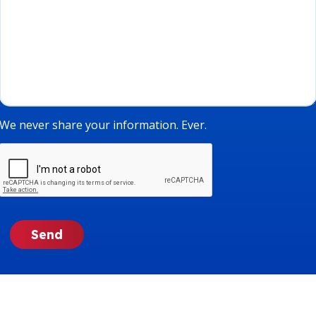
We never share your information. Ever.