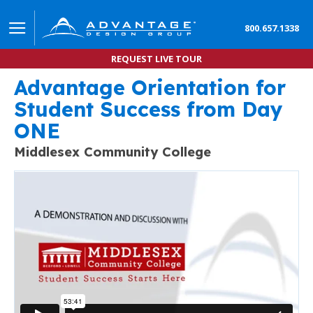
800.657.1338
REQUEST LIVE TOUR
Advantage Orientation for
Community College Orientation powered by Online 
Student Success from Day
ONE
Middlesex Community College