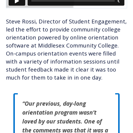
Steve Rossi, Director of Student Engagement,
led the effort to provide community college
orientation powered by online orientation
software at Middlesex Community College.
On-campus orientation events were filled
with a variety of information sessions until
student feedback made it clear it was too
much for them to take in in one day.
“Our previous, day-long
orientation program wasn’t
loved by our students. One of
the comments was that it was a