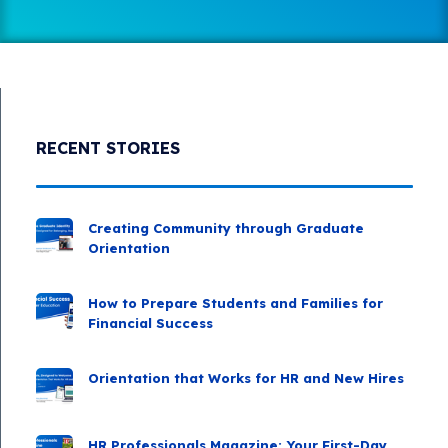
RECENT STORIES
Creating Community through Graduate
Orientation
How to Prepare Students and Families for
Financial Success
Orientation that Works for HR and New Hires
HR Professionals Magazine: Your First-Day