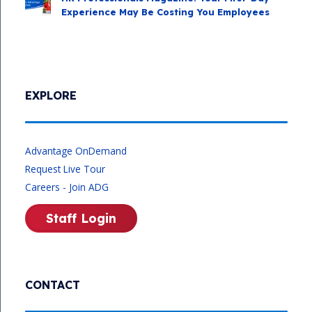
Experience May Be Costing You Employees
EXPLORE
Advantage OnDemand
Request Live Tour
Careers - Join ADG
Staff Login
CONTACT