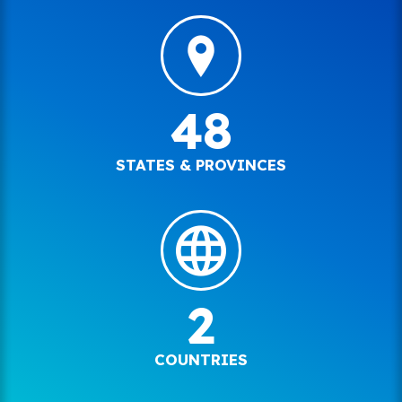
48
STATES & PROVINCES
2
COUNTRIES