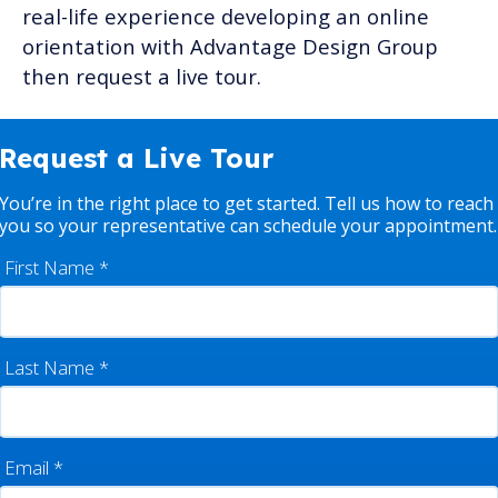
real-life experience developing an online
orientation with Advantage Design Group
then request a live tour.
Request a Live Tour
You’re in the right place to get started. Tell us how to reach
you so your representative can schedule your appointment.
First Name
*
Last Name
*
Email
*