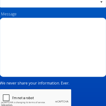
Message
We never share your information. Ever.