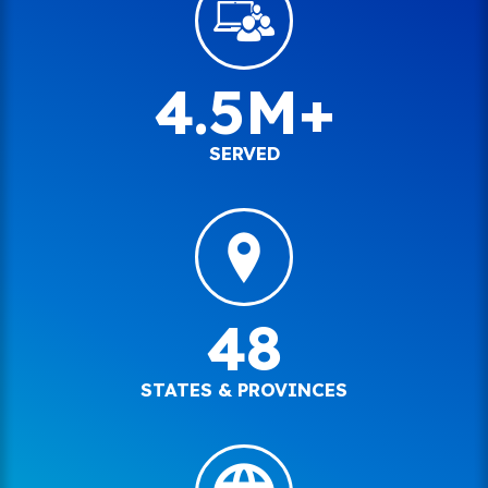
4.5M+
SERVED
48
STATES & PROVINCES