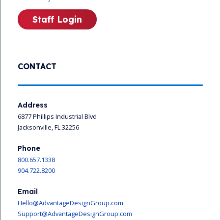
Staff Login
CONTACT
Address
6877 Phillips Industrial Blvd
Jacksonville, FL 32256
Phone
800.657.1338
904.722.8200
Email
Hello@AdvantageDesignGroup.com
Support@AdvantageDesignGroup.com