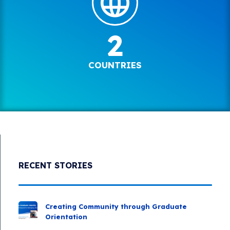
2
COUNTRIES
RECENT STORIES
Creating Community through Graduate
Orientation