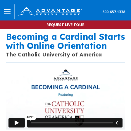
800.657.1338
REQUEST LIVE TOUR
Becoming a Cardinal Starts
Learn how to Improve Student Engagement with On
with Online Orientation
The Catholic University of America