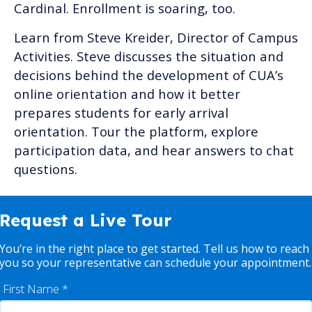
Cardinal. Enrollment is soaring, too.
Learn from Steve Kreider, Director of Campus
Activities. Steve discusses the situation and
decisions behind the development of CUA’s
online orientation and how it better
prepares students for early arrival
orientation. Tour the platform, explore
participation data, and hear answers to chat
questions.
Request a Live Tour
You’re in the right place to get started. Tell us how to reach
you so your representative can schedule your appointment.
First Name
*