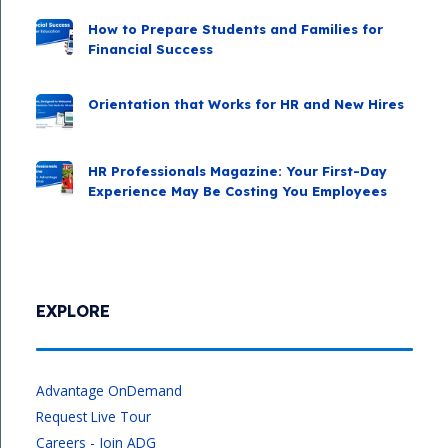
How to Prepare Students and Families for
Financial Success
Orientation that Works for HR and New Hires
HR Professionals Magazine: Your First-Day
Experience May Be Costing You Employees
EXPLORE
Advantage OnDemand
Request Live Tour
Careers - Join ADG