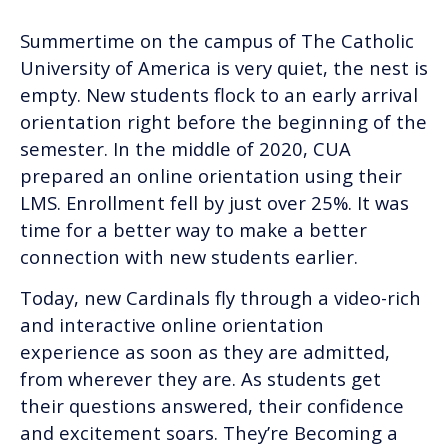
Summertime on the campus of The Catholic
University of America is very quiet, the nest is
empty. New students flock to an early arrival
orientation right before the beginning of the
semester. In the middle of 2020, CUA
prepared an online orientation using their
LMS. Enrollment fell by just over 25%. It was
time for a better way to make a better
connection with new students earlier.
Today, new Cardinals fly through a video-rich
and interactive online orientation
experience as soon as they are admitted,
from wherever they are. As students get
their questions answered, their confidence
and excitement soars. They’re Becoming a