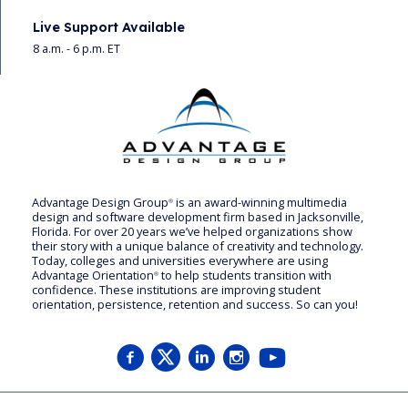
Live Support Available
8 a.m. - 6 p.m. ET
Advantage Design Group
is an award-winning multimedia
®
design and software development firm based in Jacksonville,
Florida. For over 20 years we’ve helped organizations show
their story with a unique balance of creativity and technology.
Today, colleges and universities everywhere are using
Advantage Orientation
to help students transition with
®
confidence. These institutions are improving student
orientation, persistence, retention and success. So can you!