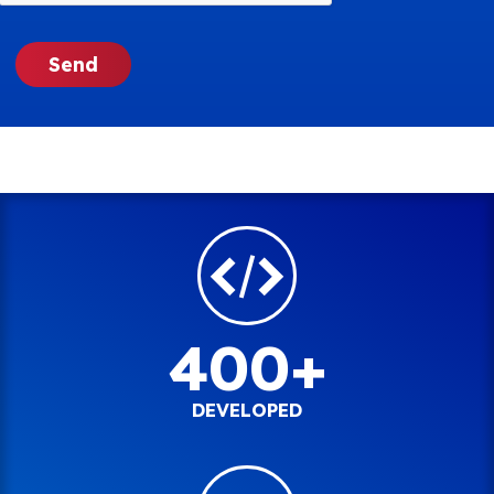
400+
DEVELOPED