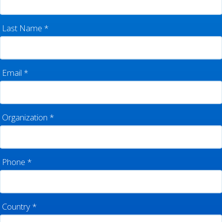
Last Name
*
Email
*
Organization
*
Phone
*
Country
*