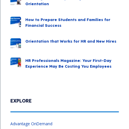
Orientation
How to Prepare Students and Families for
Financial Success
Orientation that Works for HR and New Hires
HR Professionals Magazine: Your First-Day
Experience May Be Costing You Employees
EXPLORE
Advantage OnDemand