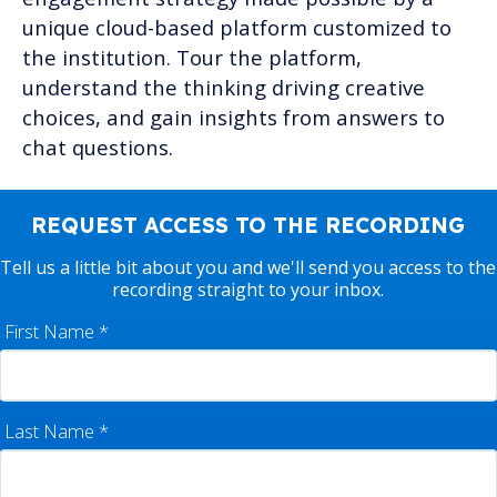
unique cloud-based platform customized to
the institution. Tour the platform,
understand the thinking driving creative
choices, and gain insights from answers to
chat questions.
REQUEST ACCESS TO THE RECORDING
Tell us a little bit about you and we'll send you access to the
recording straight to your inbox.
First Name
*
Last Name
*