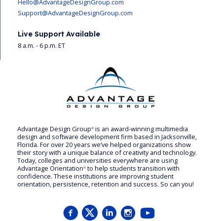
Hello@AdvantageDesignGroup.com
Support@AdvantageDesignGroup.com
Live Support Available
8 a.m. - 6 p.m. ET
Advantage Design Group
is an award-winning multimedia
®
design and software development firm based in Jacksonville,
Florida. For over 20 years we’ve helped organizations show
their story with a unique balance of creativity and technology.
Today, colleges and universities everywhere are using
Advantage Orientation
to help students transition with
®
confidence. These institutions are improving student
orientation, persistence, retention and success. So can you!