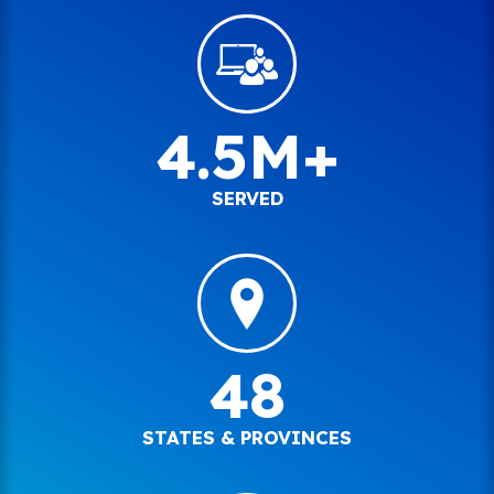
4.5M+
SERVED
48
STATES & PROVINCES