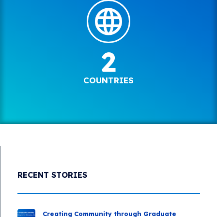
2
COUNTRIES
RECENT STORIES
Creating Community through Graduate