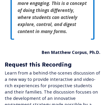
more engaging. This is a concept
of doing things differently,
where students can actively
explore, control, and digest
content in many forms.
Ben Matthew Corpus, Ph.D.
Request this Recording
Learn from a behind-the-scenes discussion of
a new way to provide interactive and video-
rich experiences for prospective students
and their families. The discussion focuses on
the development of an innovative
engagement strategy made possible by a