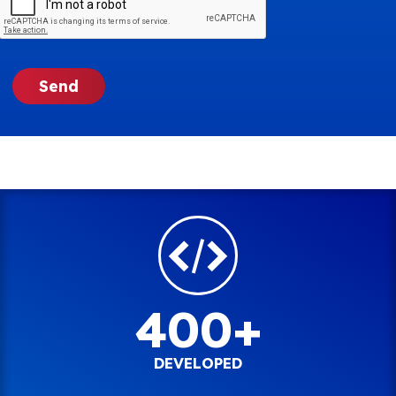
400+
DEVELOPED