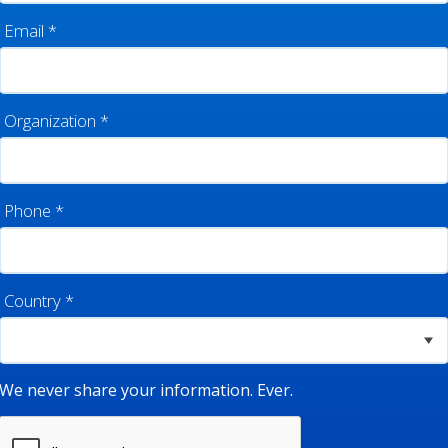
Email
*
Organization
*
Phone
*
Country
*
We never share your information. Ever.