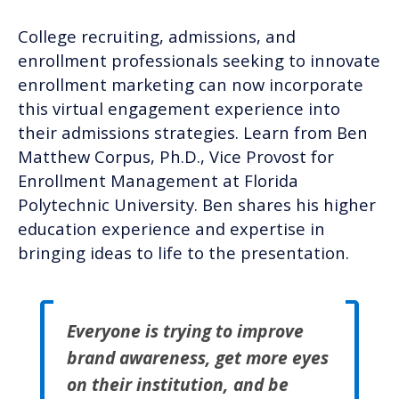
College recruiting, admissions, and
enrollment professionals seeking to innovate
enrollment marketing can now incorporate
this virtual engagement experience into
their admissions strategies. Learn from Ben
Matthew Corpus, Ph.D., Vice Provost for
Enrollment Management at Florida
Polytechnic University. Ben shares his higher
education experience and expertise in
bringing ideas to life to the presentation.
Everyone is trying to improve
brand awareness, get more eyes
on their institution, and be