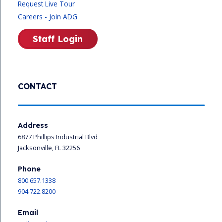
Request Live Tour
Careers - Join ADG
Staff Login
CONTACT
Address
6877 Phillips Industrial Blvd
Jacksonville, FL 32256
Phone
800.657.1338
904.722.8200
Email