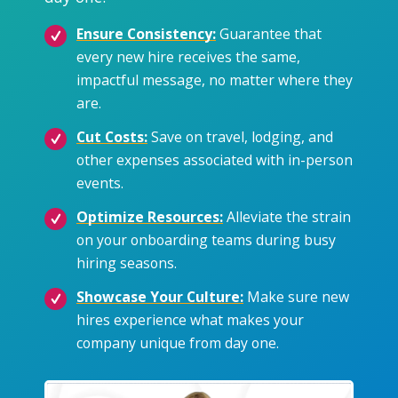
Ensure Consistency:
Guarantee that
every new hire receives the same,
impactful message, no matter where they
are.
Cut Costs:
Save on travel, lodging, and
other expenses associated with in-person
events.
Optimize Resources:
Alleviate the strain
on your onboarding teams during busy
hiring seasons.
Showcase Your Culture:
Make sure new
hires experience what makes your
company unique from day one.