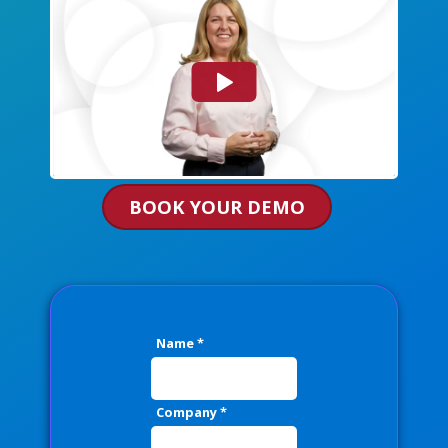
BOOK YOUR DEMO
Name
*
Company
*