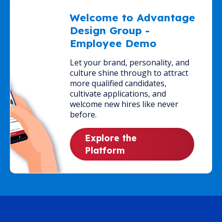
Welcome to Advantage
Design Group -
Employee Demo
Let your brand, personality, and
culture shine through to attract
more qualified candidates,
cultivate applications, and
welcome new hires like never
before.
Explore the
Platform