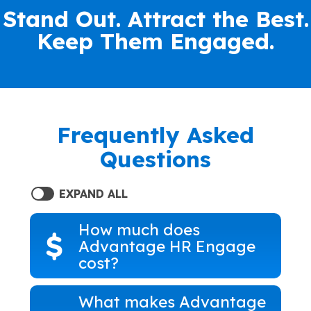
Stand Out. Attract the Best.
Keep Them Engaged.
Frequently Asked
Questions
EXPAND ALL
How much does
Advantage HR Engage
cost?
What makes Advantage