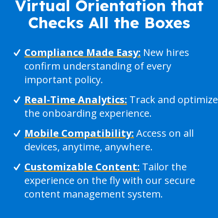
Virtual Orientation that
Checks All the Boxes
Compliance Made Easy:
New hires
confirm understanding of every
important policy.
Real-Time Analytics:
Track and optimize
the onboarding experience.
Mobile Compatibility:
Access on all
devices, anytime, anywhere.
Customizable Content:
Tailor the
experience on the fly with our secure
content management system.