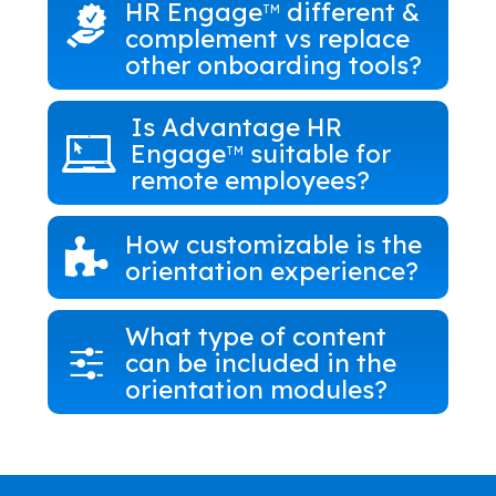
HR Engage
different &
TM
complement vs replace
other onboarding tools?
Is Advantage HR
Engage
suitable for
TM
remote employees?
How customizable is the
orientation experience?
What type of content
can be included in the
orientation modules?