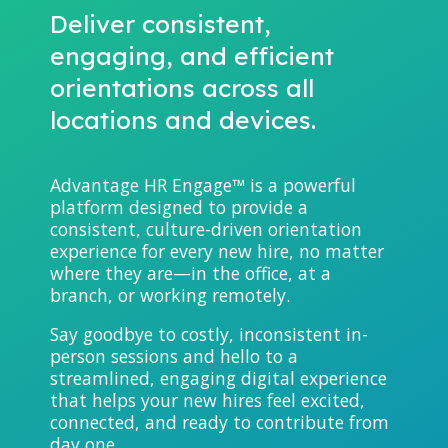
Deliver consistent,
engaging, and efficient
orientations across all
locations and devices.
Advantage HR Engage™ is a powerful
platform designed to provide a
consistent, culture-driven orientation
experience for every new hire, no matter
where they are—in the office, at a
branch, or working remotely.
Say goodbye to costly, inconsistent in-
person sessions and hello to a
streamlined, engaging digital experience
that helps your new hires feel excited,
connected, and ready to contribute from
day one.