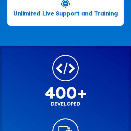
Unlimited Live Support and Training
400+
DEVELOPED