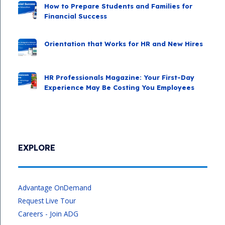
How to Prepare Students and Families for
Financial Success
Orientation that Works for HR and New Hires
HR Professionals Magazine: Your First-Day
Experience May Be Costing You Employees
EXPLORE
Advantage OnDemand
Request Live Tour
Careers - Join ADG