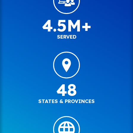
4.5M+
SERVED
48
STATES & PROVINCES