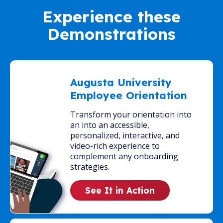
Experience these
Demonstrations
Augusta University
Employee Orientation
Transform your orientation into
an into an accessible,
personalized, interactive, and
video-rich experience to
complement any onboarding
strategies.
See It in Action