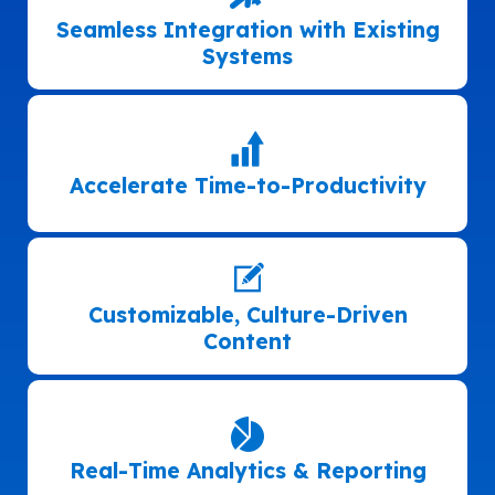
Seamless Integration with Existing
Systems
Accelerate Time-to-Productivity
Customizable, Culture-Driven
Content
Real-Time Analytics & Reporting