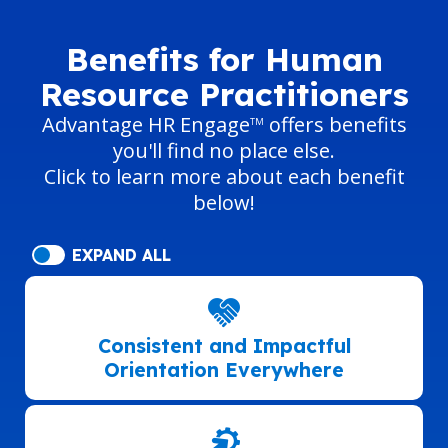
Benefits for Human
Resource Practitioners
Advantage HR Engage
offers benefits
TM
you'll find no place else.
Click to learn more about each benefit
below!
EXPAND ALL
Consistent and Impactful
Orientation Everywhere