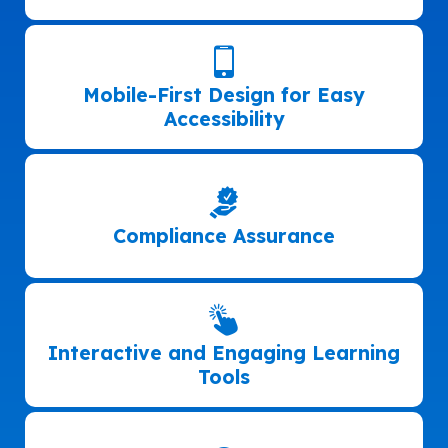
Mobile-First Design for Easy
Accessibility
Compliance Assurance
Interactive and Engaging Learning
Tools