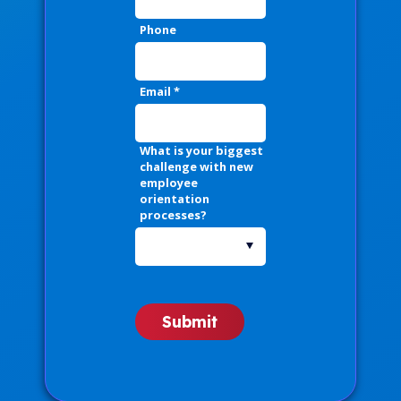
Phone
Email
*
What is your biggest
challenge with new
employee
orientation
processes?