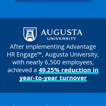
After implementing Advantage
HR Engage™, Augusta University,
with nearly 6,500 employees,
achieved a
49.25% reduction in
year-to-year turnover
>