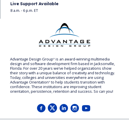
Live Support Available
8 a.m. - 6 p.m. ET
Advantage Design Group
is an award-winning multimedia
®
design and software development firm based in Jacksonville,
Florida. For over 20 years we’ve helped organizations show
their story with a unique balance of creativity and technology.
Today, colleges and universities everywhere are using
Advantage Orientation
to help students transition with
®
confidence. These institutions are improving student
orientation, persistence, retention and success. So can you!