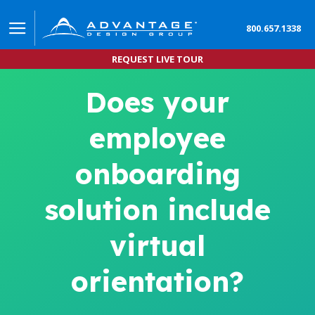
800.657.1338
REQUEST LIVE TOUR
Does your
employee
onboarding
solution include
virtual
orientation?