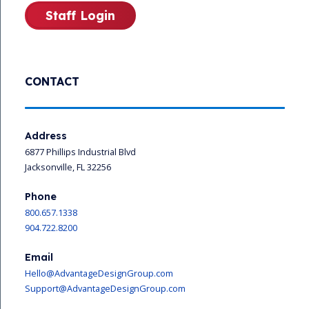
Staff Login
CONTACT
Address
6877 Phillips Industrial Blvd
Jacksonville, FL 32256
Phone
800.657.1338
904.722.8200
Email
Hello@AdvantageDesignGroup.com
Support@AdvantageDesignGroup.com