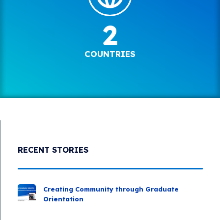
2
COUNTRIES
RECENT STORIES
Creating Community through Graduate
Orientation