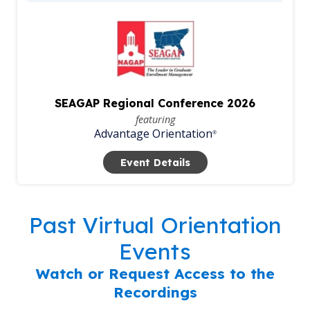
SEAGAP Regional Conference 2026
featuring
Advantage Orientation
®
Event Details
Past Virtual Orientation
Events
Watch or Request Access to the
Recordings