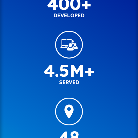
400+
DEVELOPED
4.5M+
SERVED
48