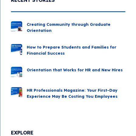
Creating Community through Graduate
Orientation
How to Prepare Students and Families for
Financial Success
Orientation that Works for HR and New Hires
HR Professionals Magazine: Your First-Day
Experience May Be Costing You Employees
EXPLORE