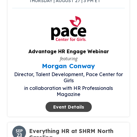
THURSDAY | AUGUST 27 | 3 PM ET
Advantage HR Engage Webinar
featuring
Morgan Conway
Director, Talent Development,
Pace Center for
Girls
in collaboration with HR Professionals
Magazine
Event Details
Everything HR at SHRM North
SEP
23