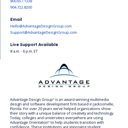
800.657.1338
904.722.8200
Email
Hello@AdvantageDesignGroup.com
Support@AdvantageDesignGroup.com
Live Support Available
8 a.m. - 6 p.m. ET
Advantage Design Group
is an award-winning multimedia
®
design and software development firm based in Jacksonville,
Florida. For over 20 years we’ve helped organizations show
their story with a unique balance of creativity and technology.
Today, colleges and universities everywhere are using
Advantage Orientation
to help students transition with
®
confidence. These institutions are improving student