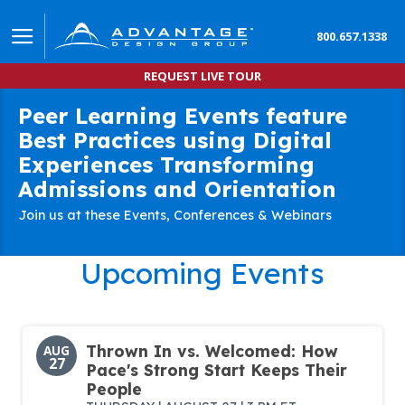
800.657.1338
REQUEST LIVE TOUR
Peer Learning Events feature
Best Practices using Digital
Experiences Transforming
Admissions and Orientation
Join us at these Events, Conferences & Webinars
Upcoming Events
Thrown In vs. Welcomed: How
AUG
27
Pace's Strong Start Keeps Their
People