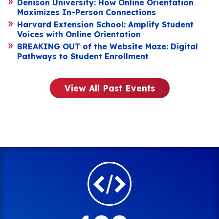
Denison University: How Online Orientation
Maximizes In-Person Connections
Harvard Extension School: Amplify Student
Voices with Online Orientation
BREAKING OUT of the Website Maze: Digital
Pathways to Student Enrollment
View All Past Events