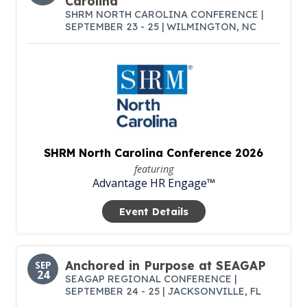
Carolina
SHRM NORTH CAROLINA CONFERENCE |
SEPTEMBER 23 - 25 | WILMINGTON, NC
SHRM North Carolina Conference 2026
featuring
Advantage HR Engage™
Event Details
Anchored in Purpose at SEAGAP
SEP
24
SEAGAP REGIONAL CONFERENCE |
SEPTEMBER 24 - 25 | JACKSONVILLE, FL