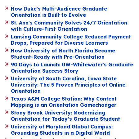
How Duke's Multi-Audience Graduate
Orientation is Built to Evolve
St. Ann's Community Solves 24/7 Orientation
with Culture-First Orientation
Lansing Community College Reduced Payment
Drops, Prepared for Diverse Learners
How University of North Florida Became
Student-Ready with Pre-Orientation
90 Days to Launch: UW-Whitewater's Graduate
Orientation Success Story
University of South Carolina, Iowa State
University: The 5 Proven Principles of Online
Orientation
Texas A&M College Station: Why Content
Mapping is an Orientation Gamechanger
Stony Brook University: Modernizing
Orientation for Today’s Graduate Student
University of Maryland Global Campus:
Grounding Students in a Digital World