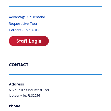
Advantage OnDemand
Request Live Tour
Careers - Join ADG
Staff Login
CONTACT
Address
6877 Phillips Industrial Blvd
Jacksonville, FL 32256
Phone