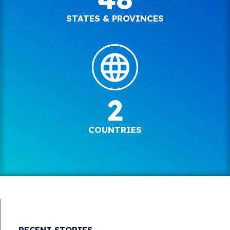
STATES & PROVINCES
2
COUNTRIES
RECENT STORIES