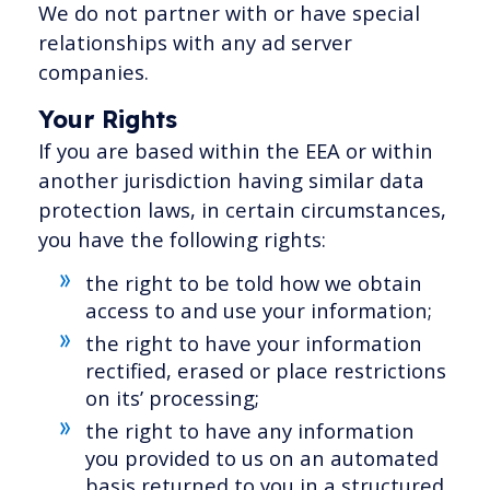
We do not partner with or have special
relationships with any ad server
companies.
Your Rights
If you are based within the EEA or within
another jurisdiction having similar data
protection laws, in certain circumstances,
you have the following rights:
the right to be told how we obtain
access to and use your information;
the right to have your information
rectified, erased or place restrictions
on its’ processing;
the right to have any information
you provided to us on an automated
basis returned to you in a structured,