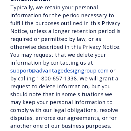
Typically, we retain your personal
information for the period necessary to
fulfill the purposes outlined in this Privacy
Notice, unless a longer retention period is
required or permitted by law, or as
otherwise described in this Privacy Notice.
You may request that we delete your
information by contacting us at
support@advantagedesigngroup.com
or
by calling 1-800-657-1338. We will grant a
request to delete information, but you
should note that in some situations we
may keep your personal information to
comply with our legal obligations, resolve
disputes, enforce our agreements, or for
another one of our business purposes.