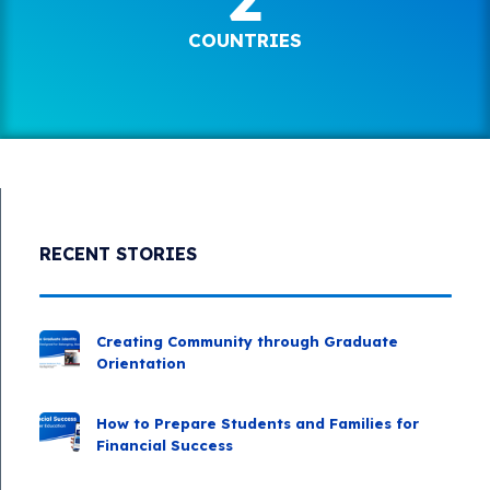
COUNTRIES
RECENT STORIES
Creating Community through Graduate
Orientation
How to Prepare Students and Families for
Financial Success