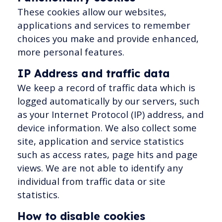
These cookies allow our websites,
applications and services to remember
choices you make and provide enhanced,
more personal features.
IP Address and traffic data
We keep a record of traffic data which is
logged automatically by our servers, such
as your Internet Protocol (IP) address, and
device information. We also collect some
site, application and service statistics
such as access rates, page hits and page
views. We are not able to identify any
individual from traffic data or site
statistics.
How to disable cookies