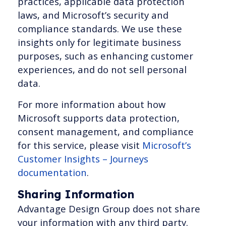
practices, applicable data protection
laws, and Microsoft’s security and
compliance standards. We use these
insights only for legitimate business
purposes, such as enhancing customer
experiences, and do not sell personal
data.
For more information about how
Microsoft supports data protection,
consent management, and compliance
for this service, please visit
Microsoft’s
Customer Insights – Journeys
documentation
.
Sharing Information
Advantage Design Group does not share
your information with any third party.