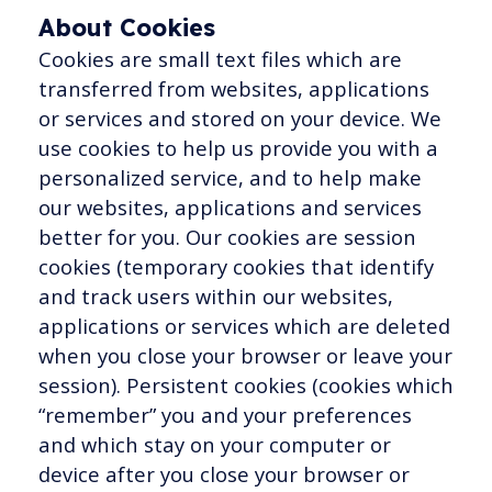
About Cookies
Cookies are small text files which are
transferred from websites, applications
or services and stored on your device. We
use cookies to help us provide you with a
personalized service, and to help make
our websites, applications and services
better for you. Our cookies are session
cookies (temporary cookies that identify
and track users within our websites,
applications or services which are deleted
when you close your browser or leave your
session). Persistent cookies (cookies which
“remember” you and your preferences
and which stay on your computer or
device after you close your browser or