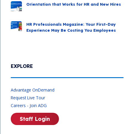
Orientation that Works for HR and New Hires
HR Professionals Magazine: Your First-Day
Experience May Be Costing You Employees
EXPLORE
Advantage OnDemand
Request Live Tour
Careers - Join ADG
Staff Login