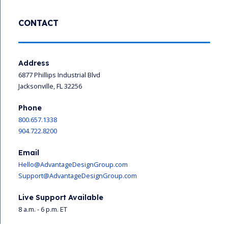
CONTACT
Address
6877 Phillips Industrial Blvd
Jacksonville, FL 32256
Phone
800.657.1338
904.722.8200
Email
Hello@AdvantageDesignGroup.com
Support@AdvantageDesignGroup.com
Live Support Available
8 a.m. - 6 p.m. ET