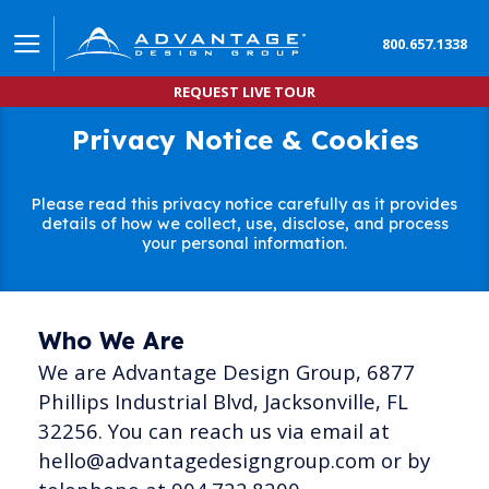
800.657.1338
REQUEST LIVE TOUR
Privacy Notice & Cookies
Please read this privacy notice carefully as it provides
details of how we collect, use, disclose, and process
your personal information.
Who We Are
We are Advantage Design Group, 6877
Phillips Industrial Blvd, Jacksonville, FL
32256. You can reach us via email at
hello@advantagedesigngroup.com or by