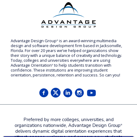
Advantage Design Group
is an award-winning multimedia
®
design and software development firm based in Jacksonville,
Florida. For over 20 years we’ve helped organizations show
their story with a unique balance of creativity and technology.
Today, colleges and universities everywhere are using
Advantage Orientation
to help students transition with
®
confidence. These institutions are improving student
orientation, persistence, retention and success. So can you!
Preferred by more colleges, universities, and
organizations nationwide, Advantage Design Group
®
delivers dynamic digital orientation experiences that