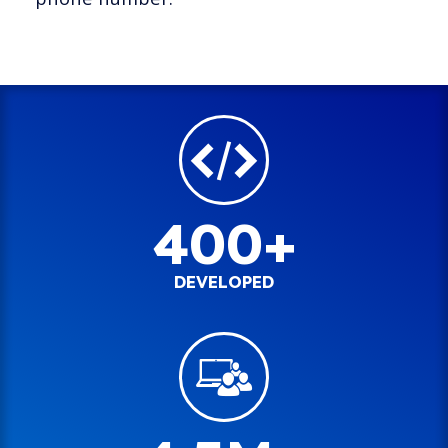
400+
DEVELOPED