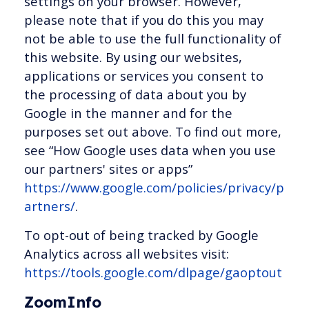
settings on your browser. However,
please note that if you do this you may
not be able to use the full functionality of
this website. By using our websites,
applications or services you consent to
the processing of data about you by
Google in the manner and for the
purposes set out above. To find out more,
see “How Google uses data when you use
our partners' sites or apps”
https://www.google.com/policies/privacy/p
artners/
.
To opt-out of being tracked by Google
Analytics across all websites visit:
https://tools.google.com/dlpage/gaoptout
ZoomInfo