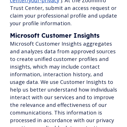
center/your-privacy
). At the ZoomInfo
Trust Center, submit an access request or
claim your professional profile and update
your profile information.
Microsoft Customer Insights
Microsoft Customer Insights aggregates
and analyzes data from approved sources
to create unified customer profiles and
insights, which may include contact
information, interaction history, and
usage data. We use Customer Insights to
help us better understand how individuals
interact with our services and to improve
the relevance and effectiveness of our
communications. This information is
processed in accordance with our privacy