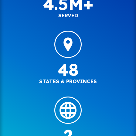
4.5M+
SERVED
48
STATES & PROVINCES
2