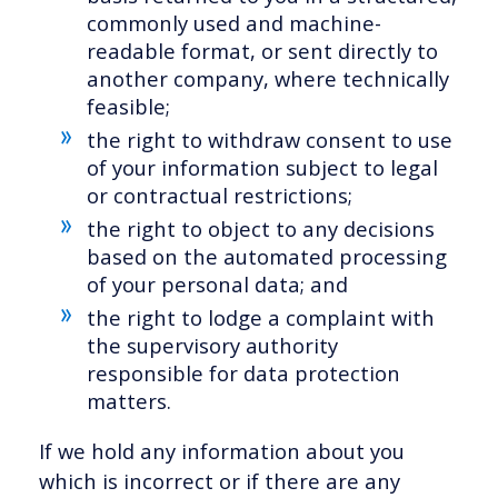
commonly used and machine-
readable format, or sent directly to
another company, where technically
feasible;
the right to withdraw consent to use
of your information subject to legal
or contractual restrictions;
the right to object to any decisions
based on the automated processing
of your personal data; and
the right to lodge a complaint with
the supervisory authority
responsible for data protection
matters.
If we hold any information about you
which is incorrect or if there are any