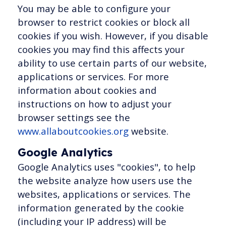
You may be able to configure your
browser to restrict cookies or block all
cookies if you wish. However, if you disable
cookies you may find this affects your
ability to use certain parts of our website,
applications or services. For more
information about cookies and
instructions on how to adjust your
browser settings see the
www.allaboutcookies.org
website.
Google Analytics
Google Analytics uses "cookies", to help
the website analyze how users use the
websites, applications or services. The
information generated by the cookie
(including your IP address) will be