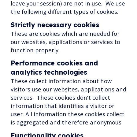
leave your session) are not in use. We use
the following different types of cookies:
Strictly necessary cookies
These are cookies which are needed for
our websites, applications or services to
function properly.
Performance cookies and
analytics technologies
These collect information about how
visitors use our websites, applications and
services. These cookies don't collect
information that identifies a visitor or
user. All information these cookies collect
is aggregated and therefore anonymous.
Functionality cookies