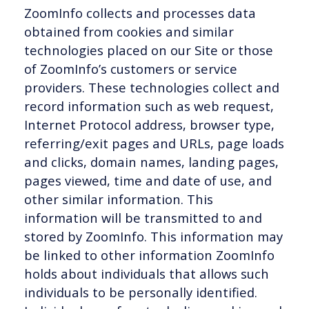
ZoomInfo collects and processes data
obtained from cookies and similar
technologies placed on our Site or those
of ZoomInfo’s customers or service
providers. These technologies collect and
record information such as web request,
Internet Protocol address, browser type,
referring/exit pages and URLs, page loads
and clicks, domain names, landing pages,
pages viewed, time and date of use, and
other similar information. This
information will be transmitted to and
stored by ZoomInfo. This information may
be linked to other information ZoomInfo
holds about individuals that allows such
individuals to be personally identified.