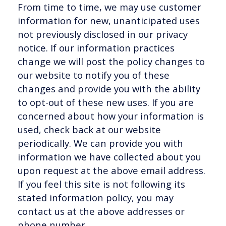
From time to time, we may use customer
information for new, unanticipated uses
not previously disclosed in our privacy
notice. If our information practices
change we will post the policy changes to
our website to notify you of these
changes and provide you with the ability
to opt-out of these new uses. If you are
concerned about how your information is
used, check back at our website
periodically. We can provide you with
information we have collected about you
upon request at the above email address.
If you feel this site is not following its
stated information policy, you may
contact us at the above addresses or
phone number.