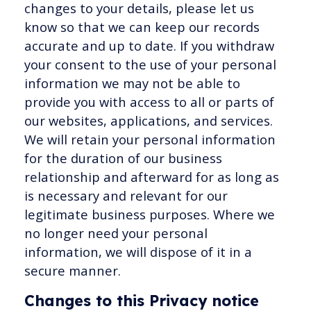
changes to your details, please let us
know so that we can keep our records
accurate and up to date. If you withdraw
your consent to the use of your personal
information we may not be able to
provide you with access to all or parts of
our websites, applications, and services.
We will retain your personal information
for the duration of our business
relationship and afterward for as long as
is necessary and relevant for our
legitimate business purposes. Where we
no longer need your personal
information, we will dispose of it in a
secure manner.
Changes to this Privacy notice