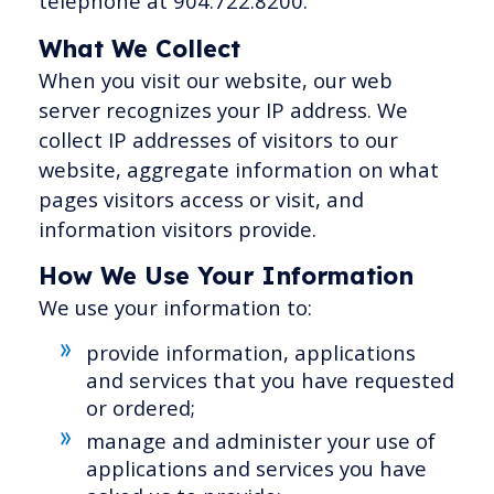
telephone at 904.722.8200.
What We Collect
When you visit our website, our web
server recognizes your IP address. We
collect IP addresses of visitors to our
website, aggregate information on what
pages visitors access or visit, and
information visitors provide.
How We Use Your Information
We use your information to:
provide information, applications
and services that you have requested
or ordered;
manage and administer your use of
applications and services you have