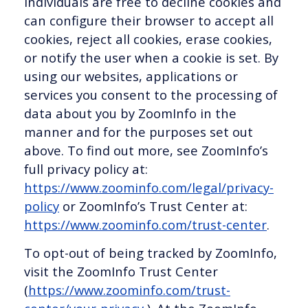
Individuals are free to decline cookies and
can configure their browser to accept all
cookies, reject all cookies, erase cookies,
or notify the user when a cookie is set. By
using our websites, applications or
services you consent to the processing of
data about you by ZoomInfo in the
manner and for the purposes set out
above. To find out more, see ZoomInfo’s
full privacy policy at:
https://www.zoominfo.com/legal/privacy-
policy
or ZoomInfo’s Trust Center at:
https://www.zoominfo.com/trust-center
.
To opt-out of being tracked by ZoomInfo,
visit the ZoomInfo Trust Center
(
https://www.zoominfo.com/trust-