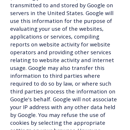
transmitted to and stored by Google on
servers in the United States. Google will
use this information for the purpose of
evaluating your use of the websites,
applications or services, compiling
reports on website activity for website
operators and providing other services
relating to website activity and internet
usage. Google may also transfer this
information to third parties where
required to do so by law, or where such
third parties process the information on
Google's behalf. Google will not associate
your IP address with any other data held
by Google. You may refuse the use of
cookies by selecting the appropriate