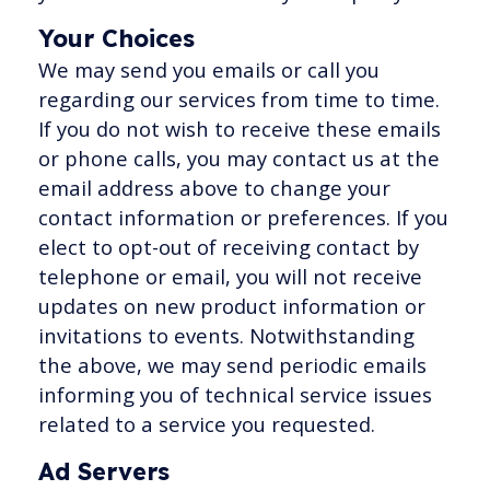
Your Choices
We may send you emails or call you
regarding our services from time to time.
If you do not wish to receive these emails
or phone calls, you may contact us at the
email address above to change your
contact information or preferences. If you
elect to opt-out of receiving contact by
telephone or email, you will not receive
updates on new product information or
invitations to events. Notwithstanding
the above, we may send periodic emails
informing you of technical service issues
related to a service you requested.
Ad Servers