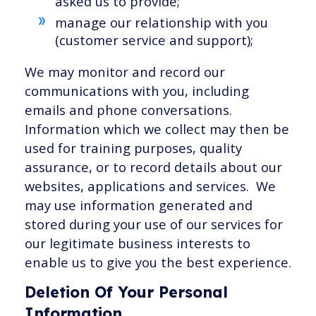
asked us to provide;
manage our relationship with you
(customer service and support);
We may monitor and record our
communications with you, including
emails and phone conversations.
Information which we collect may then be
used for training purposes, quality
assurance, or to record details about our
websites, applications and services. We
may use information generated and
stored during your use of our services for
our legitimate business interests to
enable us to give you the best experience.
Deletion Of Your Personal
Information