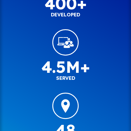
400+
DEVELOPED
4.5M+
SERVED
48