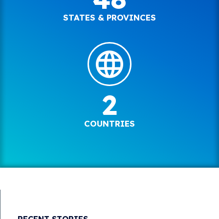
STATES & PROVINCES
2
COUNTRIES
RECENT STORIES