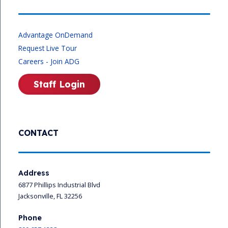
Advantage OnDemand
Request Live Tour
Careers - Join ADG
Staff Login
CONTACT
Address
6877 Phillips Industrial Blvd
Jacksonville, FL 32256
Phone