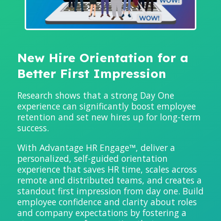
New Hire Orientation for a
Better First Impression
Research shows that a strong Day One
experience can significantly boost employee
retention and set new hires up for long-term
success.
With Advantage HR Engage™,
deliver a
personalized, self-guided orientation
experience that saves HR time, scales across
remote and distributed teams, and creates a
standout first impression from day one.
Build
employee confidence and clarity about roles
and company expectations by fostering a