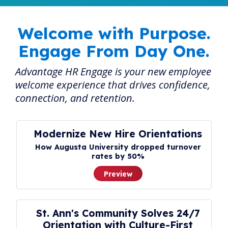
Welcome with Purpose.
Engage From Day One.
Advantage HR Engage is your new employee
welcome experience that drives confidence,
connection, and retention.
Modernize New Hire Orientations
How Augusta University dropped turnover
rates by 50%
Preview
St. Ann's Community Solves 24/7
Orientation with Culture-First