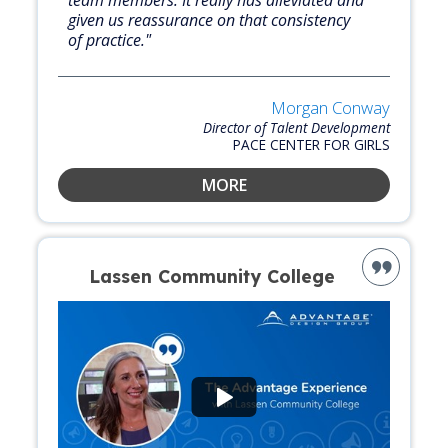
team members. It really has alleviated and
given us reassurance on that consistency
of practice."
Morgan Conway
Director of Talent Development
PACE CENTER FOR GIRLS
MORE
Lassen Community College