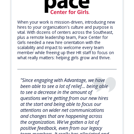
When your work is mission-driven, introducing new
hires to your organization's culture and purpose is
vital. With dozens of centers across the Southeast,
plus a remote leadership team, Pace Center for
Girls needed a new hire orientation with the
scalability and impact to welcome every team
member while freeing up their HR staff to focus on
what really matters: helping girls grow and thrive.
"Since engaging with Advantage, we have
been able to see a lot of relief... being able
to see a decrease in the amount of
questions we're getting from our new hires
at the start and being able to focus our
attentions on wider net communications
and changes that are happening across
the organization. We've gotten a lot of
positive feedback, even from our legacy