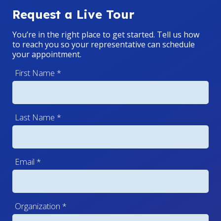
Request a Live Tour
You’re in the right place to get started. Tell us how
to reach you so your representative can schedule
your appointment.
First Name
*
Last Name
*
Email
*
Organization
*