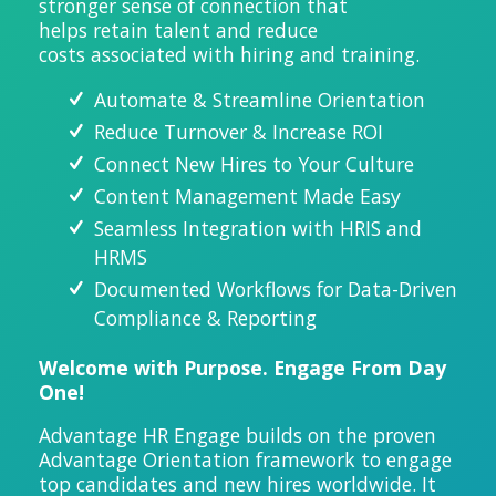
stronger sense of connection that
helps
retain
talent and reduce
costs
associated
with hiri
ng and training.
Automate & Streamline Orientation
Reduce Turnover & Increase ROI
Connect New Hires to Your Culture
Content Management Made Easy
Seamless Integration with HRIS and
HRMS
Documented Workflows for Data-Driven
Compliance &
Reporting
Welcome with Purpose. Engage From Day
One!
Advantage HR Engage builds on the proven
Advantage Orientation framework to engage
top candidates and new hires worldwide. It