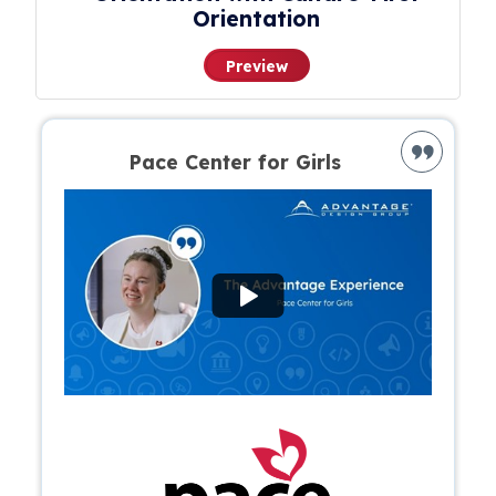
Orientation
Preview
Pace Center for Girls