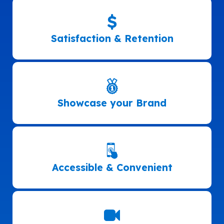
Satisfaction & Retention
Showcase your Brand
Accessible & Convenient