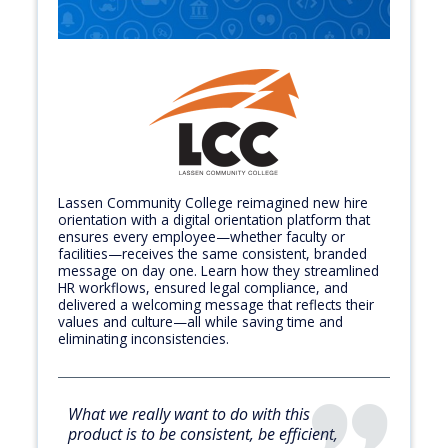
Lassen Community College reimagined new hire
orientation with a digital orientation platform that
ensures every employee—whether faculty or
facilities—receives the same consistent, branded
message on day one. Learn how they streamlined
HR workflows, ensured legal compliance, and
delivered a welcoming message that reflects their
values and culture—all while saving time and
eliminating inconsistencies.
What we really want to do with this
product is to be consistent, be efficient,