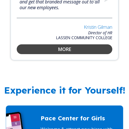
and get that branded message out to all
our new employees.
Kristin Gilman
Director of HR
LASSEN COMMUNITY COLLEGE
MORE
Experience it for Yourself!
Pace Center for Girls