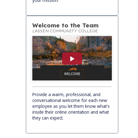
your mission.
Welcome to the Team
LASSEN COMMUNITY COLLEGE
Provide a warm, professional, and
conversational welcome for each new
employee as you let them know what's
inside their online orientation and what
they can expect.