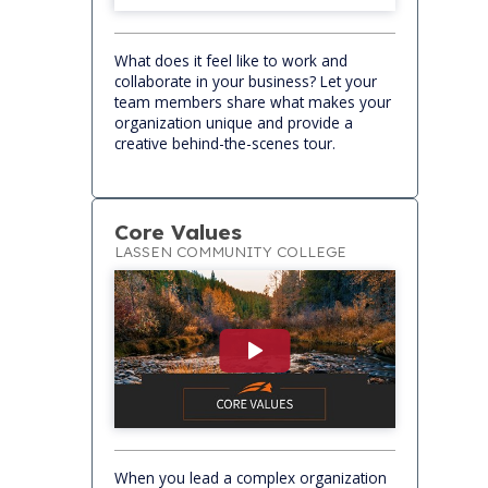
What does it feel like to work and
collaborate in your business? Let your
team members share what makes your
organization unique and provide a
creative behind-the-scenes tour.
Core Values
LASSEN COMMUNITY COLLEGE
When you lead a complex organization