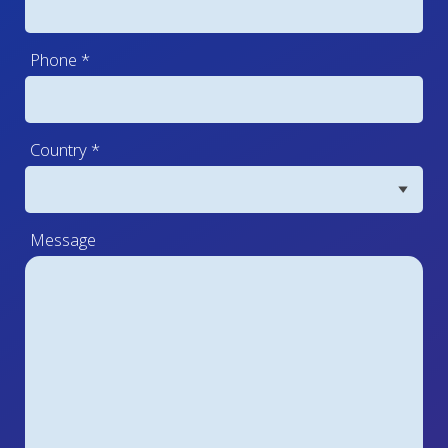
Phone
*
Country
*
Message