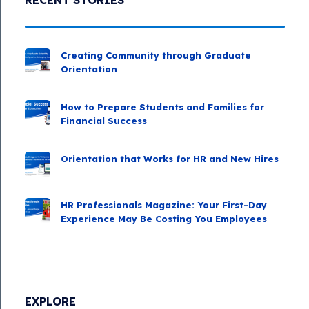
Creating Community through Graduate
Orientation
How to Prepare Students and Families for
Financial Success
Orientation that Works for HR and New Hires
HR Professionals Magazine: Your First-Day
Experience May Be Costing You Employees
EXPLORE