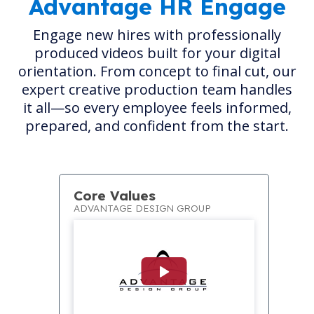
Advantage HR Engage
Engage new hires with professionally
produced videos built for your digital
orientation. From concept to final cut, our
expert creative production team handles
it all—so every employee feels informed,
prepared, and confident from the start.
Core Values
ADVANTAGE DESIGN GROUP