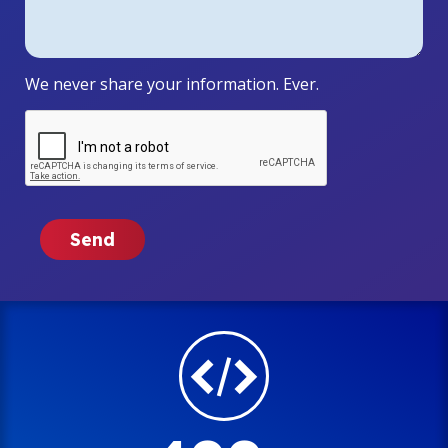
We never share your information. Ever.