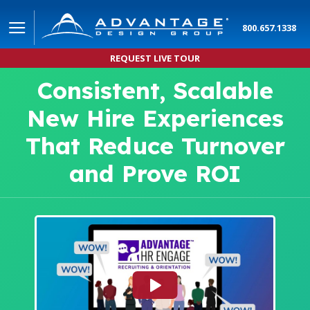
800.657.1338
REQUEST LIVE TOUR
Consistent, Scalable
New Hire Experiences
That Reduce Turnover
and Prove ROI