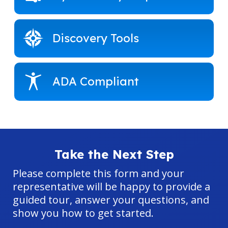
Discovery Tools
ADA Compliant
Take the Next Step
Please complete this form and your
representative will be happy to provide a
guided tour, answer your questions, and
show you how to get started.