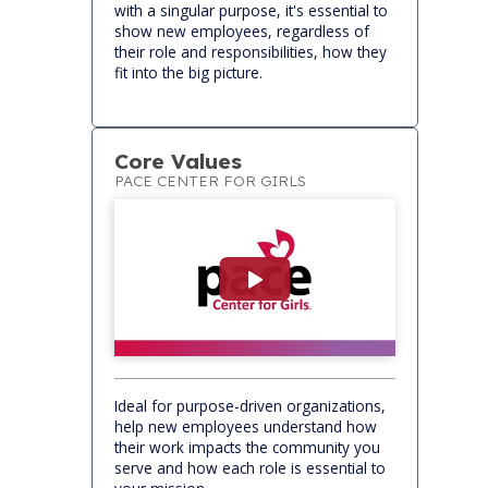
with a singular purpose, it's essential to
show new employees, regardless of
their role and responsibilities, how they
fit into the big picture.
Core Values
PACE CENTER FOR GIRLS
Ideal for purpose-driven organizations,
help new employees understand how
their work impacts the community you
serve and how each role is essential to