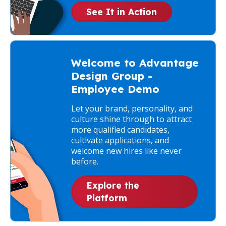
See It in Action
Welcome to Advantage
Design Group -
Employee Demo
Let your brand, personality, and
culture shine through to attract
more qualified candidates,
cultivate applications, and
welcome new hires like never
before.
Explore the
Platform