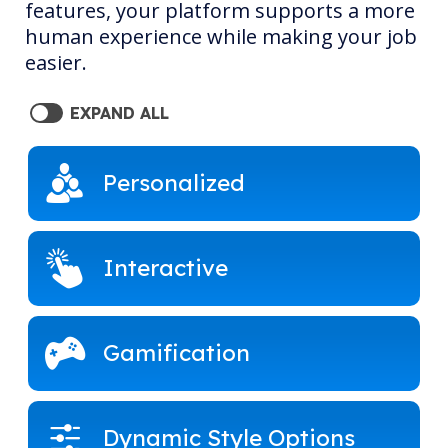
features, your platform supports a more
human experience while making your job
easier.
EXPAND ALL
Personalized
Interactive
Gamification
Dynamic Style Options