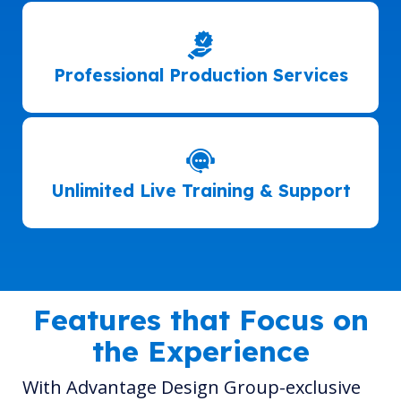
Professional Production Services
Unlimited Live Training & Support
Features that Focus on
the Experience
With Advantage Design Group-exclusive