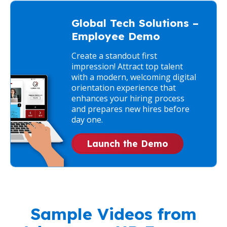
Global Tech Solutions –
Employee Demo
Create a standout first
impression! Attract top talent
with a modern, welcoming digital
orientation experience that
enhances your hiring process
and prepares new hires before
day one.
Launch the Demo
Sample Videos from