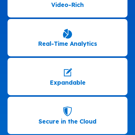
Video-Rich
Real-Time Analytics
Expandable
Secure in the Cloud