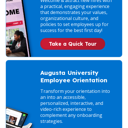
Welcome & attract new hires with
a practical, engaging experience
that demonstrates your values,
organizational culture, and
policies to set employees up for
success for the best first day!
Take a Quick Tour
Augusta University
Employee Orientation
Transform your orientation into
an into an accessible,
personalized, interactive, and
video-rich experience to
complement any onboarding
strategies.