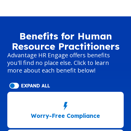
Benefits for Human
Resource Practitioners
Advantage HR Engage offers benefits
you'll find no place else. Click to learn
more about each benefit below!
EXPAND ALL
Worry-Free Compliance