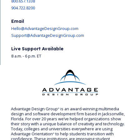
800.657.1338
904.722.8200
Email
Hello@AdvantageDesignGroup.com
Support@AdvantageDesignGroup.com
Live Support Available
8 a.m. - 6 p.m. ET
Advantage Design Group
is an award-winning multimedia
®
design and software development firm based in Jacksonville,
Florida. For over 20 years we’ve helped organizations show
their story with a unique balance of creativity and technology.
Today, colleges and universities everywhere are using
Advantage Orientation
to help students transition with
®
confidence. These institutions are improving student