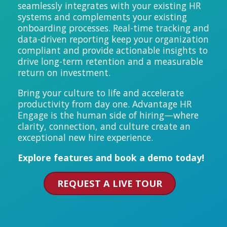
seamlessly integrates with your existing HR
systems and complements your existing
onboarding processes.
Real-time tracking and
data-driven reporting keep your organization
compliant and provide actionable insights to
drive long-term retention and a measurable
return on investment.
Bring your culture to life and accelerate
productivity from day one. Advantage HR
Engage is the human side of hiring—where
clarity, connection, and culture create an
exceptional new hire experience.
Explore features and book a demo today!
REQUEST A LIVE TOUR