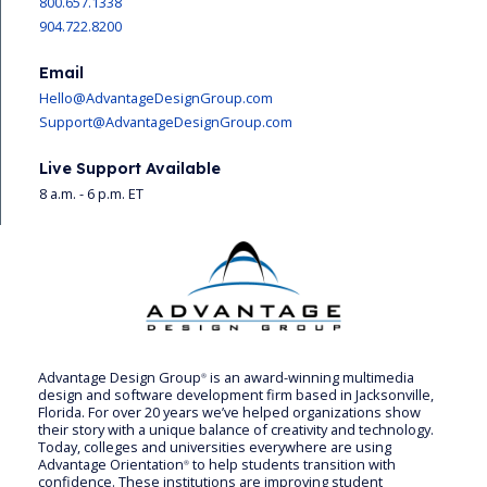
800.657.1338
904.722.8200
Email
Hello@AdvantageDesignGroup.com
Support@AdvantageDesignGroup.com
Live Support Available
8 a.m. - 6 p.m. ET
Advantage Design Group
is an award-winning multimedia
®
design and software development firm based in Jacksonville,
Florida. For over 20 years we’ve helped organizations show
their story with a unique balance of creativity and technology.
Today, colleges and universities everywhere are using
Advantage Orientation
to help students transition with
®
confidence. These institutions are improving student