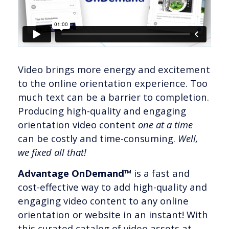
Video brings more energy and excitement
to the online orientation experience. Too
much text can be a barrier to completion.
Producing high-quality and engaging
orientation video content
one at a time
can be costly and time-consuming.
Well,
we fixed all that!
Advantage OnDemand™
is a fast and
cost-effective way to add high-quality and
engaging video content to any online
orientation or website in an instant! With
this curated catalog of video assets at