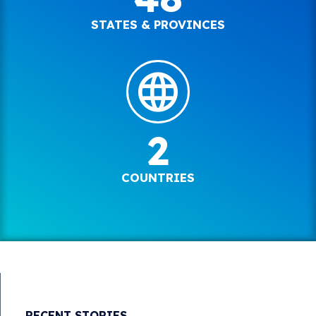
STATES & PROVINCES
2
COUNTRIES
RECENT STORIES