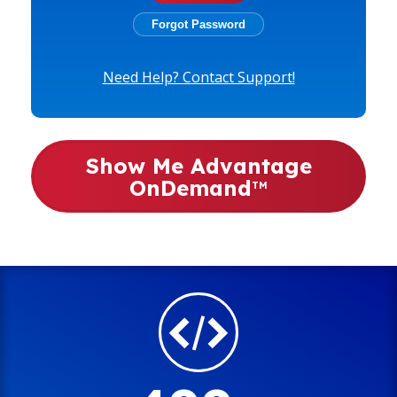
Need Help? Contact Support!
Show Me Advantage
OnDemand
TM