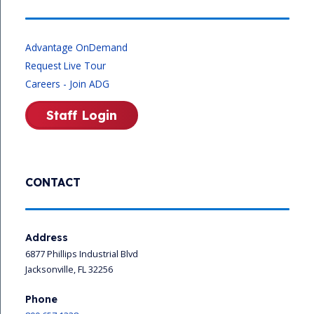
Advantage OnDemand
Request Live Tour
Careers - Join ADG
Staff Login
CONTACT
Address
6877 Phillips Industrial Blvd
Jacksonville, FL 32256
Phone