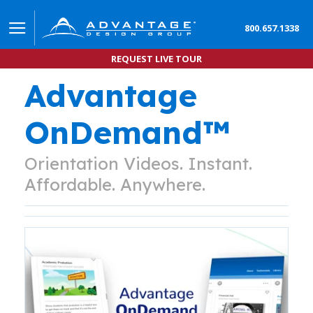
800.657.1338
REQUEST LIVE TOUR
Advantage
OnDemand™
Orientation Videos. Instant.
Affordable. Anywhere.