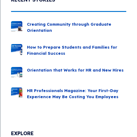
Creating Community through Graduate
Orientation
How to Prepare Students and Families for
Financial Success
Orientation that Works for HR and New Hires
HR Professionals Magazine: Your First-Day
Experience May Be Costing You Employees
EXPLORE