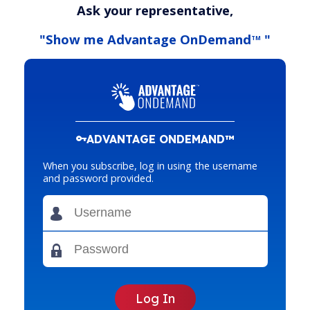
Ask your representative,
"Show me Advantage OnDemand
"
TM
ADVANTAGE ONDEMAND™
When you subscribe, log in using the username
and password provided.