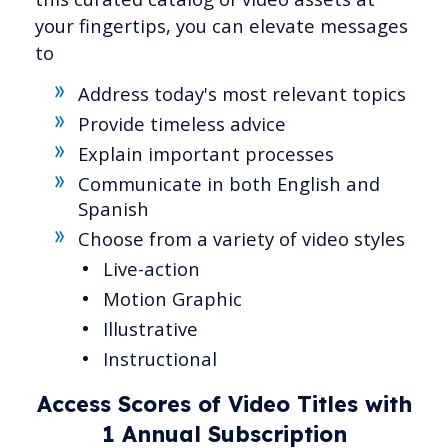
your fingertips, you can elevate messages
to
Address today's most relevant topics
Provide timeless advice
Explain important processes
Communicate in both English and
Spanish
Choose from a variety of video styles
Live-action
Motion Graphic
Illustrative
Instructional
Access Scores of Video Titles with
1 Annual Subscription