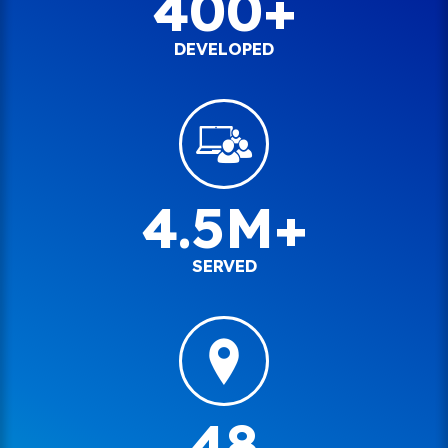
400+
DEVELOPED
4.5M+
SERVED
48