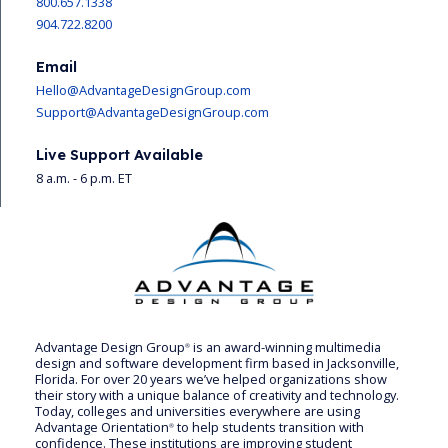
800.657.1338
904.722.8200
Email
Hello@AdvantageDesignGroup.com
Support@AdvantageDesignGroup.com
Live Support Available
8 a.m. - 6 p.m. ET
Advantage Design Group
is an award-winning multimedia
®
design and software development firm based in Jacksonville,
Florida. For over 20 years we’ve helped organizations show
their story with a unique balance of creativity and technology.
Today, colleges and universities everywhere are using
Advantage Orientation
to help students transition with
®
confidence. These institutions are improving student