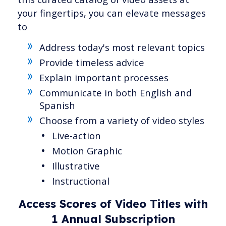
your fingertips, you can elevate messages
to
Address today's most relevant topics
Provide timeless advice
Explain important processes
Communicate in both English and
Spanish
Choose from a variety of video styles
Live-action
Motion Graphic
Illustrative
Instructional
Access Scores of Video Titles with
1 Annual Subscription