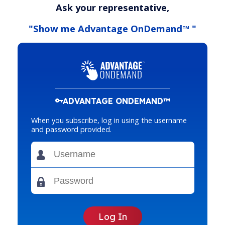
Ask your representative,
"Show me Advantage OnDemand
"
TM
ADVANTAGE ONDEMAND™
When you subscribe, log in using the username
and password provided.