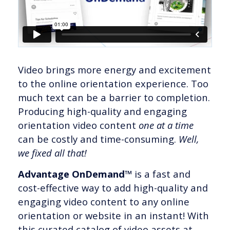
Video brings more energy and excitement
to the online orientation experience. Too
much text can be a barrier to completion.
Producing high-quality and engaging
orientation video content
one at a time
can be costly and time-consuming.
Well,
we fixed all that!
Advantage OnDemand™
is a fast and
cost-effective way to add high-quality and
engaging video content to any online
orientation or website in an instant! With
this curated catalog of video assets at