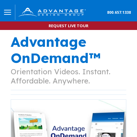
800.657.1338
REQUEST LIVE TOUR
Advantage
OnDemand™
Orientation Videos. Instant.
Affordable. Anywhere.