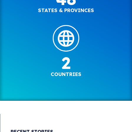
STATES & PROVINCES
2
COUNTRIES
RECENT STORIES