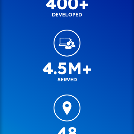
400+
DEVELOPED
4.5M+
SERVED
48