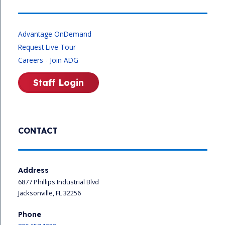
Advantage OnDemand
Request Live Tour
Careers - Join ADG
Staff Login
CONTACT
Address
6877 Phillips Industrial Blvd
Jacksonville, FL 32256
Phone