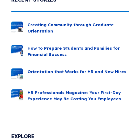
Creating Community through Graduate
Orientation
How to Prepare Students and Families for
Financial Success
Orientation that Works for HR and New Hires
HR Professionals Magazine: Your First-Day
Experience May Be Costing You Employees
EXPLORE