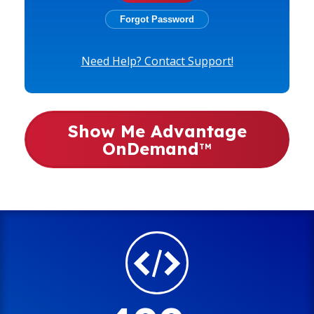
Need Help? Contact Support!
Show Me Advantage
OnDemand
TM