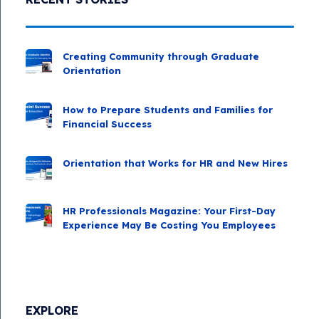
Creating Community through Graduate
Orientation
How to Prepare Students and Families for
Financial Success
Orientation that Works for HR and New Hires
HR Professionals Magazine: Your First-Day
Experience May Be Costing You Employees
EXPLORE