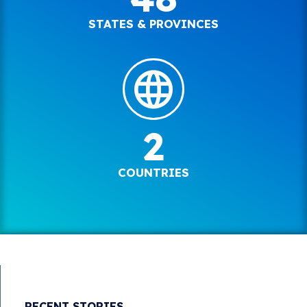
STATES & PROVINCES
2
COUNTRIES
RECENT STORIES