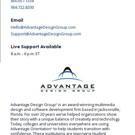
800.657.1338
904.722.8200
Email
Hello@AdvantageDesignGroup.com
Support@AdvantageDesignGroup.com
Live Support Available
8 a.m. - 6 p.m. ET
Advantage Design Group
is an award-winning multimedia
®
design and software development firm based in Jacksonville,
Florida. For over 20 years we’ve helped organizations show
their story with a unique balance of creativity and technology.
Today, colleges and universities everywhere are using
Advantage Orientation
to help students transition with
®
confidence. These institutions are improving student