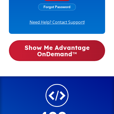
Need Help? Contact Support!
Show Me Advantage
OnDemand
TM