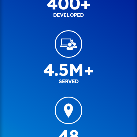
400+
DEVELOPED
4.5M+
SERVED
48