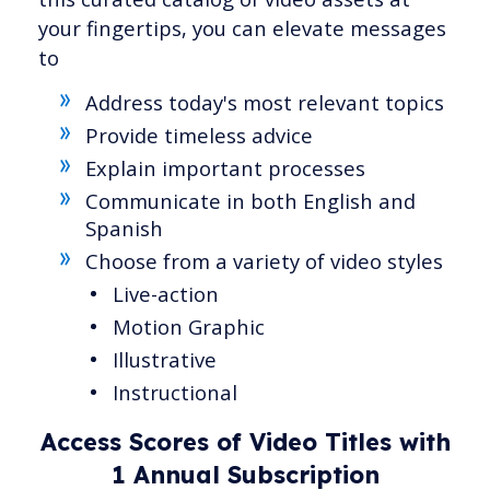
your fingertips, you can elevate messages
to
Address today's most relevant topics
Provide timeless advice
Explain important processes
Communicate in both English and
Spanish
Choose from a variety of video styles
Live-action
Motion Graphic
Illustrative
Instructional
Access Scores of Video Titles with
1 Annual Subscription