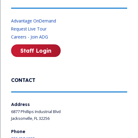
Advantage OnDemand
Request Live Tour
Careers - Join ADG
Staff Login
CONTACT
Address
6877 Phillips Industrial Blvd
Jacksonville, FL 32256
Phone