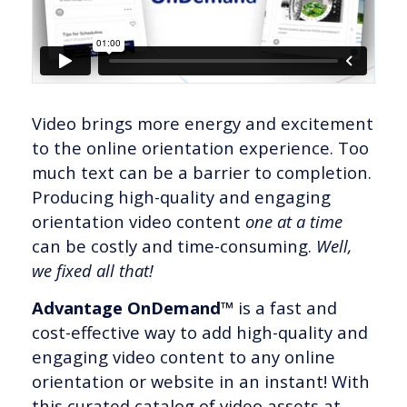
Video brings more energy and excitement
to the online orientation experience. Too
much text can be a barrier to completion.
Producing high-quality and engaging
orientation video content
one at a time
can be costly and time-consuming.
Well,
we fixed all that!
Advantage OnDemand™
is a fast and
cost-effective way to add high-quality and
engaging video content to any online
orientation or website in an instant! With
this curated catalog of video assets at