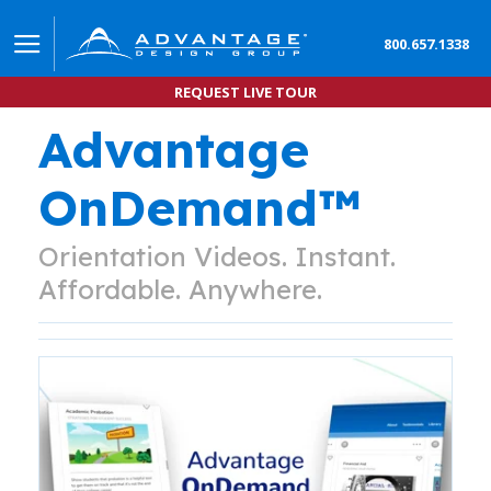
800.657.1338
REQUEST LIVE TOUR
Advantage
OnDemand™
Orientation Videos. Instant.
Affordable. Anywhere.