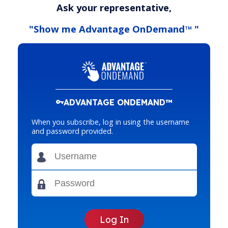
Ask your representative,
"Show me Advantage OnDemand
"
TM
ADVANTAGE ONDEMAND™
When you subscribe, log in using the username
and password provided.