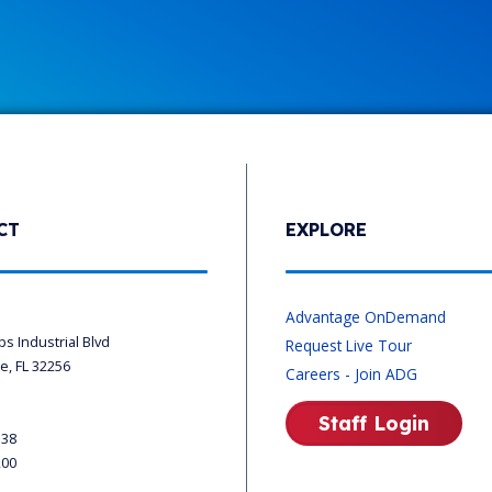
CT
EXPLORE
s
Advantage OnDemand
ips Industrial Blvd
Request Live Tour
le, FL 32256
Careers - Join ADG
Staff Login
338
200