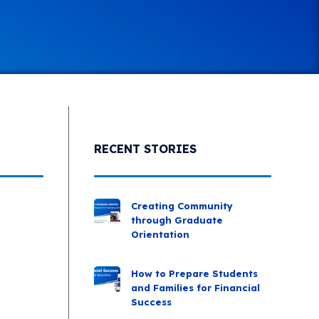
RECENT STORIES
Creating Community
through Graduate
Orientation
How to Prepare Students
and Families for Financial
Success