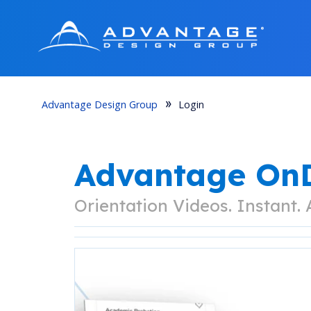
Advantage Design Group
Login
Advantage O
Orientation Videos. Instant.