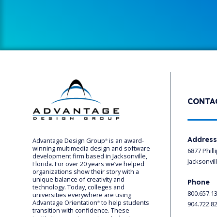
CONTA
Addres
Advantage Design Group
is an award-
®
winning multimedia design and software
6877 Phill
development firm based in Jacksonville,
Jacksonvil
Florida. For over 20 years we’ve helped
organizations show their story with a
unique balance of creativity and
Phone
technology. Today, colleges and
800.657.1
universities everywhere are using
Advantage Orientation
to help students
904.722.8
®
transition with confidence. These