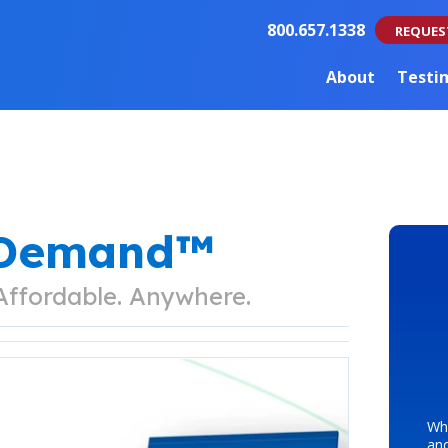
800.657.1338
REQUES
About
Testi
nDemand™
 Affordable. Anywhere.
Whe
an