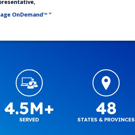
presentative,
tage OnDemand
"
TM
4.5M+
48
SERVED
STATES & PROVINCES