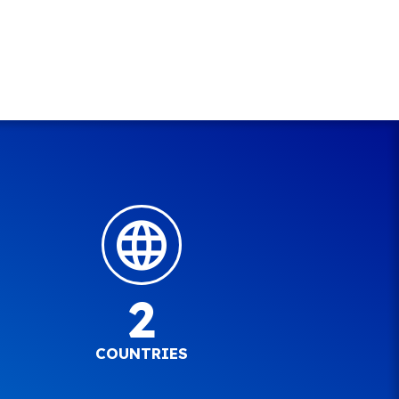
2
COUNTRIES