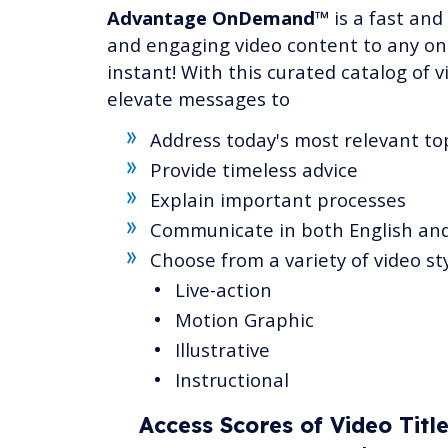
Advantage OnDemand™
is a fast and
and engaging video content to any onl
instant! With this curated catalog of v
elevate messages to
Address today's most relevant to
Provide timeless advice
Explain important processes
Communicate in both English an
Choose from a variety of video st
Live-action
Motion Graphic
Illustrative
Instructional
Access Scores of Video Titl