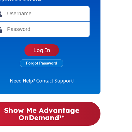
Need Help? Contact Support!
Show Me Advantage
OnDemand
TM