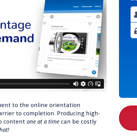
ent to the online orientation
rrier to completion. Producing high-
eo content
one at a time
can be costly
that!