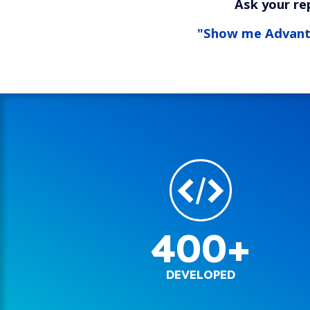
Ask your re
"Show me Advan
400+
DEVELOPED