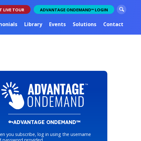
S
T LIVE TOUR
ADVANTAGE ONDEMAND
LOGIN
TM
e
a
monials
Library
Events
Solutions
Contact
r
c
h
ADVANTAGE ONDEMAND™
n you subscribe, log in using the username
d password provided.