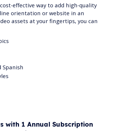
 cost-effective way to add high-quality
ine orientation or website in an
ideo assets at your fingertips, you can
pics
d Spanish
yles
es with 1 Annual Subscription