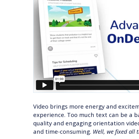
Video brings more energy and excitem
experience. Too much text can be a ba
quality and engaging orientation vid
and time-consuming.
Well, we fixed all 