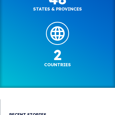
STATES & PROVINCES
2
COUNTRIES
RECENT STORIES