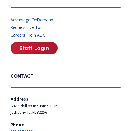
Advantage OnDemand
Request Live Tour
Careers - Join ADG
Staff Login
CONTACT
Address
6877 Phillips Industrial Blvd
Jacksonville, FL 32256
Phone