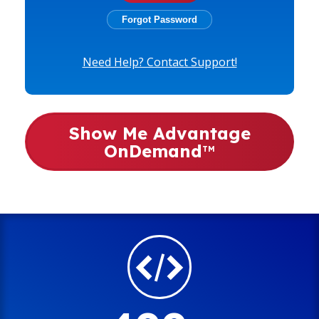
Need Help? Contact Support!
Show Me Advantage
OnDemand
TM