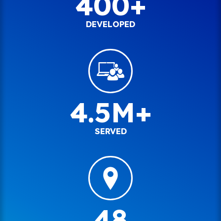
400+
DEVELOPED
4.5M+
SERVED
48