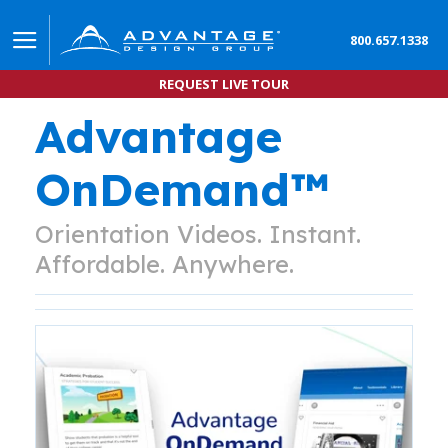
800.657.1338
REQUEST LIVE TOUR
Advantage
OnDemand™
Orientation Videos. Instant.
Affordable. Anywhere.