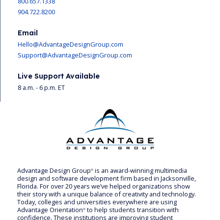
800.657.1338
904.722.8200
Email
Hello@AdvantageDesignGroup.com
Support@AdvantageDesignGroup.com
Live Support Available
8 a.m. - 6 p.m. ET
Advantage Design Group
is an award-winning multimedia
®
design and software development firm based in Jacksonville,
Florida. For over 20 years we’ve helped organizations show
their story with a unique balance of creativity and technology.
Today, colleges and universities everywhere are using
Advantage Orientation
to help students transition with
®
confidence. These institutions are improving student