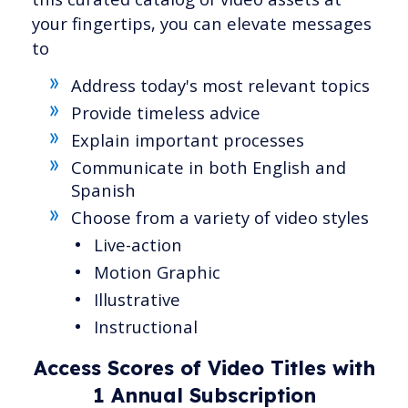
your fingertips, you can elevate messages
to
Address today's most relevant topics
Provide timeless advice
Explain important processes
Communicate in both English and
Spanish
Choose from a variety of video styles
Live-action
Motion Graphic
Illustrative
Instructional
Access Scores of Video Titles with
1 Annual Subscription