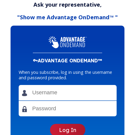
Ask your representative,
"Show me Advantage OnDemand
"
TM
ADVANTAGE ONDEMAND™
When you subscribe, log in using the username
and password provided.