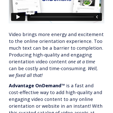
Video brings more energy and excitement
to the online orientation experience. Too
much text can be a barrier to completion.
Producing high-quality and engaging
orientation video content
one at a time
can be costly and time-consuming.
Well,
we fixed all that!
Advantage OnDemand™
is a fast and
cost-effective way to add high-quality and
engaging video content to any online
orientation or website in an instant! With
this curated catalog of video assets at