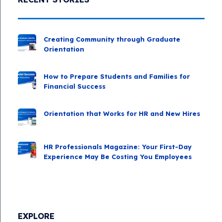
Creating Community through Graduate
Orientation
How to Prepare Students and Families for
Financial Success
Orientation that Works for HR and New Hires
HR Professionals Magazine: Your First-Day
Experience May Be Costing You Employees
EXPLORE