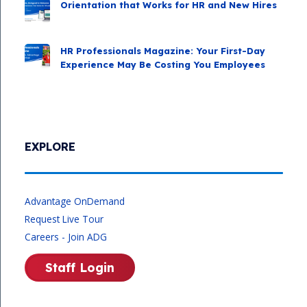
Orientation that Works for HR and New Hires
HR Professionals Magazine: Your First-Day
Experience May Be Costing You Employees
EXPLORE
Advantage OnDemand
Request Live Tour
Careers - Join ADG
Staff Login