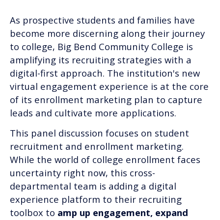
As prospective students and families have
become more discerning along their journey
to college, Big Bend Community College is
amplifying its recruiting strategies with a
digital-first approach. The institution's new
virtual engagement experience is at the core
of its enrollment marketing plan to capture
leads and cultivate more applications.
This panel discussion focuses on student
recruitment and enrollment marketing.
While the world of college enrollment faces
uncertainty right now, this cross-
departmental team is adding a digital
experience platform to their recruiting
toolbox to
amp up engagement, expand