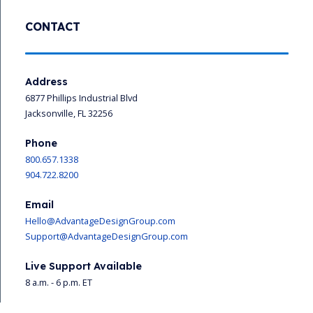
CONTACT
Address
6877 Phillips Industrial Blvd
Jacksonville, FL 32256
Phone
800.657.1338
904.722.8200
Email
Hello@AdvantageDesignGroup.com
Support@AdvantageDesignGroup.com
Live Support Available
8 a.m. - 6 p.m. ET