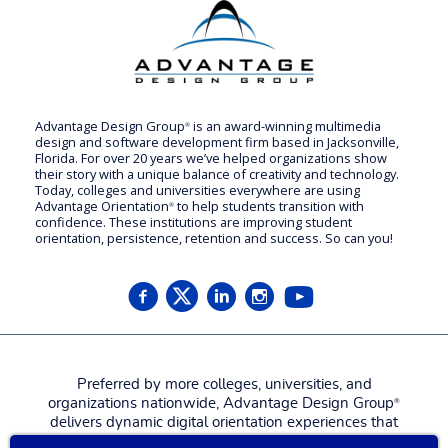
Advantage Design Group
is an award-winning multimedia
®
design and software development firm based in Jacksonville,
Florida. For over 20 years we’ve helped organizations show
their story with a unique balance of creativity and technology.
Today, colleges and universities everywhere are using
Advantage Orientation
to help students transition with
®
confidence. These institutions are improving student
orientation, persistence, retention and success. So can you!
Preferred by more colleges, universities, and
organizations nationwide, Advantage Design Group
®
delivers dynamic digital orientation experiences that
attract, engage, welcome, and prepare new students,