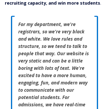
recruiting capacity, and win more students
.
For my department, we're
registrars, so we're very black
and white. We love rules and
structure, so we tend to talk to
people that way. Our website is
very static and can be a little
boring with lots of text. We're
excited to have a more human,
engaging, fun, and modern way
to communicate with our
potential students. For
admissions, we have real-time