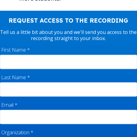
REQUEST ACCESS TO THE RECORDING
Tell us a little bit about you and we'll send you access to the
recording straight to your inbox.
First Name
*
Last Name
*
Email
*
Organization
*