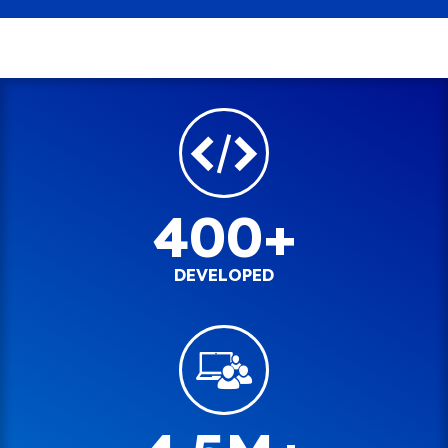
400+
DEVELOPED