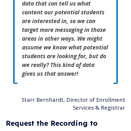
data that can tell us what
content our potential students
are interested in, so we can
target more messaging in those
areas in other ways. We might
assume we know what potential
students are looking for, but do
we really? This kind of data
gives us that answer!
Starr Bernhardt, Director of Enrollment
Services & Registrar
Request the Recording to