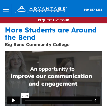
800.657.1338
REQUEST LIVE TOUR
More Students are Around
Learn how to Implement this Enrollment Marketing
the Bend
AMPLIFY STUDENT RECRUITMENT STRATEGIES WITH VIRTUA
Big Bend Community College