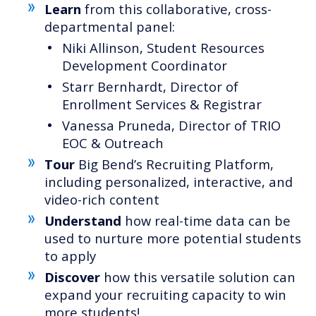
Learn
from this collaborative, cross-
departmental panel:
Niki Allinson, Student Resources
Development Coordinator
Starr Bernhardt, Director of
Enrollment Services & Registrar
Vanessa Pruneda, Director of TRIO
EOC & Outreach
Tour
Big Bend’s Recruiting Platform,
including personalized, interactive, and
video-rich content
Understand
how real-time data can be
used to nurture more potential students
to apply
Discover
how this versatile solution can
expand your recruiting capacity to win
more students!