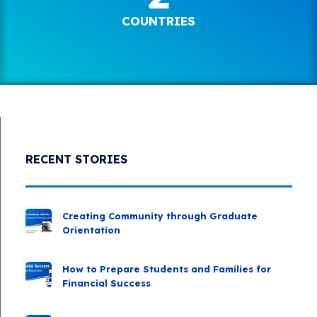
COUNTRIES
RECENT STORIES
Creating Community through Graduate
Orientation
How to Prepare Students and Families for
Financial Success