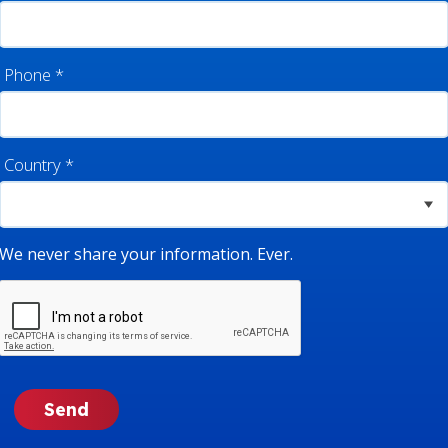
Phone
*
Country
*
We never share your information. Ever.