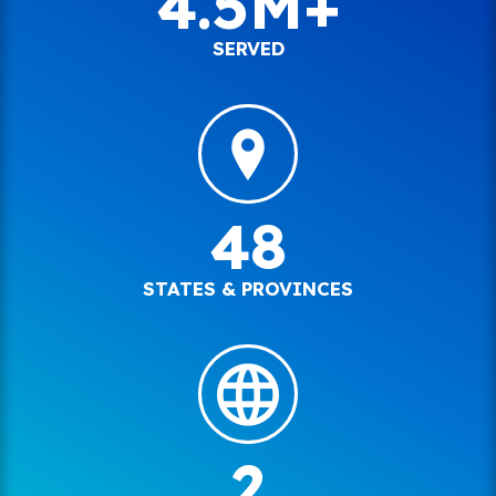
4.5M+
SERVED
48
STATES & PROVINCES
2