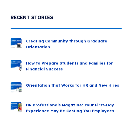
RECENT STORIES
Creating Community through Graduate
Orientation
How to Prepare Students and Families for
Financial Success
Orientation that Works for HR and New Hires
HR Professionals Magazine: Your First-Day
Experience May Be Costing You Employees