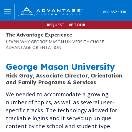
800.657.1338
REQUEST LIVE TOUR
The Advantage Experience
LEARN WHY GEORGE MASON UNIVERSITY CHOSE
ADVANTAGE ORIENTATION
George Mason University
Rick Gray,
Associate Director, Orientation
and Family Programs & Services
We needed to accommodate a growing
number of topics, as well as several user-
specific tracks. The technology allowed for
trackable logins and it served up unique
content by the school and student type.