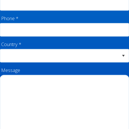
Phone
*
Country
*
Message