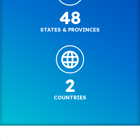
48
STATES & PROVINCES
2
COUNTRIES