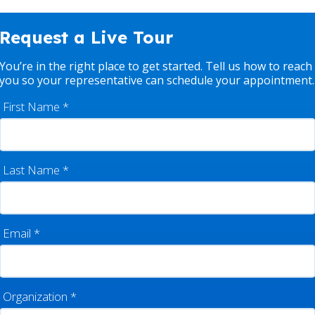
Request a Live Tour
You’re in the right place to get started. Tell us how to reach
you so your representative can schedule your appointment.
First Name
*
Last Name
*
Email
*
Organization
*