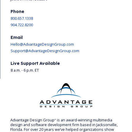
Phone
800.657.1338
904.722.8200
Email
Hello@AdvantageDesignGroup.com
Support@AdvantageDesignGroup.com
Live Support Available
8 a.m. - 6 p.m. ET
Advantage Design Group
is an award-winning multimedia
®
design and software development firm based in Jacksonville,
Florida. For over 20 years we’ve helped organizations show