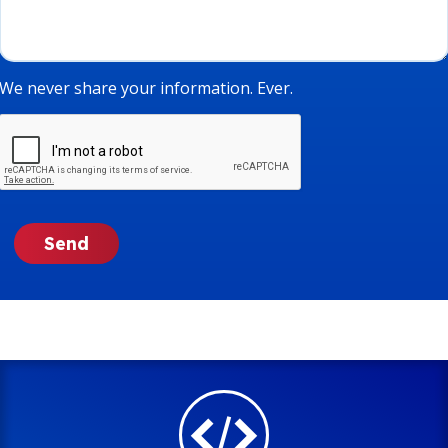
We never share your information. Ever.