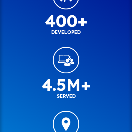
400+
DEVELOPED
4.5M+
SERVED