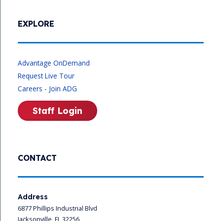
EXPLORE
Advantage OnDemand
Request Live Tour
Careers - Join ADG
Staff Login
CONTACT
Address
6877 Phillips Industrial Blvd
Jacksonville, FL 32256