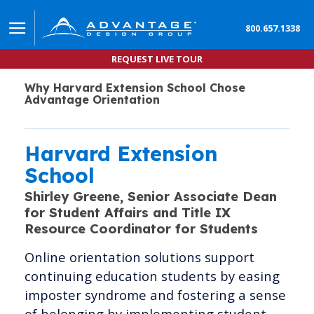
800.657.1338
REQUEST LIVE TOUR
Why Harvard Extension School Chose
Advantage Orientation
Harvard Extension
School
Shirley Greene,
Senior Associate Dean
for Student Affairs and Title IX
Resource Coordinator for Students
Online orientation solutions support
continuing education students by easing
imposter syndrome and fostering a sense
of belonging by implementing student