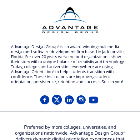
Advantage Design Group
is an award-winning multimedia
®
design and software development firm based in Jacksonville,
Florida. For over 20 years we’ve helped organizations show
their story with a unique balance of creativity and technology.
Today, colleges and universities everywhere are using
Advantage Orientation
to help students transition with
®
confidence. These institutions are improving student
orientation, persistence, retention and success. So can you!
Preferred by more colleges, universities, and
organizations nationwide, Advantage Design Group
®
delivers dynamic digital orientation experiences that