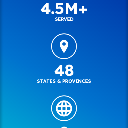
4.5M+
SERVED
48
STATES & PROVINCES