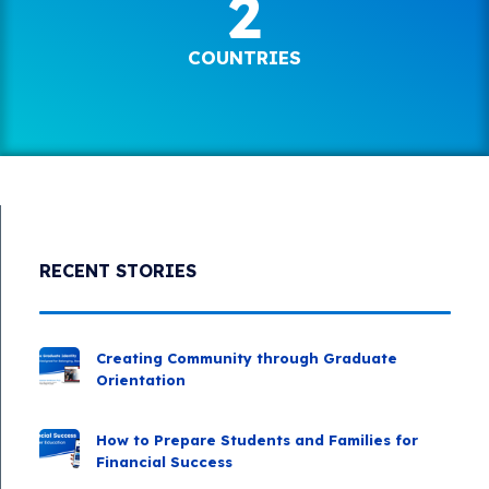
2
COUNTRIES
RECENT STORIES
Creating Community through Graduate
Orientation
How to Prepare Students and Families for
Financial Success