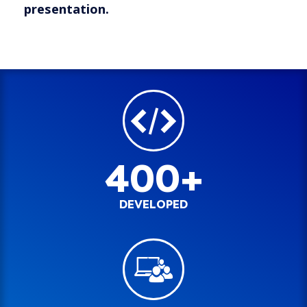
presentation.
400+
DEVELOPED