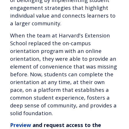
engagement strategies that highlight
individual value and connects learners to
a larger community.
When the team at Harvard's Extension
School replaced the on-campus
orientation program with an online
orientation, they were able to provide an
element of convenience that was missing
before. Now, students can complete the
orientation at any time, at their own
pace, on a platform that establishes a
common student experience, fosters a
deep sense of community, and provides a
solid foundation.
Preview
and request access to the