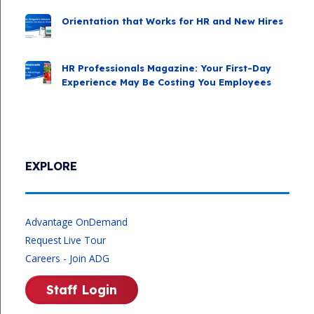
Orientation that Works for HR and New Hires
HR Professionals Magazine: Your First-Day
Experience May Be Costing You Employees
EXPLORE
Advantage OnDemand
Request Live Tour
Careers - Join ADG
Staff Login