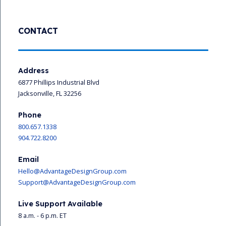
CONTACT
Address
6877 Phillips Industrial Blvd
Jacksonville, FL 32256
Phone
800.657.1338
904.722.8200
Email
Hello@AdvantageDesignGroup.com
Support@AdvantageDesignGroup.com
Live Support Available
8 a.m. - 6 p.m. ET