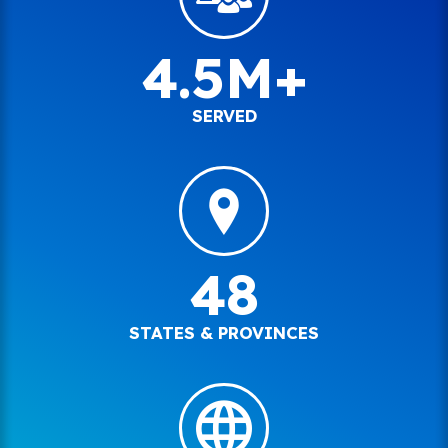
4.5M+
SERVED
48
STATES & PROVINCES