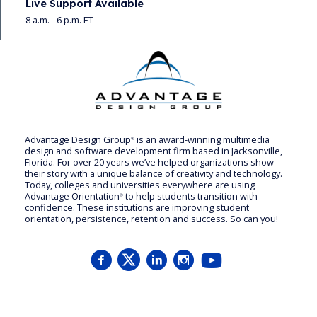
Live Support Available
8 a.m. - 6 p.m. ET
Advantage Design Group
is an award-winning multimedia
®
design and software development firm based in Jacksonville,
Florida. For over 20 years we’ve helped organizations show
their story with a unique balance of creativity and technology.
Today, colleges and universities everywhere are using
Advantage Orientation
to help students transition with
®
confidence. These institutions are improving student
orientation, persistence, retention and success. So can you!