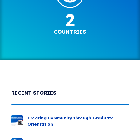
2
COUNTRIES
RECENT STORIES
Creating Community through Graduate
Orientation