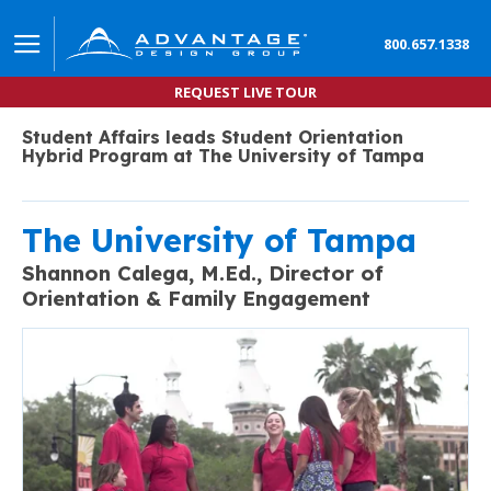
800.657.1338
REQUEST LIVE TOUR
Student Affairs leads Student Orientation
Hybrid Program at The University of Tampa
The University of Tampa
Shannon Calega, M.Ed.,
Director of
Orientation & Family Engagement