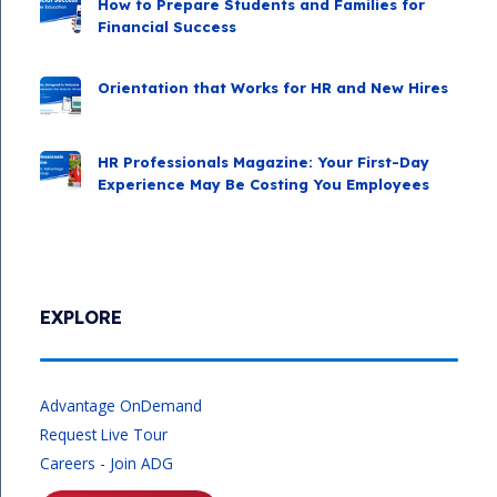
How to Prepare Students and Families for
Financial Success
Orientation that Works for HR and New Hires
HR Professionals Magazine: Your First-Day
Experience May Be Costing You Employees
EXPLORE
Advantage OnDemand
Request Live Tour
Careers - Join ADG