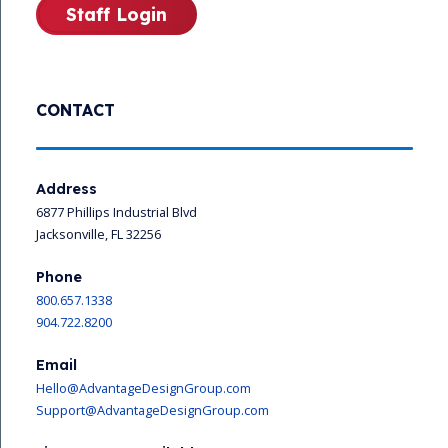
Staff Login
CONTACT
Address
6877 Phillips Industrial Blvd
Jacksonville, FL 32256
Phone
800.657.1338
904.722.8200
Email
Hello@AdvantageDesignGroup.com
Support@AdvantageDesignGroup.com