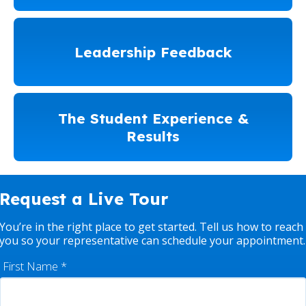
Leadership Feedback
The Student Experience &
Results
Request a Live Tour
You’re in the right place to get started. Tell us how to reach
you so your representative can schedule your appointment.
First Name
*