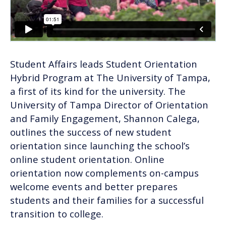
Student Affairs leads Student Orientation
Hybrid Program at The University of Tampa,
a first of its kind for the university. The
University of Tampa Director of Orientation
and Family Engagement, Shannon Calega,
outlines the success of new student
orientation since launching the school’s
online student orientation. Online
orientation now complements on-campus
welcome events and better prepares
students and their families for a successful
transition to college.