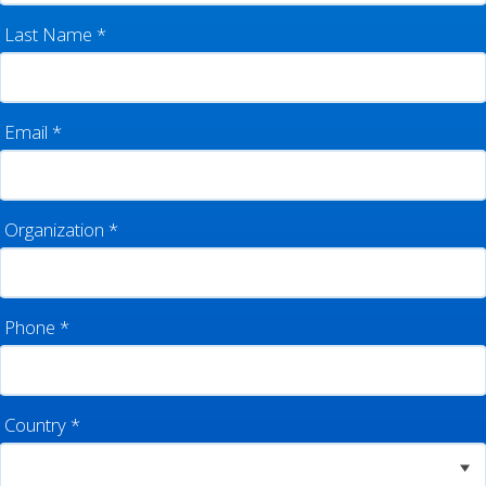
Last Name
*
Email
*
Organization
*
Phone
*
Country
*