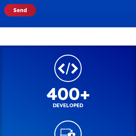
400+
DEVELOPED