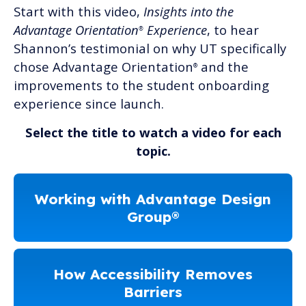
Start with this video,
Insights into the
Advantage Orientation
Experience
, to hear
®
Shannon’s testimonial on why UT specifically
chose Advantage Orientation
and the
®
improvements to the student onboarding
experience since launch.
Select the title to watch a video for each
topic.
Working with Advantage Design
Group®
How Accessibility Removes
Barriers