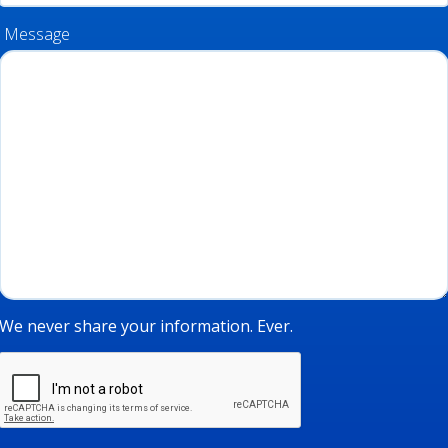
Message
We never share your information. Ever.