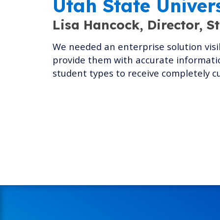
Utah State Univer
Lisa Hancock,
Director, S
We needed an enterprise solution visib
provide them with accurate informatio
student types to receive completely c