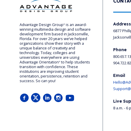
CONTA
Addres
Advantage Design Group
is an award-
®
winning multimedia design and software
6877 Phill
development firm based in Jacksonville,
Jacksonvil
Florida. For over 20 years we’ve helped
organizations show their story with a
unique balance of creativity and
Phone
technology. Today, colleges and
800.657.1
universities everywhere are using
Advantage Orientation
to help students
904.722.8
®
transition with confidence. These
institutions are improving student
Email
orientation, persistence, retention and
success. So can you!
Hello@Ad
Support@
Live Sup
8 a.m. - 6 