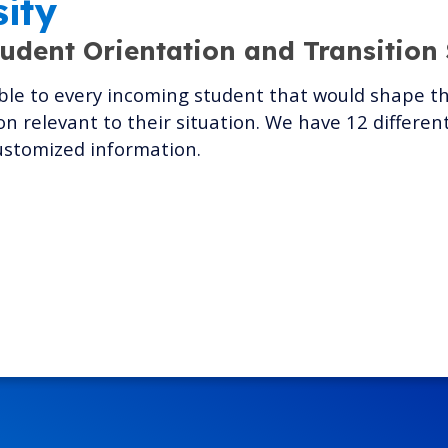
sity
tudent Orientation and Transition
le to every incoming student that would shape thei
n relevant to their situation. We have 12 differe
ustomized information.