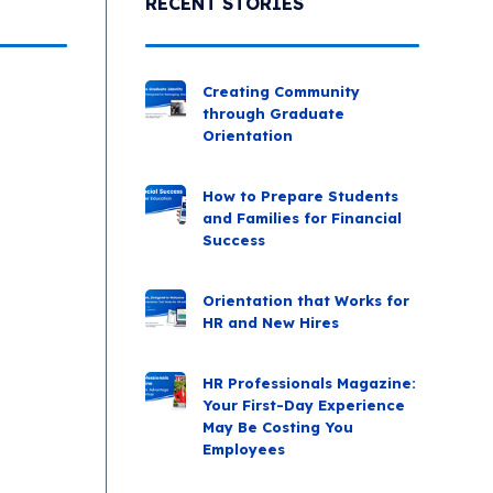
RECENT STORIES
Creating Community
through Graduate
Orientation
How to Prepare Students
and Families for Financial
Success
Orientation that Works for
HR and New Hires
HR Professionals Magazine:
Your First-Day Experience
May Be Costing You
Employees