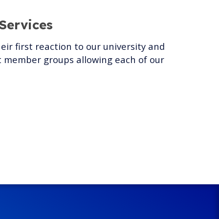
 Services
r first reaction to our university and
nt member groups allowing each of our