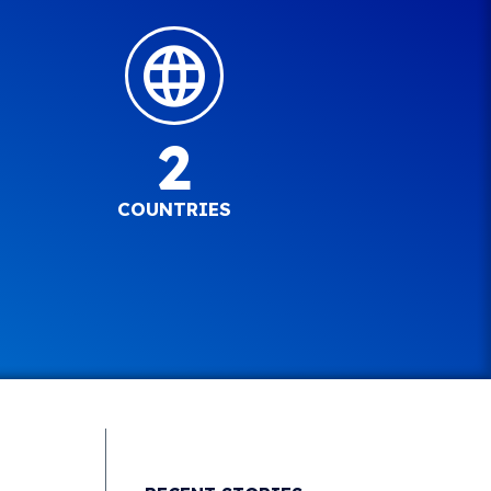
2
COUNTRIES