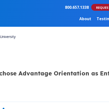
800.657.1338
REQUES
About
Testi
University
 chose Advantage Orientation as Ent