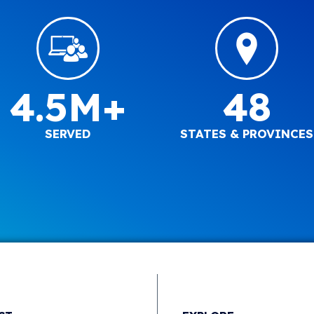
4.5M+
48
SERVED
STATES & PROVINCES