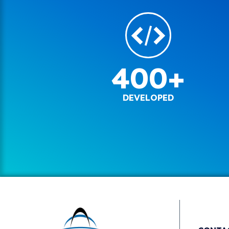
400+
DEVELOPED