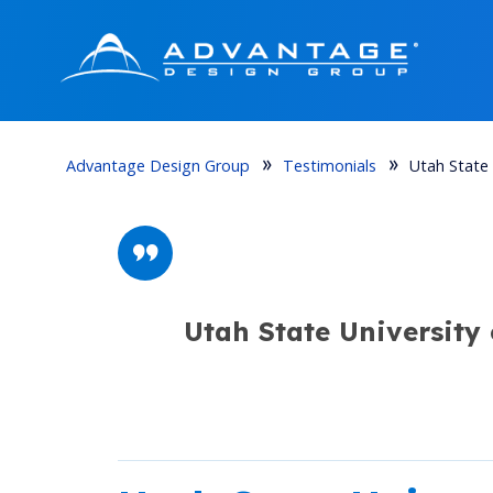
Advantage Design Group
Testimonials
Utah State 
Utah State University