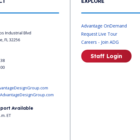
CT
EXPLORE
s
Advantage OnDemand
ips Industrial Blvd
Request Live Tour
le, FL 32256
Careers - Join ADG
Staff Login
338
200
vantageDesignGroup.com
AdvantageDesignGroup.com
port Available
p.m. ET