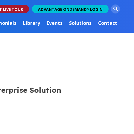
S
T LIVE TOUR
ADVANTAGE ONDEMAND
LOGIN
TM
e
a
monials
Library
Events
Solutions
Contact
r
c
h
erprise Solution