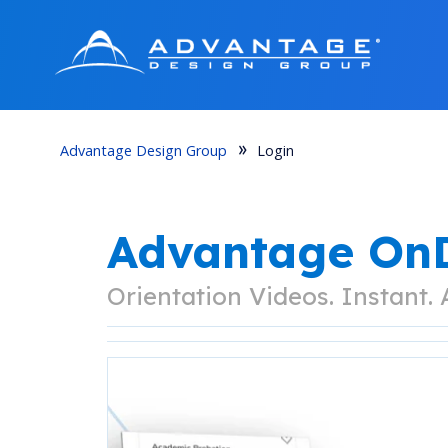
Advantage Design Group
Login
Advantage O
Orientation Videos. Instant.