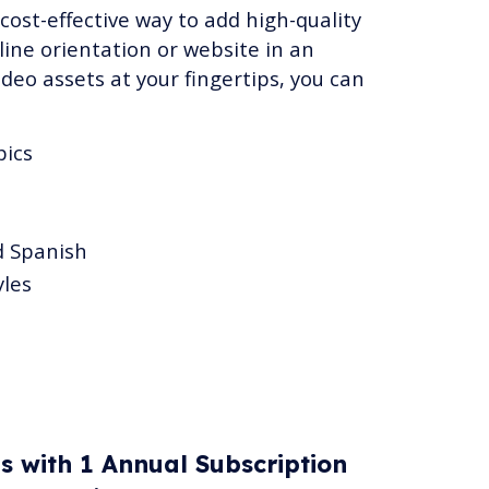
 cost-effective way to add high-quality
ine orientation or website in an
ideo assets at your fingertips, you can
pics
d Spanish
yles
es with 1 Annual Subscription