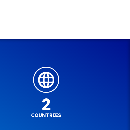
2
COUNTRIES