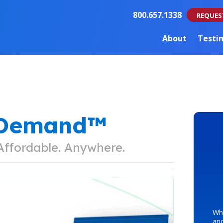
800.657.1338
REQUES
About
Testi
nDemand™
 Affordable. Anywhere.
Whe
an