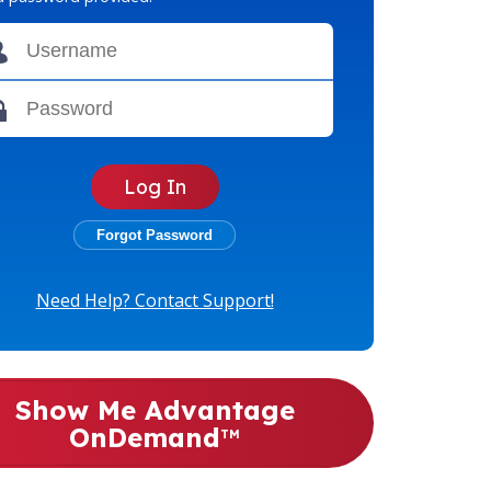
Need Help? Contact Support!
Show Me Advantage
OnDemand
TM