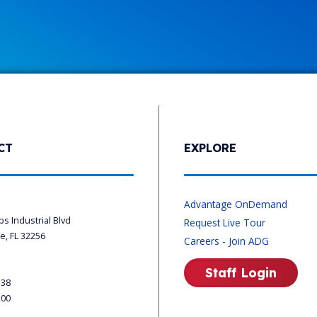
CT
EXPLORE
s
Advantage OnDemand
ips Industrial Blvd
Request Live Tour
le, FL 32256
Careers - Join ADG
Staff Login
338
200