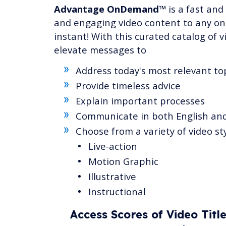
Advantage OnDemand™
is a fast and
and engaging video content to any onl
instant! With this curated catalog of v
elevate messages to
Address today's most relevant to
Provide timeless advice
Explain important processes
Communicate in both English an
Choose from a variety of video st
Live-action
Motion Graphic
Illustrative
Instructional
Access Scores of Video Titl