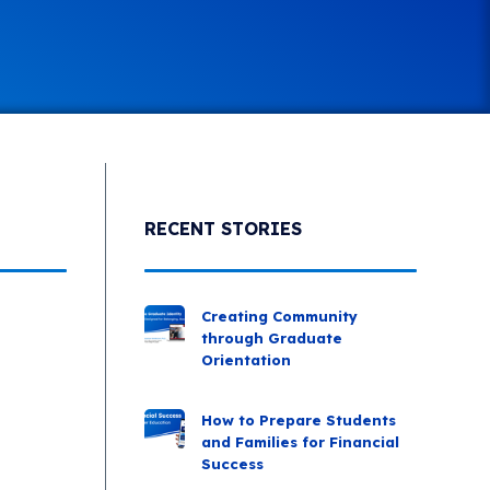
RECENT STORIES
Creating Community
through Graduate
Orientation
How to Prepare Students
and Families for Financial
Success