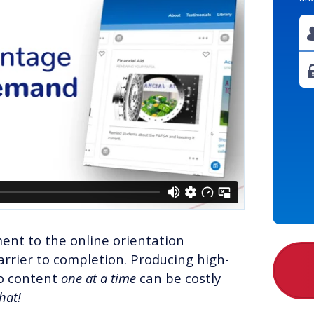
ent to the online orientation
rrier to completion. Producing high-
eo content
one at a time
can be costly
that!