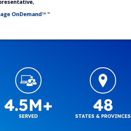
presentative,
tage OnDemand
"
TM
4.5M+
48
SERVED
STATES & PROVINCES