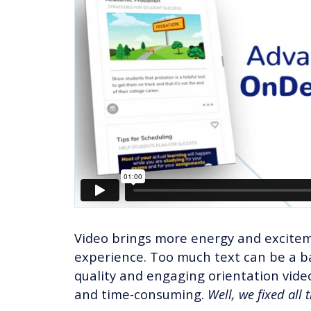
Video brings more energy and excitem
experience. Too much text can be a ba
quality and engaging orientation vid
and time-consuming.
Well, we fixed all 