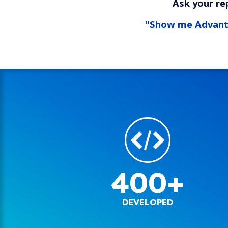
Ask your re
"Show me Advan
400+
DEVELOPED