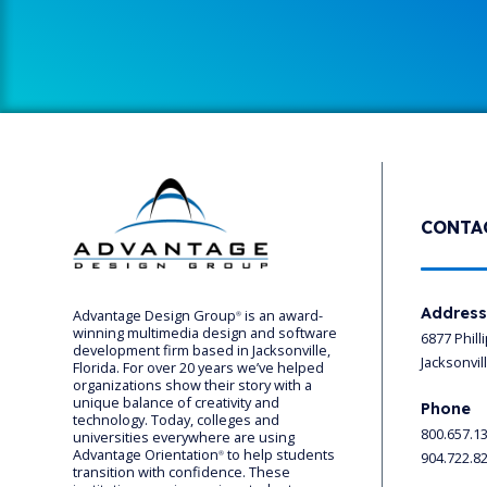
CONTA
Addres
Advantage Design Group
is an award-
®
winning multimedia design and software
6877 Phill
development firm based in Jacksonville,
Jacksonvil
Florida. For over 20 years we’ve helped
organizations show their story with a
unique balance of creativity and
Phone
technology. Today, colleges and
800.657.1
universities everywhere are using
Advantage Orientation
to help students
904.722.8
®
transition with confidence. These