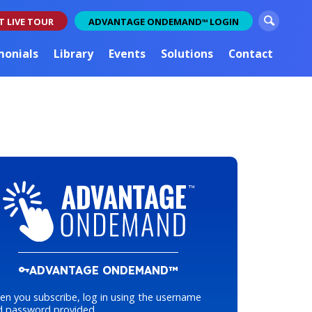
S
T LIVE TOUR
ADVANTAGE ONDEMAND
LOGIN
TM
e
a
monials
Library
Events
Solutions
Contact
r
c
h
ADVANTAGE ONDEMAND™
n you subscribe, log in using the username
d password provided.