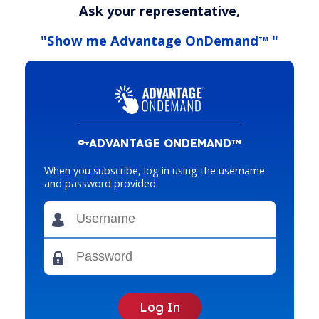
Ask your representative,
"Show me Advantage OnDemand
"
TM
ADVANTAGE ONDEMAND™
When you subscribe, log in using the username
and password provided.