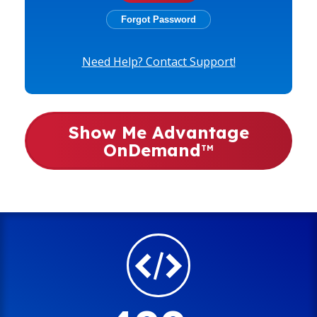
Need Help? Contact Support!
Show Me Advantage
OnDemand
TM