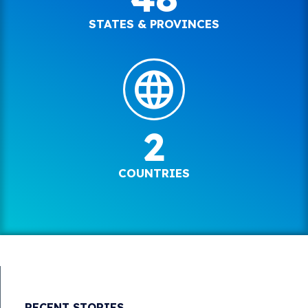
STATES & PROVINCES
2
COUNTRIES
RECENT STORIES