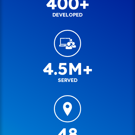
400+
DEVELOPED
4.5M+
SERVED
48