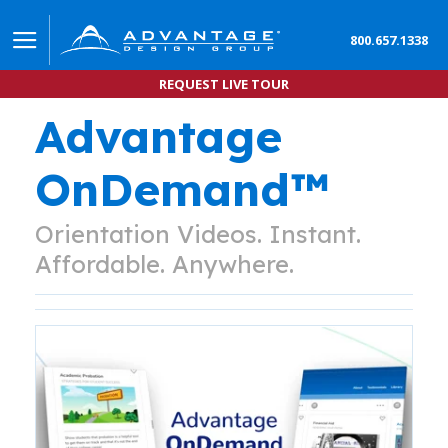
800.657.1338
REQUEST LIVE TOUR
Advantage
OnDemand™
Orientation Videos. Instant.
Affordable. Anywhere.