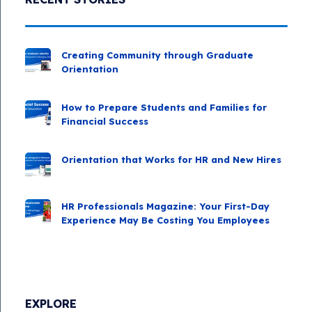
Creating Community through Graduate
Orientation
How to Prepare Students and Families for
Financial Success
Orientation that Works for HR and New Hires
HR Professionals Magazine: Your First-Day
Experience May Be Costing You Employees
EXPLORE