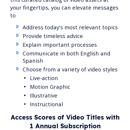
your fingertips, you can elevate messages
to
Address today's most relevant topics
Provide timeless advice
Explain important processes
Communicate in both English and
Spanish
Choose from a variety of video styles
Live-action
Motion Graphic
Illustrative
Instructional
Access Scores of Video Titles with
1 Annual Subscription