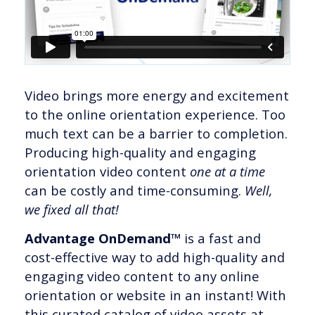
Video brings more energy and excitement
to the online orientation experience. Too
much text can be a barrier to completion.
Producing high-quality and engaging
orientation video content
one at a time
can be costly and time-consuming.
Well,
we fixed all that!
Advantage OnDemand™
is a fast and
cost-effective way to add high-quality and
engaging video content to any online
orientation or website in an instant! With
this curated catalog of video assets at