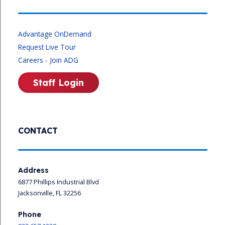
Advantage OnDemand
Request Live Tour
Careers - Join ADG
Staff Login
CONTACT
Address
6877 Phillips Industrial Blvd
Jacksonville, FL 32256
Phone