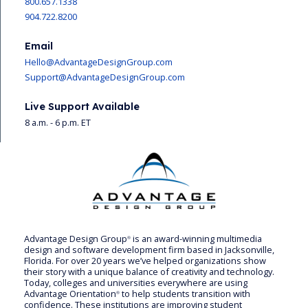
800.657.1338
904.722.8200
Email
Hello@AdvantageDesignGroup.com
Support@AdvantageDesignGroup.com
Live Support Available
8 a.m. - 6 p.m. ET
Advantage Design Group
is an award-winning multimedia
®
design and software development firm based in Jacksonville,
Florida. For over 20 years we’ve helped organizations show
their story with a unique balance of creativity and technology.
Today, colleges and universities everywhere are using
Advantage Orientation
to help students transition with
®
confidence. These institutions are improving student