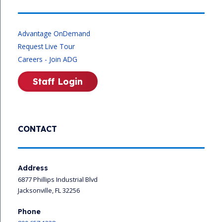
Advantage OnDemand
Request Live Tour
Careers - Join ADG
Staff Login
CONTACT
Address
6877 Phillips Industrial Blvd
Jacksonville, FL 32256
Phone