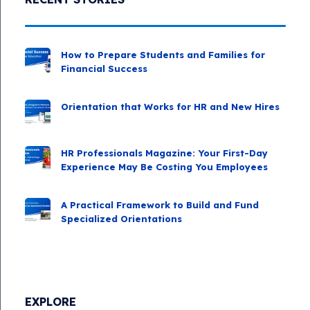
How to Prepare Students and Families for
Financial Success
Orientation that Works for HR and New Hires
HR Professionals Magazine: Your First-Day
Experience May Be Costing You Employees
A Practical Framework to Build and Fund
Specialized Orientations
EXPLORE