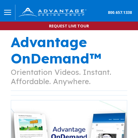
800.657.1338
REQUEST LIVE TOUR
Advantage
OnDemand™
Orientation Videos. Instant.
Affordable. Anywhere.