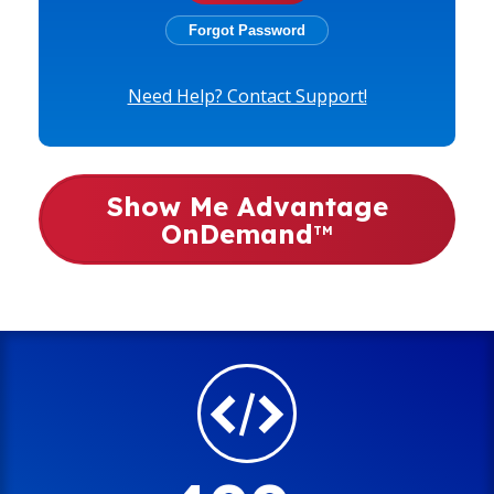
Need Help? Contact Support!
Show Me Advantage
OnDemand
TM