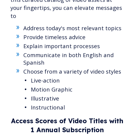
your fingertips, you can elevate messages
to
Address today's most relevant topics
Provide timeless advice
Explain important processes
Communicate in both English and
Spanish
Choose from a variety of video styles
Live-action
Motion Graphic
Illustrative
Instructional
Access Scores of Video Titles with
1 Annual Subscription