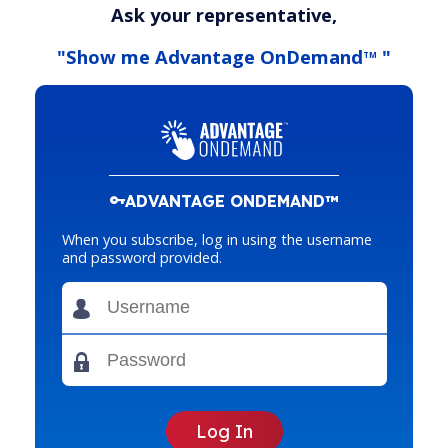
Ask your representative,
"Show me Advantage OnDemand
"
TM
ADVANTAGE ONDEMAND™
When you subscribe, log in using the username
and password provided.