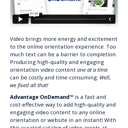
Video brings more energy and excitement
to the online orientation experience. Too
much text can be a barrier to completion.
Producing high-quality and engaging
orientation video content
one at a time
can be costly and time-consuming.
Well,
we fixed all that!
Advantage OnDemand™
is a fast and
cost-effective way to add high-quality and
engaging video content to any online
orientation or website in an instant! With
this curated catalog of video assets at