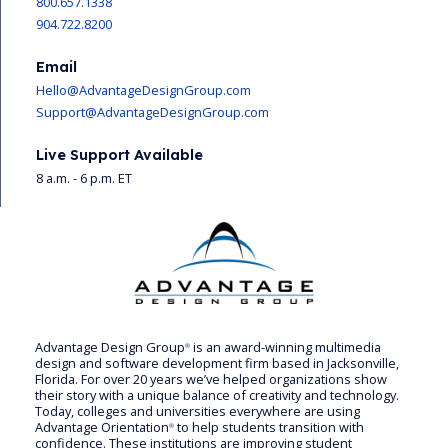
800.657.1338
904.722.8200
Email
Hello@AdvantageDesignGroup.com
Support@AdvantageDesignGroup.com
Live Support Available
8 a.m. - 6 p.m. ET
Advantage Design Group
is an award-winning multimedia
®
design and software development firm based in Jacksonville,
Florida. For over 20 years we’ve helped organizations show
their story with a unique balance of creativity and technology.
Today, colleges and universities everywhere are using
Advantage Orientation
to help students transition with
®
confidence. These institutions are improving student