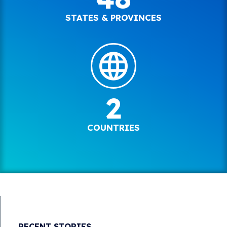
STATES & PROVINCES
2
COUNTRIES
RECENT STORIES