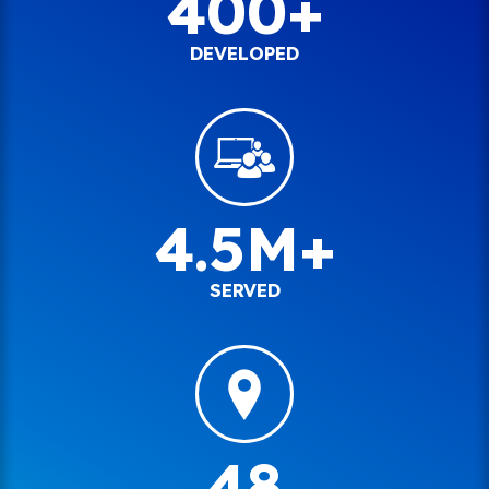
400+
DEVELOPED
4.5M+
SERVED
48