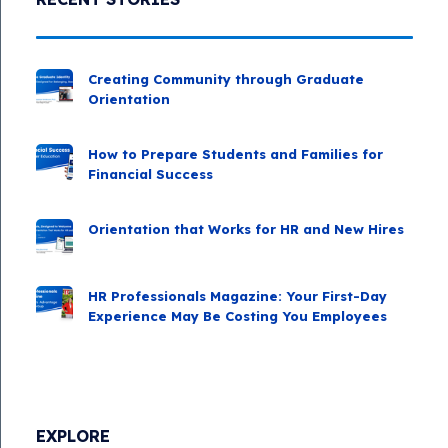
Creating Community through Graduate
Orientation
How to Prepare Students and Families for
Financial Success
Orientation that Works for HR and New Hires
HR Professionals Magazine: Your First-Day
Experience May Be Costing You Employees
EXPLORE