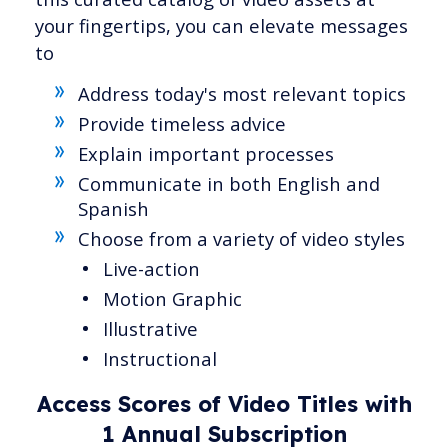
your fingertips, you can elevate messages
to
Address today's most relevant topics
Provide timeless advice
Explain important processes
Communicate in both English and
Spanish
Choose from a variety of video styles
Live-action
Motion Graphic
Illustrative
Instructional
Access Scores of Video Titles with
1 Annual Subscription