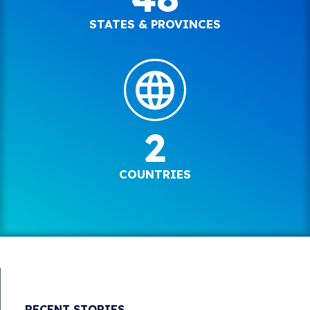
STATES & PROVINCES
2
COUNTRIES
RECENT STORIES