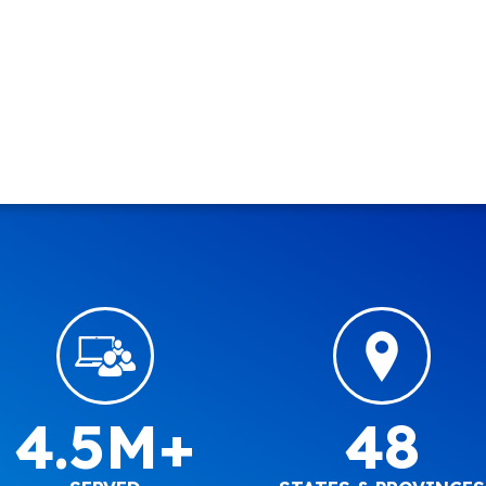
4.5M+
48