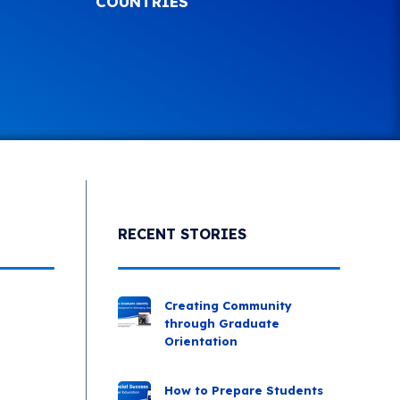
COUNTRIES
RECENT STORIES
Creating Community
through Graduate
Orientation
How to Prepare Students