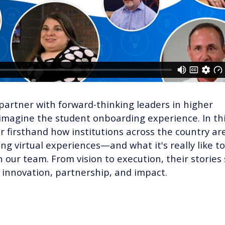
partner with forward-thinking leaders in higher
imagine the student onboarding experience. In th
ar firsthand how institutions across the country ar
ng virtual experiences—and what it's really like to
h our team. From vision to execution, their stories
 innovation, partnership, and impact.