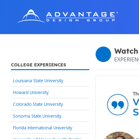
Watch
EXPERIE
COLLEGE EXPERIENCES
Louisiana State University
Howard University
Colorado State University
Sonoma State University
Florida International University