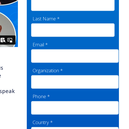
Last Name
*
Email
*
is
Organization
*
e
 speak
Phone
*
Country
*