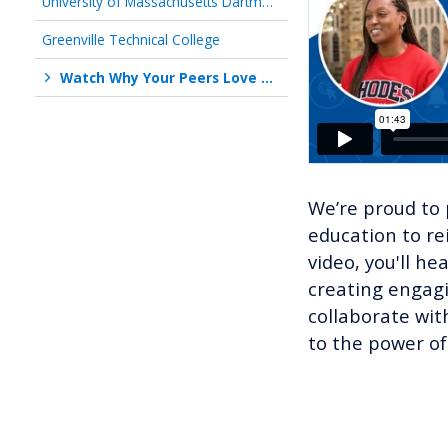
University of Massachusetts Dartmouth
Greenville Technical College
Watch Why Your Peers Love Working With Us!
We’re proud to 
education to re
video, you'll he
creating engagi
collaborate wit
to the power of