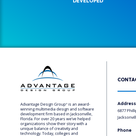
DEVELOPED
CONTA
Addres
Advantage Design Group
is an award-
®
winning multimedia design and software
6877 Phill
development firm based in Jacksonville,
Jacksonvil
Florida. For over 20 years we’ve helped
organizations show their story with a
unique balance of creativity and
Phone
technology. Today, colleges and