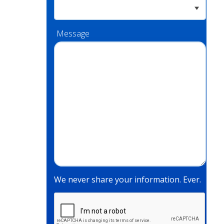
Message
We never share your information. Ever.