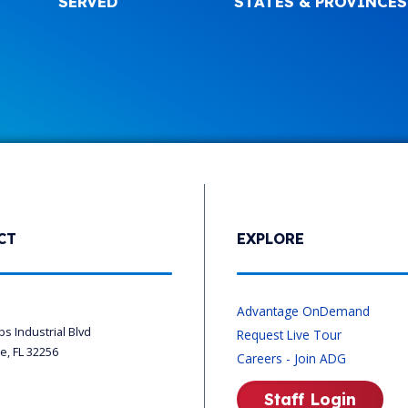
SERVED
STATES & PROVINCES
CT
EXPLORE
s
Advantage OnDemand
ips Industrial Blvd
Request Live Tour
le, FL 32256
Careers - Join ADG
Staff Login