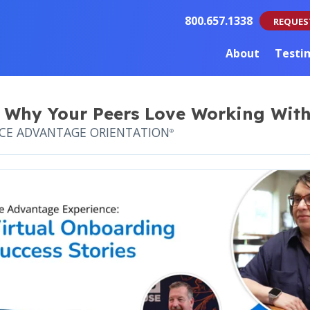
800.657.1338
REQUES
About
Testi
 Why Your Peers Love Working With
NCE ADVANTAGE ORIENTATION
®