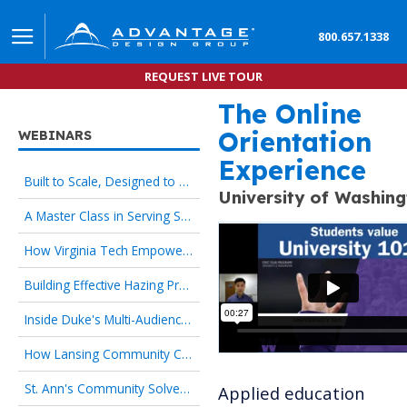
800.657.1338
REQUEST LIVE TOUR
The Online
Applied Education Innov
Orientation
WEBINARS
Experience
Built to Scale, Designed to Welcome: Culture-First Orientation That Works for HR and New Hires
University of Washin
A Master Class in Serving Specialized Student Populations
How Virginia Tech Empowers Families as Strategic Partners
Building Effective Hazing Prevention Programs
Inside Duke's Multi-Audience Orientation Strategy
How Lansing Community College Transformed the First Day
St. Ann's Community Solves 24/7 Onboarding with Culture-First Orientation
Applied education