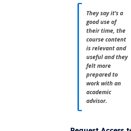
They say it’s a
good use of
their time, the
course content
is relevant and
useful and they
felt more
prepared to
work with an
academic
advisor.
Request Access t