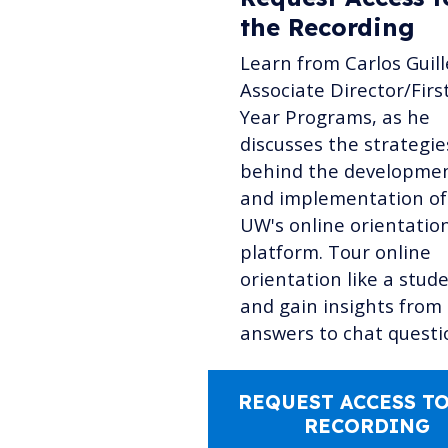
the Recording
Learn from Carlos Guill
Associate Director/Firs
Year Programs, as he
discusses the strategie
behind the developme
and implementation of
UW's online orientatio
platform. Tour online
orientation like a stud
and gain insights from
answers to chat questi
REQUEST ACCESS TO
RECORDING