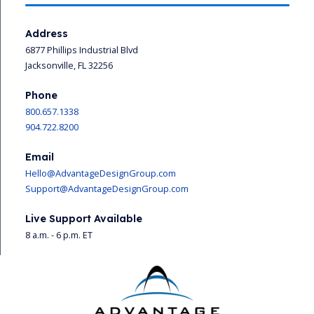
Address
6877 Phillips Industrial Blvd
Jacksonville, FL 32256
Phone
800.657.1338
904.722.8200
Email
Hello@AdvantageDesignGroup.com
Support@AdvantageDesignGroup.com
Live Support Available
8 a.m. - 6 p.m. ET