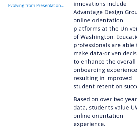
innovations include
Evolving from Presentation-Focused to Student-Ready
Advantage Design Grou
online orientation
platforms at the Univer
of Washington.
Educat
professionals are able 
make data-driven decis
to enhance the overall
onboarding experience
resulting in improved
student retention succ
Based on over two year
data, students value U
online orientation
experience.