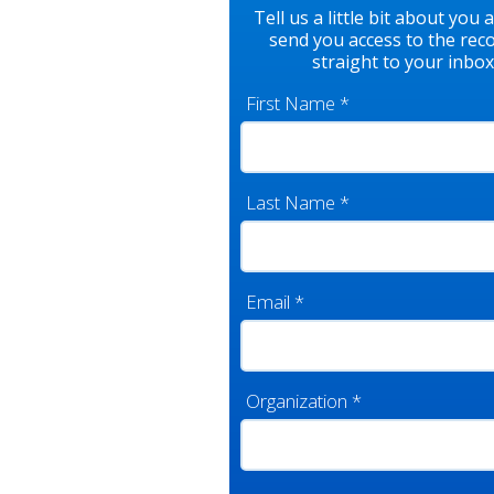
Tell us a little bit about you 
send you access to the rec
straight to your inbox
First Name
*
Last Name
*
Email
*
Organization
*