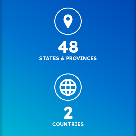
48
STATES & PROVINCES
2
COUNTRIES