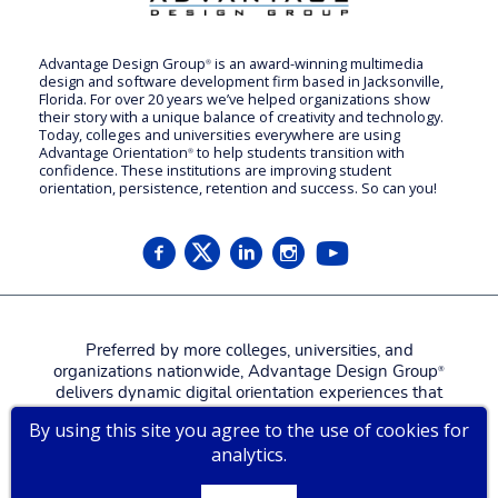
Advantage Design Group
is an award-winning multimedia
®
design and software development firm based in Jacksonville,
Florida. For over 20 years we’ve helped organizations show
their story with a unique balance of creativity and technology.
Today, colleges and universities everywhere are using
Advantage Orientation
to help students transition with
®
confidence. These institutions are improving student
orientation, persistence, retention and success. So can you!
Preferred by more colleges, universities, and
organizations nationwide, Advantage Design Group
®
delivers dynamic digital orientation experiences that
attract, engage, welcome, and prepare new students,
By using this site you agree to the use of cookies for
families, and employees for a more confident, successful
analytics.
start.
Contact us for a
live tour
!