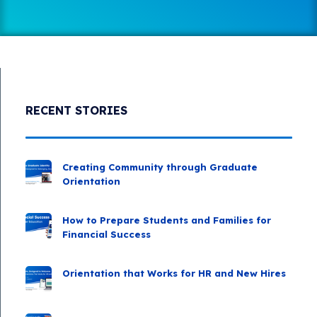
RECENT STORIES
Creating Community through Graduate
Orientation
How to Prepare Students and Families for
Financial Success
Orientation that Works for HR and New Hires