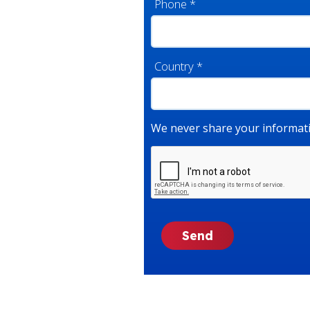
Phone
*
Country
*
We never share your informati