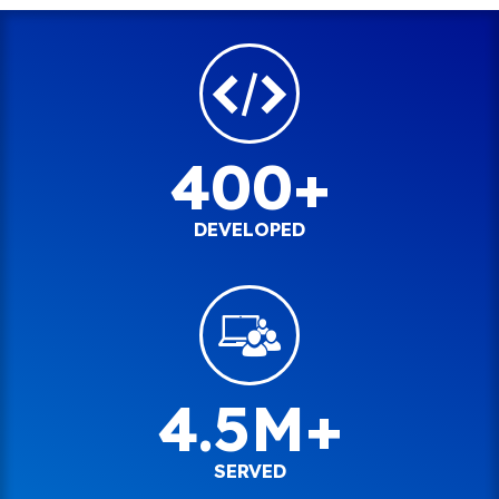
400+
DEVELOPED
4.5M+
SERVED