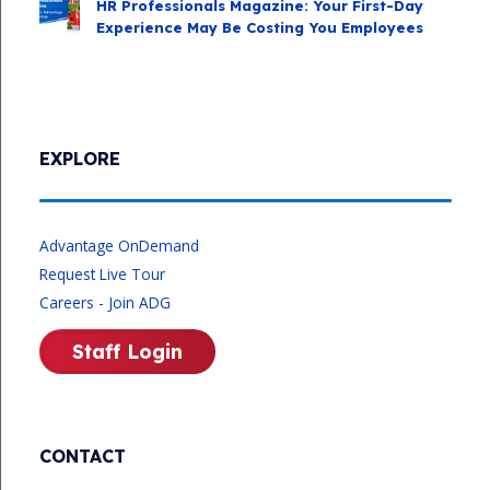
HR Professionals Magazine: Your First-Day
Experience May Be Costing You Employees
EXPLORE
Advantage OnDemand
Request Live Tour
Careers - Join ADG
Staff Login
CONTACT