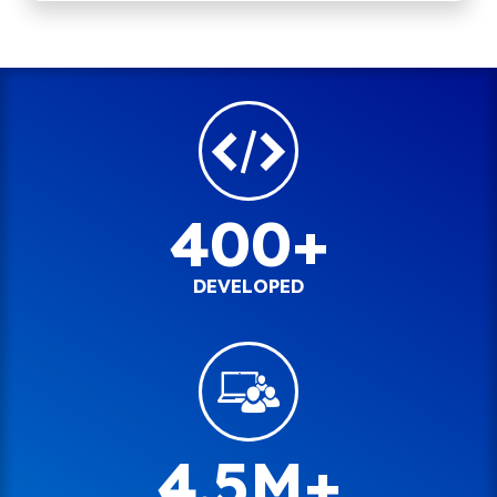
400+
DEVELOPED
4.5M+