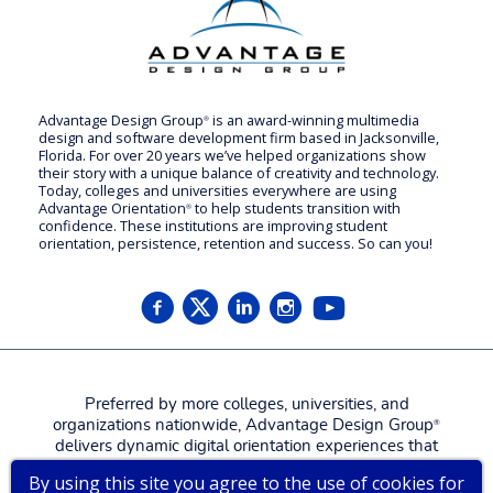
Advantage Design Group
is an award-winning multimedia
®
design and software development firm based in Jacksonville,
Florida. For over 20 years we’ve helped organizations show
their story with a unique balance of creativity and technology.
Today, colleges and universities everywhere are using
Advantage Orientation
to help students transition with
®
confidence. These institutions are improving student
orientation, persistence, retention and success. So can you!
Preferred by more colleges, universities, and
organizations nationwide, Advantage Design Group
®
delivers dynamic digital orientation experiences that
attract, engage, welcome, and prepare new students,
By using this site you agree to the use of cookies for
families, and employees for a more confident, successful