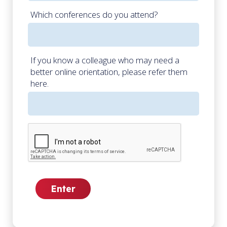
Which conferences do you attend?
If you know a colleague who may need a
better online orientation, please refer them
here.