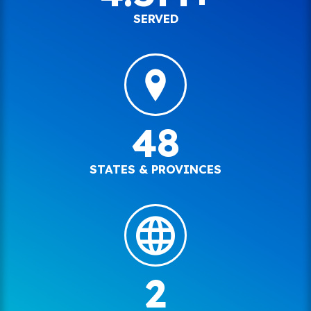
SERVED
48
STATES & PROVINCES
2