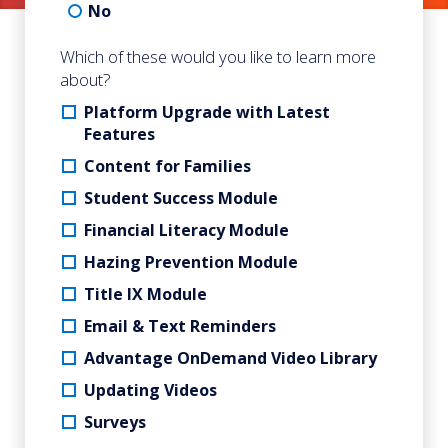
No
Which of these would you like to learn more
about?
Platform Upgrade with Latest
Features
Content for Families
Student Success Module
Financial Literacy Module
Hazing Prevention Module
Title IX Module
Email & Text Reminders
Advantage OnDemand Video Library
Updating Videos
Surveys