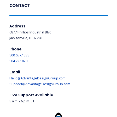
CONTACT
Address
6877 Phillips Industrial Blvd
Jacksonville, FL 32256
Phone
800.657.1338
904.722.8200
Email
Hello@AdvantageDesignGroup.com
Support@AdvantageDesignGroup.com
Live Support Available
8 a.m. - 6 p.m. ET