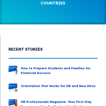
COUNTRIES
RECENT STORIES
How to Prepare Students and Families for
Financial Success
Orientation that Works for HR and New Hires
HR Professionals Magazine: Your First-Day