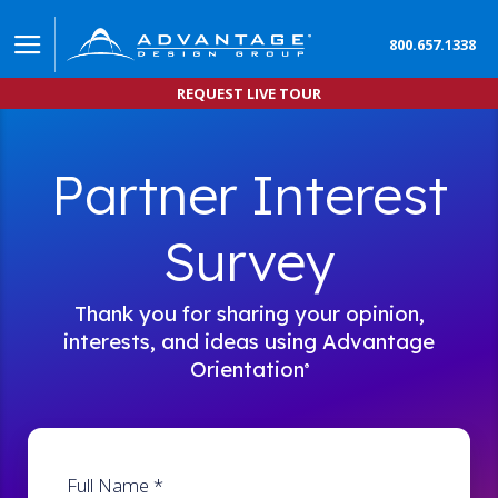
800.657.1338
REQUEST LIVE TOUR
Partner Interest
Survey
Thank you for sharing your opinion,
interests, and ideas using Advantage
Orientation
®
Full Name
*