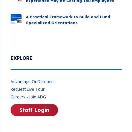
Experience May Be Costing You Employees
A Practical Framework to Build and Fund
Specialized Orientations
EXPLORE
Advantage OnDemand
Request Live Tour
Careers - Join ADG
Staff Login