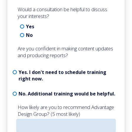
Would a consultation be helpful to discuss
your interests?
Yes
No
Are you confident in making content updates
and producing reports?
Yes. I don't need to schedule training
right now.
No. Additional training would be helpful.
How likely are you to recommend Advantage
Design Group? (5 most likely)