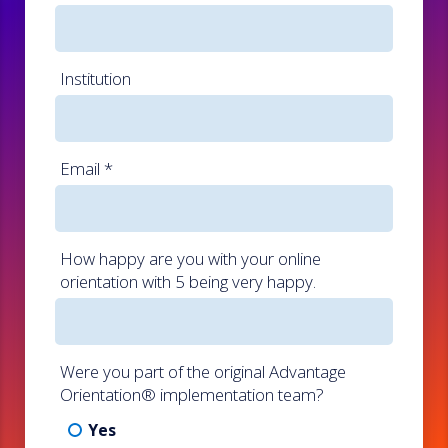
Institution
Email
*
How happy are you with your online
orientation with 5 being very happy.
Were you part of the original Advantage
Orientation® implementation team?
Yes