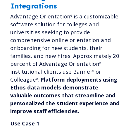
Integrations
Advantage Orientation
is a customizable
®
software solution for colleges and
universities seeking to provide
comprehensive online orientation and
onboarding for new students, their
families, and new hires. Approximately 20
percent of Advantage Orientation
®
institutional clients use Banner
or
®
Colleague
.
Platform deployments using
®
Ethos data models demonstrate
valuable outcomes that streamline and
personalized the student experience and
improve staff efficiencies.
Use Case 1