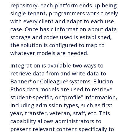
repository, each platform ends up being
single tenant, programmers work closely
with every client and adapt to each use
case. Once basic information about data
storage and codes used is established,
the solution is configured to map to
whatever models are needed.
Integration is available two ways to
retrieve data from and write data to
Banner
or Colleague
systems. Ellucian
®
®
Ethos data models are used to retrieve
student-specific, or “profile” information,
including admission types, such as first
year, transfer, veteran, staff, etc. This
capability allows administrators to
present relevant content specifically to