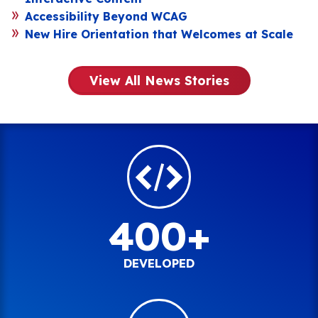
Accessibility Beyond WCAG
New Hire Orientation that Welcomes at Scale
View All News Stories
400+
DEVELOPED