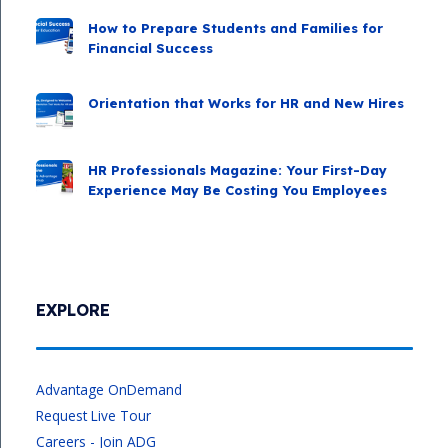
How to Prepare Students and Families for
Financial Success
Orientation that Works for HR and New Hires
HR Professionals Magazine: Your First-Day
Experience May Be Costing You Employees
EXPLORE
Advantage OnDemand
Request Live Tour
Careers - Join ADG