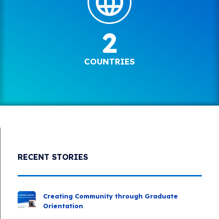
2
COUNTRIES
RECENT STORIES
Creating Community through Graduate
Orientation