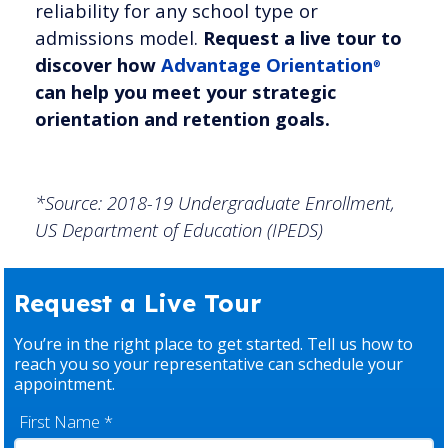
reliability for any school type or
admissions model.
Request a live tour to
discover how
Advantage Orientation
®
can help you meet your strategic
orientation and retention goals.
*Source: 2018-19 Undergraduate Enrollment,
US Department of Education (IPEDS)
Request a Live Tour
You’re in the right place to get started. Tell us how to
reach you so your representative can schedule your
appointment.
First Name
*