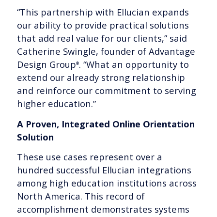
“This partnership with Ellucian expands
our ability to provide practical solutions
that add real value for our clients,” said
Catherine Swingle, founder of Advantage
Design Group
. “What an opportunity to
®
extend our already strong relationship
and reinforce our commitment to serving
higher education.”
A Proven, Integrated Online Orientation
Solution
These use cases represent over a
hundred successful Ellucian integrations
among high education institutions across
North America. This record of
accomplishment demonstrates systems