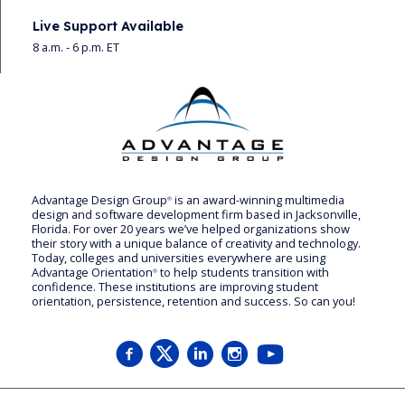
Live Support Available
8 a.m. - 6 p.m. ET
Advantage Design Group
is an award-winning multimedia
®
design and software development firm based in Jacksonville,
Florida. For over 20 years we’ve helped organizations show
their story with a unique balance of creativity and technology.
Today, colleges and universities everywhere are using
Advantage Orientation
to help students transition with
®
confidence. These institutions are improving student
orientation, persistence, retention and success. So can you!