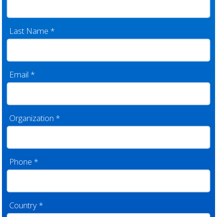
Last Name
*
Email
*
Organization
*
Phone
*
Country
*