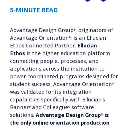
5-MINUTE READ
Advantage Design Group
, originators of
®
Advantage Orientation
, is an Ellucian
®
Ethos Connected Partner.
Ellucian
Ethos
is the higher education platform
connecting people, processes, and
applications across the institution to
power coordinated programs designed for
student success. Advantage Orientation
®
was validated for its integration
capabilities specifically with Ellucian’s
Banner
and Colleague
software
®
®
solutions.
Advantage Design Group
is
®
the only online orientation production