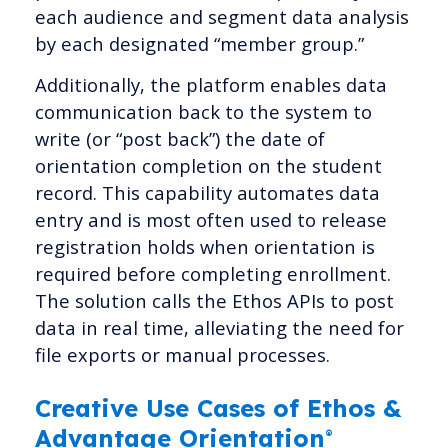
each audience and segment data analysis
by each designated “member group.”
Additionally, the platform enables data
communication back to the system to
write (or “post back”) the date of
orientation completion on the student
record. This capability automates data
entry and is most often used to release
registration holds when orientation is
required before completing enrollment.
The solution calls the Ethos APIs to post
data in real time, alleviating the need for
file exports or manual processes.
Creative Use Cases of Ethos &
Advantage Orientation
®