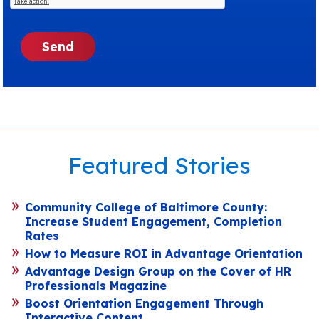
Featured Stories
Community College of Baltimore County:
Increase Student Engagement, Completion
Rates
How to Measure ROI in Advantage Orientation
Advantage Design Group on the Cover of HR
Professionals Magazine
Boost Orientation Engagement Through
Interactive Content