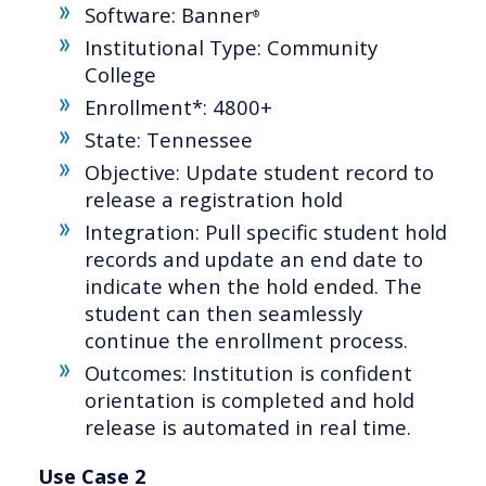
Software: Banner
®
Institutional Type: Community
College
Enrollment*: 4800+
State: Tennessee
Objective: Update student record to
release a registration hold
Integration: Pull specific student hold
records and update an end date to
indicate when the hold ended. The
student can then seamlessly
continue the enrollment process.
Outcomes: Institution is confident
orientation is completed and hold
release is automated in real time.
Use Case 2