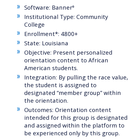
Software: Banner
®
Institutional Type: Community
College
Enrollment*: 4800+
State: Louisiana
Objective: Present personalized
orientation content to African
American students.
Integration: By pulling the race value,
the student is assigned to
designated “member group” within
the orientation.
Outcomes: Orientation content
intended for this group is designated
and assigned within the platform to
be experienced only by this group.