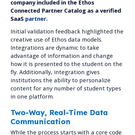
company included in the Ethos
Connected Partner Catalog as a verified
SaaS
partner
.
Initial validation feedback highlighted the
creative use of Ethos data models.
Integrations are dynamic to take
advantage of information and change
how it is presented to the student on the
fly. Additionally, integration gives
institutions the ability to personalize
content for any number of student types
in one platform.
Two-Way, Real-Time Data
Communication
While the process starts with a core code