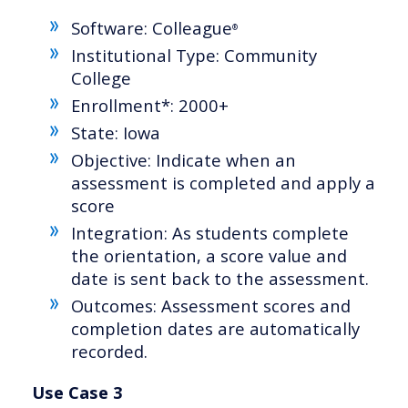
Software: Colleague
®
Institutional Type: Community
College
Enrollment*: 2000+
State: Iowa
Objective: Indicate when an
assessment is completed and apply a
score
Integration: As students complete
the orientation, a score value and
date is sent back to the assessment.
Outcomes: Assessment scores and
completion dates are automatically
recorded.
Use Case 3