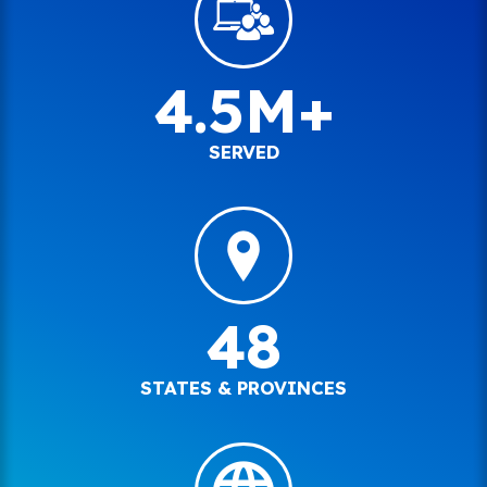
4.5M+
SERVED
48
STATES & PROVINCES