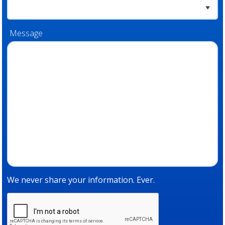
Message
We never share your information. Ever.