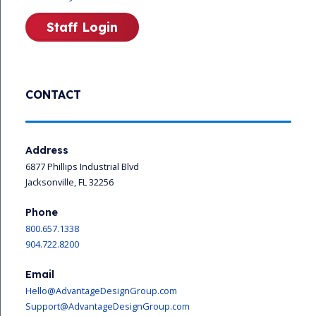
Staff Login
CONTACT
Address
6877 Phillips Industrial Blvd
Jacksonville, FL 32256
Phone
800.657.1338
904.722.8200
Email
Hello@AdvantageDesignGroup.com
Support@AdvantageDesignGroup.com