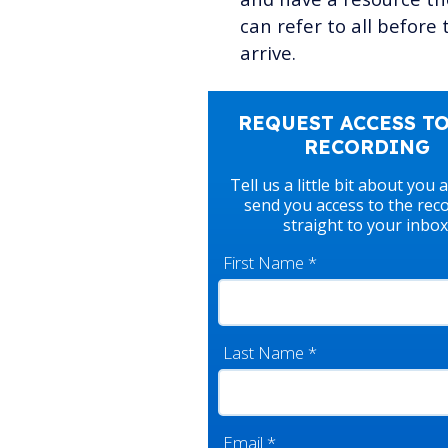
can refer to all before 
arrive.
REQUEST ACCESS TO
RECORDING
Tell us a little bit about you 
send you access to the rec
straight to your inbox
First Name
*
Last Name
*
Email
*