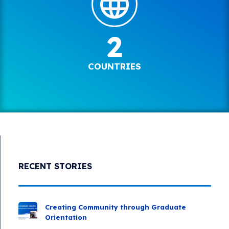
2
COUNTRIES
RECENT STORIES
Creating Community through Graduate
Orientation