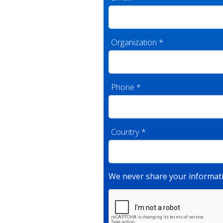
Organization
*
Phone
*
Country
*
We never share your informati