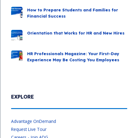
How to Prepare Students and Families for
Financial Success
Orientation that Works for HR and New Hires
HR Professionals Magazine: Your First-Day
Experience May Be Costing You Employees
EXPLORE
Advantage OnDemand
Request Live Tour
Careers - Join ADG