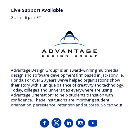
Live Support Available
8 a.m. - 6 p.m. ET
Advantage Design Group
is an award-winning multimedia
®
design and software development firm based in Jacksonville,
Florida. For over 20 years we’ve helped organizations show
their story with a unique balance of creativity and technology.
Today, colleges and universities everywhere are using
Advantage Orientation
to help students transition with
®
confidence. These institutions are improving student
orientation, persistence, retention and success. So can you!