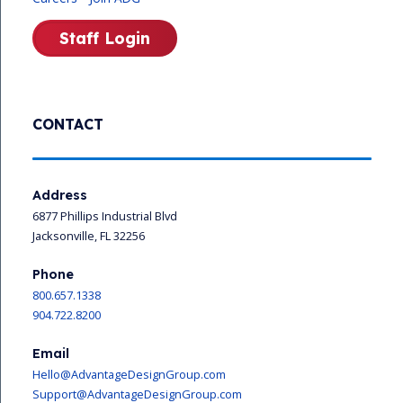
Staff Login
CONTACT
Address
6877 Phillips Industrial Blvd
Jacksonville, FL 32256
Phone
800.657.1338
904.722.8200
Email
Hello@AdvantageDesignGroup.com
Support@AdvantageDesignGroup.com