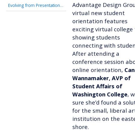
Advantage Design Grou
Evolving from Presentation-Focused to Student-Ready
virtual new student
orientation features
exciting virtual college
showing students
connecting with studen
After attending a
conference session ab
online orientation,
Can
Wannamaker, AVP of
Student Affairs of
Washington College
, 
sure she’d found a solu
for the small, liberal ar
institution on the east
shore.