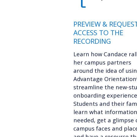
PREVIEW & REQUES
ACCESS TO THE
RECORDING
Learn how Candace ral
her campus partners
around the idea of usi
Advantage Orientation
streamline the new-st
onboarding experience
Students and their fami
learn what information
needed, get a glimpse 
campus faces and plac
and have a resource th