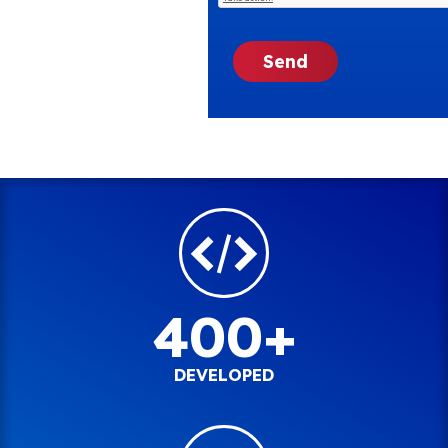
400+
DEVELOPED