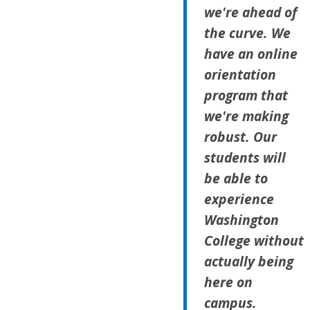
we're ahead of
the curve. We
have an online
orientation
program that
we're making
robust. Our
students will
be able to
experience
Washington
College without
actually being
here on
campus.