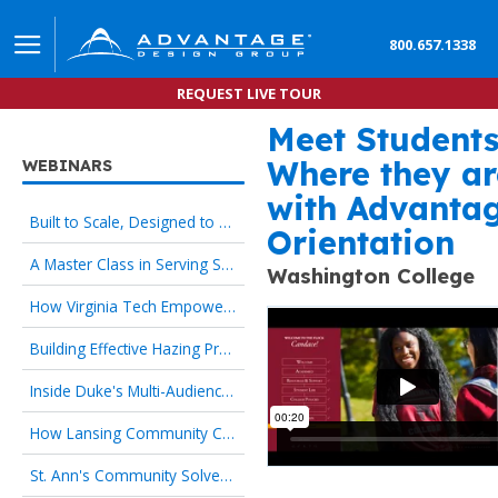
800.657.1338
REQUEST LIVE TOUR
Meet Student
Advantage Design Group’s
Where they ar
WEBINARS
with Advanta
Built to Scale, Designed to Welcome: Culture-First Orientation That Works for HR and New Hires
Orientation
A Master Class in Serving Specialized Student Populations
Washington College
How Virginia Tech Empowers Families as Strategic Partners
Building Effective Hazing Prevention Programs
Inside Duke's Multi-Audience Orientation Strategy
How Lansing Community College Transformed the First Day
St. Ann's Community Solves 24/7 Onboarding with Culture-First Orientation