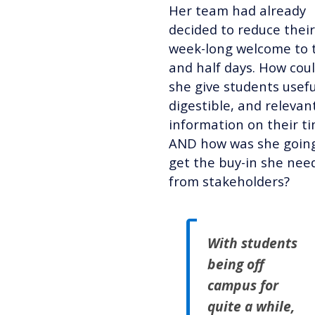
Her team had already
decided to reduce their
week-long welcome to 
and half days. How cou
she give students usefu
digestible,
and relevan
information
on their t
AND how was she going
get the buy-in she nee
from stakeholders?
With students
being off
campus for
quite a while,