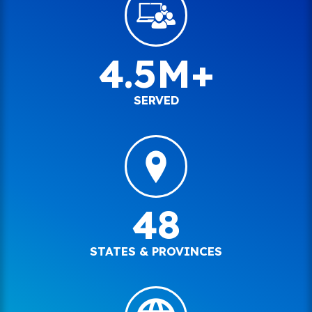
4.5M+
SERVED
48
STATES & PROVINCES