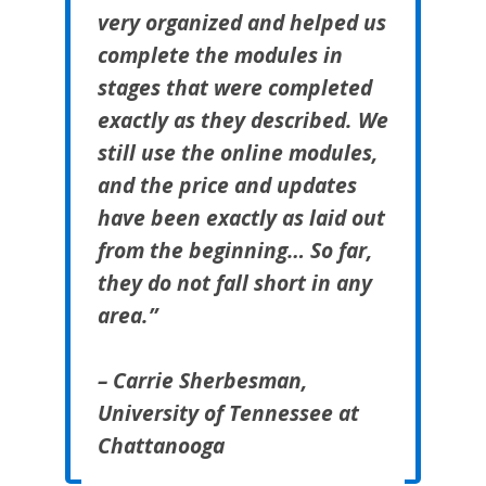
very organized and helped us
complete the modules in
stages that were completed
exactly as they described. We
still use the online modules,
and the price and updates
have been exactly as laid out
from the beginning… So far,
they do not fall short in any
area.”
– Carrie Sherbesman,
University of Tennessee at
Chattanooga