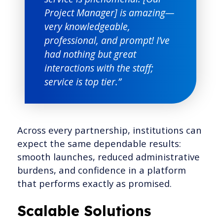
Project Manager] is amazing—
very knowledgeable,
professional, and prompt! I’ve
had nothing but great
interactions with the staff;
service is top tier.”
Across every partnership, institutions can
expect the same dependable results:
smooth launches, reduced administrative
burdens, and confidence in a platform
that performs exactly as promised.
Scalable Solutions