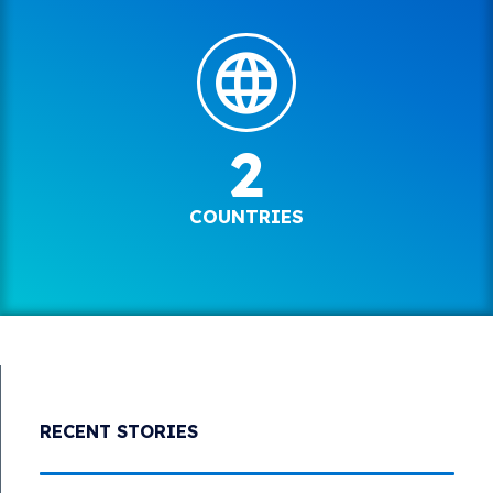
2
COUNTRIES
RECENT STORIES