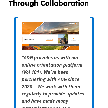
Through Collaboration
“ADG provides us with our
online orientation platform
(Vol 101). We’ve been
partnering with ADG since
2020… We work with them
regularly to provide updates
and have made many