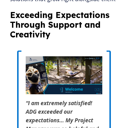
Exceeding Expectations
Through Support and
Creativity
“I am extremely satisfied!
ADG exceeded our
expectations… My Project