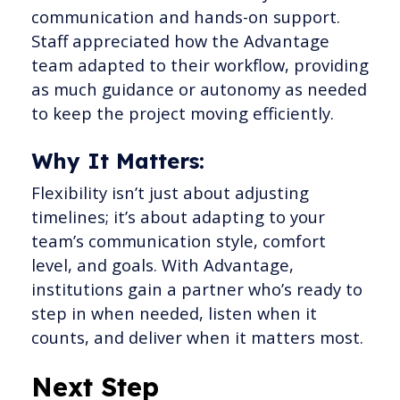
communication and hands-on support.
Staff appreciated how the Advantage
team adapted to their workflow, providing
as much guidance or autonomy as needed
to keep the project moving efficiently.
Why It Matters:
Flexibility isn’t just about adjusting
timelines; it’s about adapting to your
team’s communication style, comfort
level, and goals. With Advantage,
institutions gain a partner who’s ready to
step in when needed, listen when it
counts, and deliver when it matters most.
Next Step