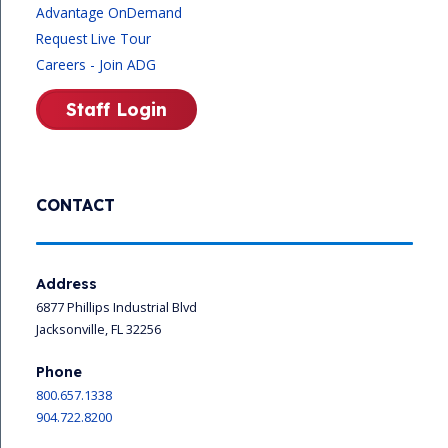
Advantage OnDemand
Request Live Tour
Careers - Join ADG
Staff Login
CONTACT
Address
6877 Phillips Industrial Blvd
Jacksonville, FL 32256
Phone
800.657.1338
904.722.8200