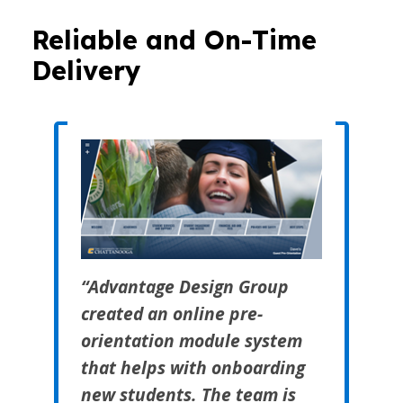
Reliable and On-Time
Delivery
“Advantage Design Group
created an online pre-
orientation module system
that helps with onboarding
new students. The team is