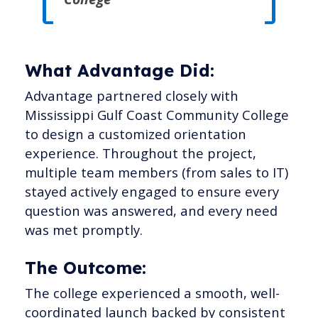
What Advantage Did:
Advantage partnered closely with
Mississippi Gulf Coast Community College
to design a customized orientation
experience. Throughout the project,
multiple team members (from sales to IT)
stayed actively engaged to ensure every
question was answered, and every need
was met promptly.
The Outcome:
The college experienced a smooth, well-
coordinated launch backed by consistent