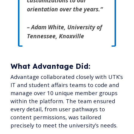
customizations to our
orientation over the years.”
– Adam White, University of
Tennessee, Knoxville
What Advantage Did:
Advantage collaborated closely with UTK’s
IT and student affairs teams to code and
manage over 10 unique member groups
within the platform. The team ensured
every detail, from user pathways to
content permissions, was tailored
precisely to meet the university’s needs.