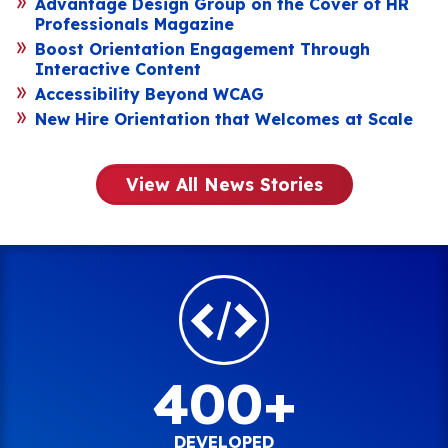
Advantage Design Group on the Cover of HR
Professionals Magazine
Boost Orientation Engagement Through
Interactive Content
Accessibility Beyond WCAG
New Hire Orientation that Welcomes at Scale
View All News Stories
400+
DEVELOPED