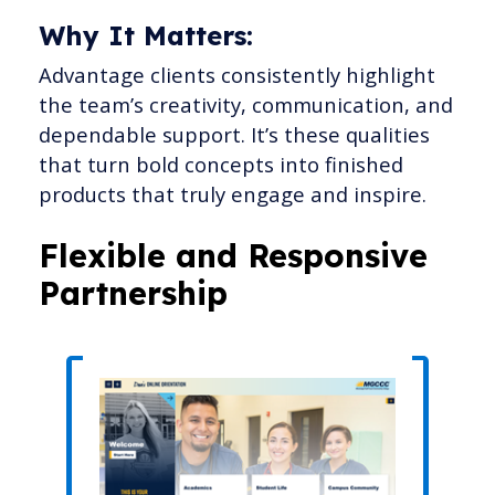
Why It Matters:
Advantage clients consistently highlight
the team’s creativity, communication, and
dependable support. It’s these qualities
that turn bold concepts into finished
products that truly engage and inspire.
Flexible and Responsive
Partnership