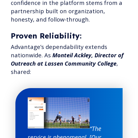
confidence in the platform stems from a
partnership built on organization,
honesty, and follow-through.
Proven Reliability:
Advantage’s dependability extends
nationwide. As
Monteil Ackley, Director of
Outreach at Lassen Community College
,
shared:
“The
service is phenomenal. [Our