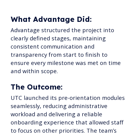
What Advantage Did:
Advantage structured the project into
clearly defined stages, maintaining
consistent communication and
transparency from start to finish to
ensure every milestone was met on time
and within scope.
The Outcome:
UTC launched its pre-orientation modules
seamlessly, reducing administrative
workload and delivering a reliable
onboarding experience that allowed staff
to focus on other priorities. The team’s