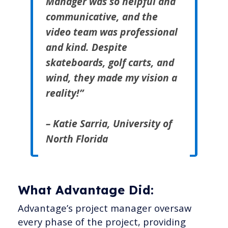
Manager was so helpful and
communicative, and the
video team was professional
and kind. Despite
skateboards, golf carts, and
wind, they made my vision a
reality!”
– Katie Sarria, University of
North Florida
What Advantage Did:
Advantage’s project manager oversaw
every phase of the project, providing