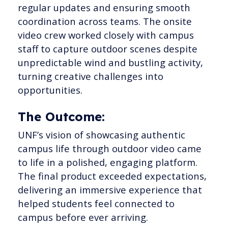
regular updates and ensuring smooth
coordination across teams. The onsite
video crew worked closely with campus
staff to capture outdoor scenes despite
unpredictable wind and bustling activity,
turning creative challenges into
opportunities.
The Outcome:
UNF’s vision of showcasing authentic
campus life through outdoor video came
to life in a polished, engaging platform.
The final product exceeded expectations,
delivering an immersive experience that
helped students feel connected to
campus before ever arriving.