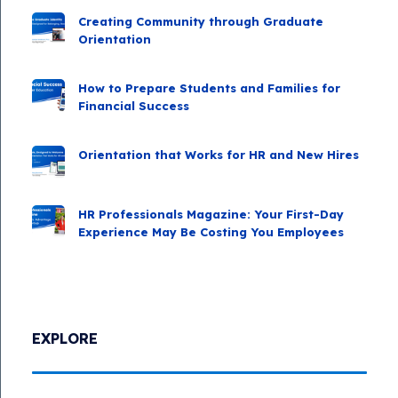
Creating Community through Graduate
Orientation
How to Prepare Students and Families for
Financial Success
Orientation that Works for HR and New Hires
HR Professionals Magazine: Your First-Day
Experience May Be Costing You Employees
EXPLORE