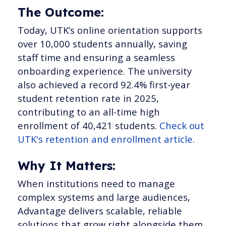
The Outcome:
Today, UTK’s online orientation supports
over 10,000 students annually, saving
staff time and ensuring a seamless
onboarding experience. The university
also achieved a record 92.4% first-year
student retention rate in 2025,
contributing to an all-time high
enrollment of 40,421 students.
Check out
UTK's retention and enrollment article.
Why It Matters:
When institutions need to manage
complex systems and large audiences,
Advantage delivers scalable, reliable
solutions that grow right alongside them.