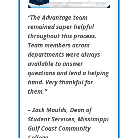
“The Advantage team
remained super helpful
throughout this process.
Team members across
departments were always
available to answer
questions and lend a helping
hand. Very thankful for
them.”
– Zack Moulds, Dean of
Student Services, Mississippi
Gulf Coast Community
College