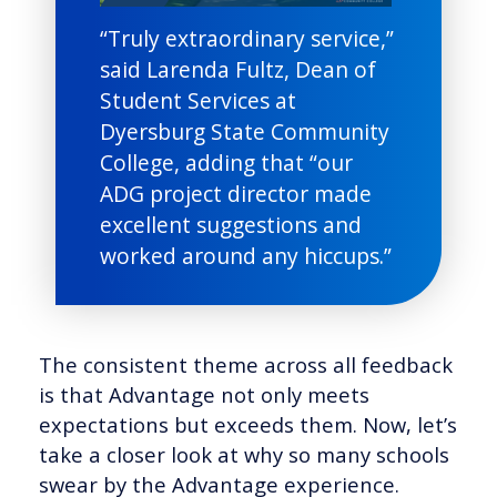
“Truly extraordinary service,”
said Larenda Fultz, Dean of
Student Services at
Dyersburg State Community
College, adding that “our
ADG project director made
excellent suggestions and
worked around any hiccups.”
The consistent theme across all feedback
is that Advantage not only meets
expectations but exceeds them. Now, let’s
take a closer look at why so many schools
swear by the Advantage experience.