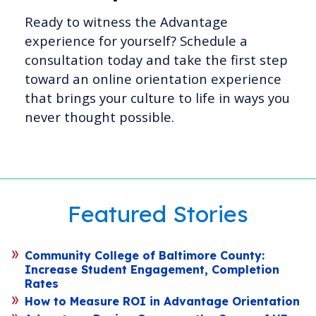
Ready to witness the Advantage
experience for yourself? Schedule a
consultation today and take the first step
toward an online orientation experience
that brings your culture to life in ways you
never thought possible.
Featured Stories
Community College of Baltimore County:
Increase Student Engagement, Completion
Rates
How to Measure ROI in Advantage Orientation