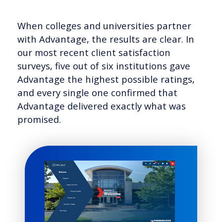
When colleges and universities partner
with Advantage, the results are clear. In
our most recent client satisfaction
surveys, five out of six institutions gave
Advantage the highest possible ratings,
and every single one confirmed that
Advantage delivered exactly what was
promised.