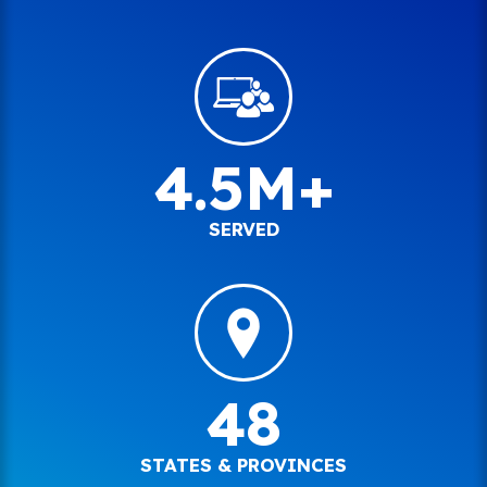
4.5M+
SERVED
48
STATES & PROVINCES