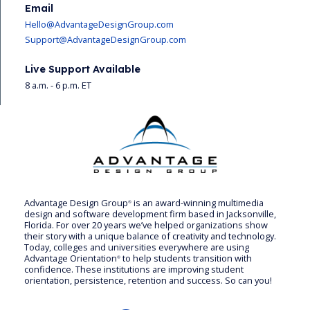
Email
Hello@AdvantageDesignGroup.com
Support@AdvantageDesignGroup.com
Live Support Available
8 a.m. - 6 p.m. ET
Advantage Design Group
is an award-winning multimedia
®
design and software development firm based in Jacksonville,
Florida. For over 20 years we’ve helped organizations show
their story with a unique balance of creativity and technology.
Today, colleges and universities everywhere are using
Advantage Orientation
to help students transition with
®
confidence. These institutions are improving student
orientation, persistence, retention and success. So can you!