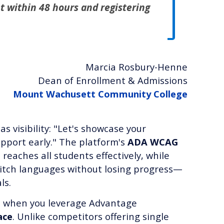
t within 48 hours and registering
Marcia Rosbury-Henne
Dean of Enrollment & Admissions
Mount Wachusett Community College
as visibility: "Let's showcase your
upport early." The platform's
ADA WCAG
reaches all students effectively, while
itch languages without losing progress—
ls.
s when you leverage Advantage
ace
. Unlike competitors offering single