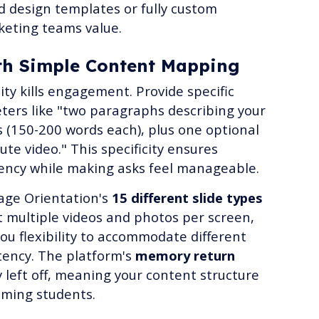
d design templates or fully custom
keting teams value.
with Simple Content Mapping
ty kills engagement. Provide specific
ers like "two paragraphs describing your
s (150-200 words each), plus one optional
ute video." This specificity ensures
ency while making asks feel manageable.
age Orientation's
15 different slide types
 multiple videos and photos per screen,
you flexibility to accommodate different
stency. The platform's
memory return
left off, meaning your content structure
ming students.