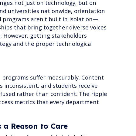
nges not just on technology, but on
nd universities nationwide, orientation
 programs aren't built in isolation—
ships that bring together diverse voices
. However, getting stakeholders
tegy and the proper technological
n programs suffer measurably. Content
s inconsistent, and students receive
used rather than confident. The ripple
uccess metrics that every department
s a Reason to Care