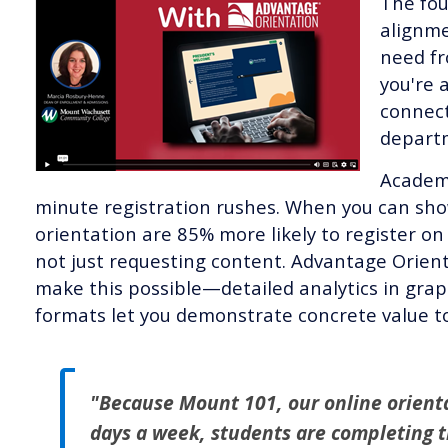
The fou
alignme
need fr
you're 
connect
departm
Academi
minute registration rushes. When you can sh
orientation are 85% more likely to register on 
not just requesting content. Advantage Orien
make this possible—detailed analytics in gra
formats let you demonstrate concrete value 
"Because Mount 101, our online orientat
days a week, students are completing t