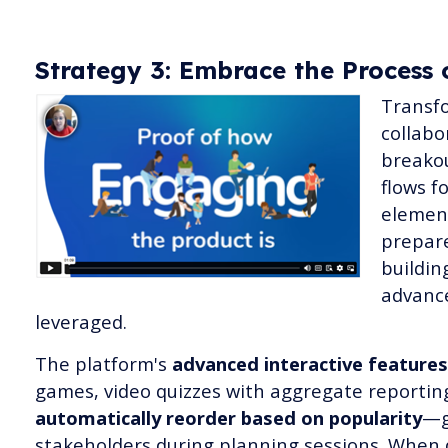
Strategy 3: Embrace the Process 
Transfo
collabo
breakou
flows f
element
prepar
buildin
advanc
leveraged.
The platform's
advanced interactive features
games, video quizzes with aggregate reportin
automatically reorder based on popularity
—g
stakeholders during planning sessions. When