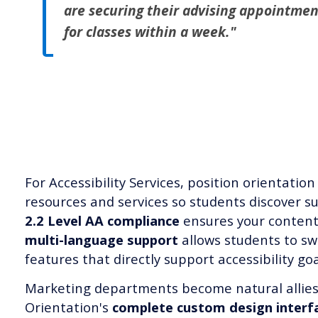
are securing their advising appointmen
for classes within a week."
For Accessibility Services, position orientation 
resources and services so students discover s
2.2 Level AA compliance
ensures your content 
multi-language support
allows students to sw
features that directly support accessibility goa
Marketing departments become natural allie
Orientation's
complete custom design interf