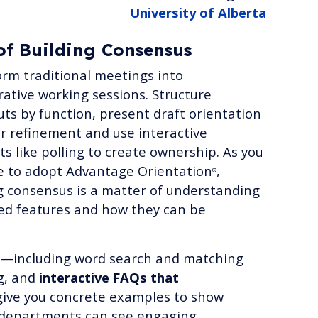
University of Alberta
of Building Consensus
rm traditional meetings into
rative working sessions. Structure
ts by function, present draft orientation
or refinement and use interactive
s like polling to create ownership. As you
e to adopt Advantage Orientation
,
®
g consensus is a matter of understanding
ed features and how they can be
—including word search and matching
g, and
interactive FAQs that
ive you concrete examples to show
 departments can see engaging,