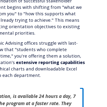
ndation of successful stakeholder
nt begins with shifting from "what we
om you" to "how this supports what
already trying to achieve." This means
ing orientation objectives to existing
ental priorities.
c Advising offices struggle with last-
ow that "students who complete
time," you're offering them a solution,
tation's
extensive reporting capabilities
phical charts and downloadable Excel
to each department.
ion, is available 24 hours a day, 7
he program at a faster rate. They