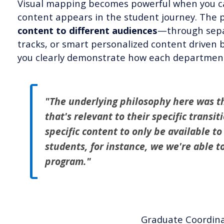
Visual mapping becomes powerful when you ca
content appears in the student journey. The 
content to different audiences
—through separ
tracks, or smart personalized content drive
you clearly demonstrate how each department's
"The underlying philosophy here was t
that's relevant to their specific transi
specific content to only be available to
students, for instance, we we're able t
program."
Graduate Coordina