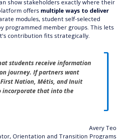
n show stakeholders exactly where their
platform offers
multiple ways to deliver
ate modules, student self-selected
n by programmed member groups. This lets
 contribution fits strategically.
hat students receive information
tion journey. If partners want
 First Nation, Métis, and Inuit
o incorporate that into the
Avery Teo
tor, Orientation and Transition Programs