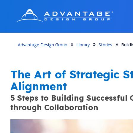
Advantage Design Group
Library
Stories
Build
How to Strengthen Campus Partne
The Art of Strategic 
COMMUNICATION & ENGAGEMENT STRATEGIES 
Alignment
5 Steps to Building Successful
through Collaboration