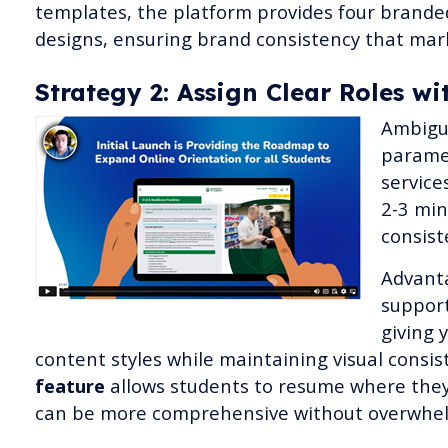
templates, the platform provides four brande
designs, ensuring brand consistency that mar
Strategy 2: Assign Clear Roles 
Ambigui
paramet
service
2-3 min
consist
Advant
support
giving 
content styles while maintaining visual consi
feature
allows students to resume where they 
can be more comprehensive without overwhel