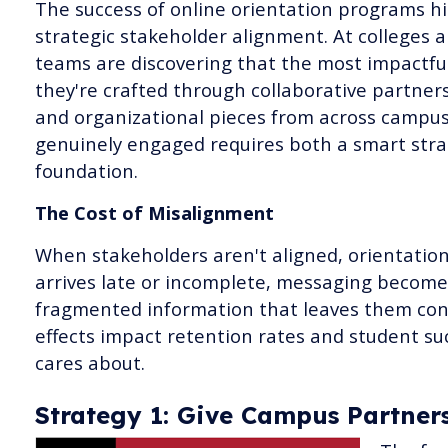
The success of online orientation programs hi
strategic stakeholder alignment. At colleges a
teams are discovering that the most impactful
they're crafted through collaborative partner
and organizational pieces from across campus
genuinely engaged requires both a smart stra
foundation.
The Cost of Misalignment
When stakeholders aren't aligned, orientatio
arrives late or incomplete, messaging become
fragmented information that leaves them conf
effects impact retention rates and student s
cares about.
Strategy 1: Give Campus Partner