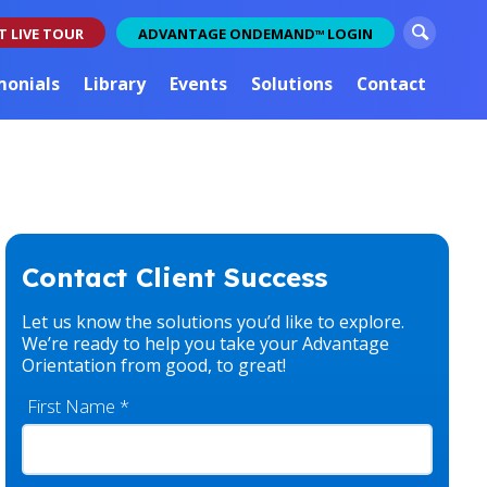
S
T LIVE TOUR
ADVANTAGE ONDEMAND
LOGIN
TM
e
a
monials
Library
Events
Solutions
Contact
r
c
h
Contact Client Success
Let us know the solutions you’d like to explore.
We’re ready to help you take your Advantage
Orientation from good, to great!
First Name
*