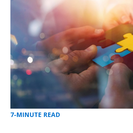
7-MINUTE READ