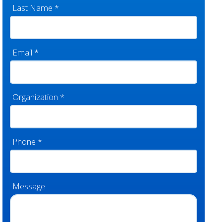
Last Name
*
Email
*
Organization
*
Phone
*
Message