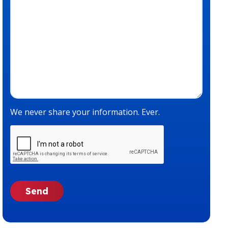
We never share your information. Ever.